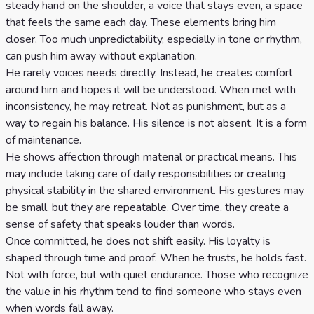
steady hand on the shoulder, a voice that stays even, a space
that feels the same each day. These elements bring him
closer. Too much unpredictability, especially in tone or rhythm,
can push him away without explanation.
He rarely voices needs directly. Instead, he creates comfort
around him and hopes it will be understood. When met with
inconsistency, he may retreat. Not as punishment, but as a
way to regain his balance. His silence is not absent. It is a form
of maintenance.
He shows affection through material or practical means. This
may include taking care of daily responsibilities or creating
physical stability in the shared environment. His gestures may
be small, but they are repeatable. Over time, they create a
sense of safety that speaks louder than words.
Once committed, he does not shift easily. His loyalty is
shaped through time and proof. When he trusts, he holds fast.
Not with force, but with quiet endurance. Those who recognize
the value in his rhythm tend to find someone who stays even
when words fall away.