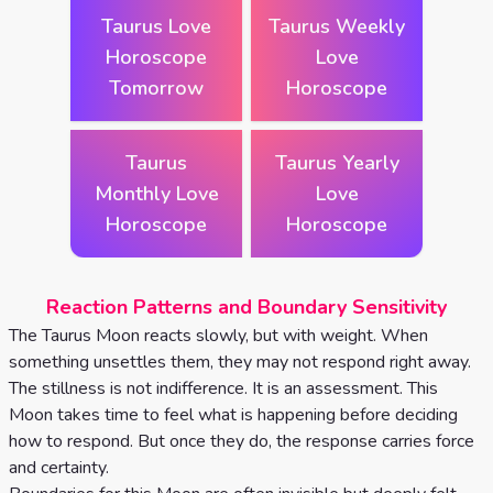
Taurus Love
Taurus Weekly
Horoscope
Love
Tomorrow
Horoscope
Taurus
Taurus Yearly
Monthly Love
Love
Horoscope
Horoscope
Reaction Patterns and Boundary Sensitivity
The Taurus Moon reacts slowly, but with weight. When
something unsettles them, they may not respond right away.
The stillness is not indifference. It is an assessment. This
Moon takes time to feel what is happening before deciding
how to respond. But once they do, the response carries force
and certainty.