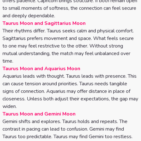
offers patience. Capricorn brings structure. If both remain open
to small moments of softness, the connection can feel secure
and deeply dependable.
Taurus Moon and Sagittarius Moon
Their rhythms differ. Taurus seeks calm and physical comfort.
Sagittarius prefers movement and space. What feels secure
to one may feel restrictive to the other. Without strong
mutual understanding, the match may feel unbalanced over
time.
Taurus Moon and Aquarius Moon
Aquarius leads with thought. Taurus leads with presence. This
can cause tension around priorities. Taurus needs tangible
signs of connection. Aquarius may offer distance in place of
closeness. Unless both adjust their expectations, the gap may
widen.
Taurus Moon and Gemini Moon
Gemini shifts and explores. Taurus holds and repeats. The
contrast in pacing can lead to confusion. Gemini may find
Taurus too predictable. Taurus may find Gemini too restless.