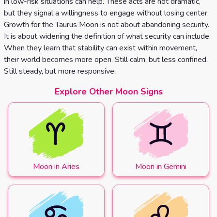
in low-risk situations can help. These acts are not dramatic,
but they signal a willingness to engage without losing center.
Growth for the Taurus Moon is not about abandoning security.
It is about widening the definition of what security can include.
When they learn that stability can exist within movement,
their world becomes more open. Still calm, but less confined.
Still steady, but more responsive.
Explore Other Moon Signs
Moon in Aries
Moon in Gemini