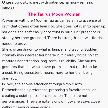
Unless curiosity is met with patience, harmony remains
difficult.
The Taurus Moon Woman
A woman with the Moon in Taurus carries a natural sense of
calm that others often lean into. She does not rush to open up,
nor does she shift easily once trust is built. Her presence is
steady, her tone grounded. There is strength in how little she
needs to prove.
She is often drawn to what is familiar and lasting. Sudden
intensity may interest her briefly, but it rarely holds. What
captures her attention long-term is reliability. She values
gestures that show care over promises that reach too far
ahead. Being consistent means more to her than being
dramatic.
In love, she shows affection through simple acts.
Remembering a preference, preparing a favorite meal, or
creating a quiet space for connection. These are not
performances. They are extensions of how she stays close
without needing many words.