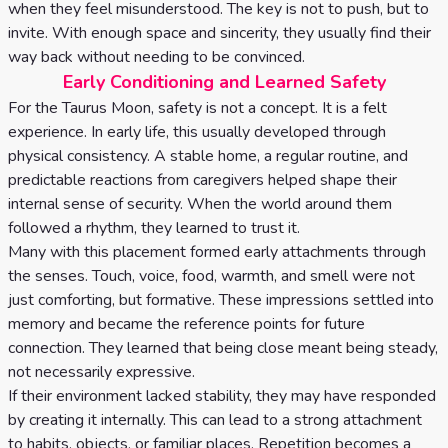
when they feel misunderstood. The key is not to push, but to
invite. With enough space and sincerity, they usually find their
way back without needing to be convinced.
Early Conditioning and Learned Safety
For the Taurus Moon, safety is not a concept. It is a felt
experience. In early life, this usually developed through
physical consistency. A stable home, a regular routine, and
predictable reactions from caregivers helped shape their
internal sense of security. When the world around them
followed a rhythm, they learned to trust it.
Many with this placement formed early attachments through
the senses. Touch, voice, food, warmth, and smell were not
just comforting, but formative. These impressions settled into
memory and became the reference points for future
connection. They learned that being close meant being steady,
not necessarily expressive.
If their environment lacked stability, they may have responded
by creating it internally. This can lead to a strong attachment
to habits, objects, or familiar places. Repetition becomes a