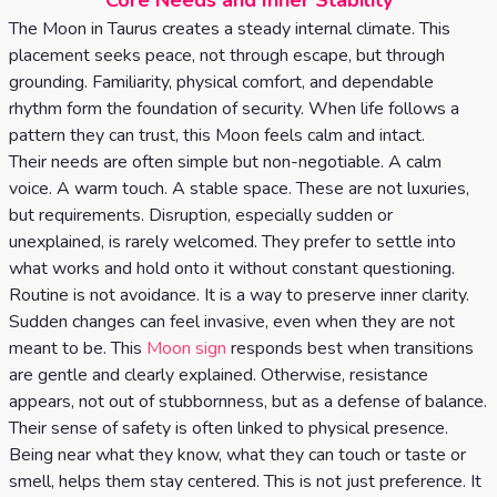
Core Needs and Inner Stability
Tarot
No
The Moon in Taurus creates a steady internal climate. This
Card
placement seeks peace, not through escape, but through
Tarot
Meanings
grounding. Familiarity, physical comfort, and dependable
Reading
rhythm form the foundation of security. When life follows a
pattern they can trust, this Moon feels calm and intact.
3 Card
Their needs are often simple but non-negotiable. A calm
Tarot
voice. A warm touch. A stable space. These are not luxuries,
but requirements. Disruption, especially sudden or
Reading
unexplained, is rarely welcomed. They prefer to settle into
5 Card
what works and hold onto it without constant questioning.
Routine is not avoidance. It is a way to preserve inner clarity.
Tarot
Sudden changes can feel invasive, even when they are not
Reading
meant to be. This
Moon sign
responds best when transitions
are gentle and clearly explained. Otherwise, resistance
7 Card
appears, not out of stubbornness, but as a defense of balance.
Tarot
Their sense of safety is often linked to physical presence.
Being near what they know, what they can touch or taste or
Reading
smell, helps them stay centered. This is not just preference. It