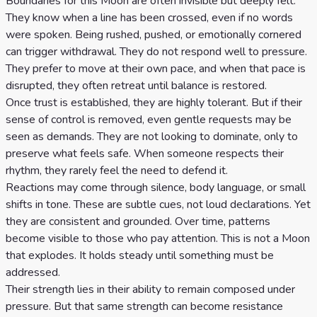
Boundaries for this Moon are often invisible but deeply felt.
They know when a line has been crossed, even if no words
were spoken. Being rushed, pushed, or emotionally cornered
can trigger withdrawal. They do not respond well to pressure.
They prefer to move at their own pace, and when that pace is
disrupted, they often retreat until balance is restored.
Once trust is established, they are highly tolerant. But if their
sense of control is removed, even gentle requests may be
seen as demands. They are not looking to dominate, only to
preserve what feels safe. When someone respects their
rhythm, they rarely feel the need to defend it.
Reactions may come through silence, body language, or small
shifts in tone. These are subtle cues, not loud declarations. Yet
they are consistent and grounded. Over time, patterns
become visible to those who pay attention. This is not a Moon
that explodes. It holds steady until something must be
addressed.
Their strength lies in their ability to remain composed under
pressure. But that same strength can become resistance