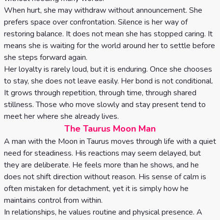
When hurt, she may withdraw without announcement. She
prefers space over confrontation. Silence is her way of
restoring balance. It does not mean she has stopped caring. It
means she is waiting for the world around her to settle before
she steps forward again.
Her loyalty is rarely loud, but it is enduring. Once she chooses
to stay, she does not leave easily. Her bond is not conditional.
It grows through repetition, through time, through shared
stillness. Those who move slowly and stay present tend to
meet her where she already lives.
The Taurus Moon Man
A man with the Moon in Taurus moves through life with a quiet
need for steadiness. His reactions may seem delayed, but
they are deliberate. He feels more than he shows, and he
does not shift direction without reason. His sense of calm is
often mistaken for detachment, yet it is simply how he
maintains control from within.
In relationships, he values routine and physical presence. A