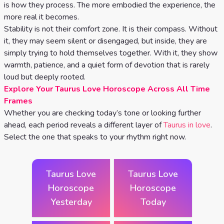
Celtic
is how they process. The more embodied the experience, the
more real it becomes.
Cross
Stability is not their comfort zone. It is their compass. Without
Tarot
it, they may seem silent or disengaged, but inside, they are
Spread
simply trying to hold themselves together. With it, they show
warmth, patience, and a quiet form of devotion that is rarely
loud but deeply rooted.
Explore Your Taurus Love Horoscope Across All Time
Frames
Whether you are checking today’s tone or looking further
ahead, each period reveals a different layer of
Taurus in love
.
Select the one that speaks to your rhythm right now.
Taurus Love
Taurus Love
Horoscope
Horoscope
Yesterday
Today