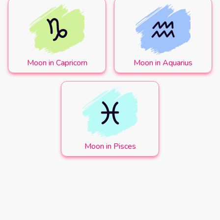
Moon in Capricorn
Moon in Aquarius
Moon in Pisces