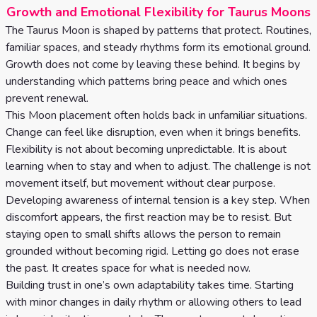
Growth and Emotional Flexibility for Taurus Moons
The Taurus Moon is shaped by patterns that protect. Routines,
familiar spaces, and steady rhythms form its emotional ground.
Growth does not come by leaving these behind. It begins by
understanding which patterns bring peace and which ones
prevent renewal.
This Moon placement often holds back in unfamiliar situations.
Change can feel like disruption, even when it brings benefits.
Flexibility is not about becoming unpredictable. It is about
learning when to stay and when to adjust. The challenge is not
movement itself, but movement without clear purpose.
Developing awareness of internal tension is a key step. When
discomfort appears, the first reaction may be to resist. But
staying open to small shifts allows the person to remain
grounded without becoming rigid. Letting go does not erase
the past. It creates space for what is needed now.
Building trust in one’s own adaptability takes time. Starting
with minor changes in daily rhythm or allowing others to lead