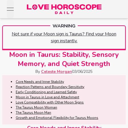
open navigation menu
Love Horoscopes
WARNING
Daily Love
Horoscopes
Not sure if your Moon sign is Taurus? Find your Moon
Horoscopes
sign instantly.
Daily
Zodiac Signs
Weekly
Moon in Taurus: Stability, Sensory
Horoscopes
Sun
Love
Memory, and Quiet Strength
Love
Weekly
Sign
Horoscopes
By
Celeste Morgan
03/06/2025
Compatibility
Horoscopes
Moon
Core Needs and Inner Stability
Monthly
Reaction Patterns and Boundary Sensitivity
Love
Monthly
Sign
Love
Early Conditioning and Learned Safety
Calculator
Horoscopes
Moon in Taurus in Love and Attachment
Horoscopes
Love Compatibility with Other Moon Signs
Rising
The Taurus Moon Woman
Yearly
Sign
Love Tarot
The Taurus Moon Man
Yearly Love
Growth and Emotional Flexibility for Taurus Moons
Horoscopes
Horoscopes
Yes or