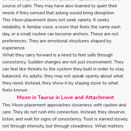
source of calm. They may have also learned to quiet their
needs if they sensed that asking would bring disruption.
This Moon placement does not seek variety. It seeks
reliability. A familiar voice, a room that feels the same each
day, or a small routine can become anchors. These are not
preferences. They are emotional structures shaped by
experience.
What they carry forward is a need to feel safe through
consistency. Sudden changes are not just inconvenient. They
can feel like threats to the system they built in order to stay
balanced. As adults, they may not speak openly about what
they need. Instead, they show it by staying close to what
feels known.
Moon in Taurus in Love and Attachment
This Moon placement approaches closeness with caution and
care. They do not rush into connection. Instead, they observe,
listen, and wait for signs of consistency. Trust is earned slowly,
not through intensity, but through steadiness. What matters