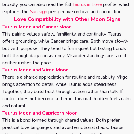
broadly, you can also read the full
Taurus in Love
profile, which
explores the
Sun sign
perspective on love and connection.
Love Compatibility with Other Moon Signs
Taurus Moon and Cancer Moon
This pairing values safety, familiarity, and continuity. Taurus
offers grounding, while Cancer brings care. Both move slowly
but with purpose. They tend to form quiet but lasting bonds
built through daily consistency. Misunderstandings are rare if
neither rushes the pace.
Taurus Moon and Virgo Moon
There is a shared appreciation for routine and reliability. Virgo
brings attention to detail, while Taurus adds steadiness.
Together, they build trust through action rather than talk. If
control does not become a theme, this match often feels calm
and natural.
Taurus Moon and Capricorn Moon
This is a bond formed through shared values. Both prefer
practical love languages and avoid emotional chaos. Taurus