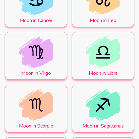
Moon in Cancer
Moon in Leo
Moon in Virgo
Moon in Libra
Moon in Scorpio
Moon in Sagittarius