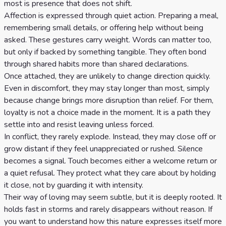
most is presence that does not shift.
Affection is expressed through quiet action. Preparing a meal,
remembering small details, or offering help without being
asked. These gestures carry weight. Words can matter too,
but only if backed by something tangible. They often bond
through shared habits more than shared declarations.
Once attached, they are unlikely to change direction quickly.
Even in discomfort, they may stay longer than most, simply
because change brings more disruption than relief. For them,
loyalty is not a choice made in the moment. It is a path they
settle into and resist leaving unless forced.
In conflict, they rarely explode. Instead, they may close off or
grow distant if they feel unappreciated or rushed. Silence
becomes a signal. Touch becomes either a welcome return or
a quiet refusal. They protect what they care about by holding
it close, not by guarding it with intensity.
Their way of loving may seem subtle, but it is deeply rooted. It
holds fast in storms and rarely disappears without reason. If
you want to understand how this nature expresses itself more