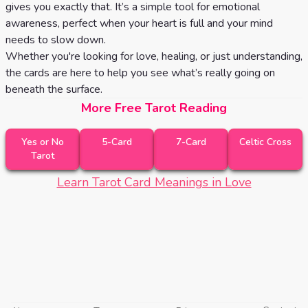
gives you exactly that. It’s a simple tool for emotional
awareness, perfect when your heart is full and your mind
needs to slow down.
Whether you're looking for love, healing, or just understanding,
the cards are here to help you see what’s really going on
beneath the surface.
More Free Tarot Reading
Yes or No
5-Card
7-Card
Celtic Cross
Tarot
Learn Tarot Card Meanings in Love