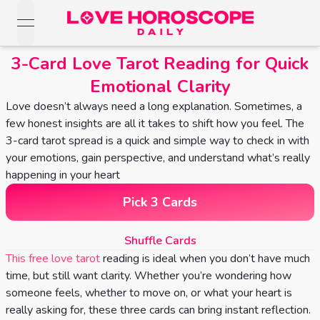
open navigation menu
Love Horoscopes
3-Card Love Tarot Reading for Quick
Daily Love
Emotional Clarity
Horoscopes
Horoscopes
Love doesn’t always need a long explanation. Sometimes, a
Daily
Zodiac Signs
few honest insights are all it takes to shift how you feel. The
Weekly
Horoscopes
3-card tarot spread is a quick and simple way to check in with
Sun
Love
your emotions, gain perspective, and understand what’s really
Love
Weekly
Sign
happening in your heart
Horoscopes
Compatibility
Horoscopes
Pick 3 Cards
Moon
Monthly
Love
Monthly
Sign
Love
Shuffle Cards
Calculator
Horoscopes
Horoscopes
This free love tarot
reading is ideal when you don’t have much
Rising
time, but still want clarity. Whether you’re wondering how
Yearly
Sign
Love Tarot
Yearly Love
someone feels, whether to move on, or what your heart is
Horoscopes
Horoscopes
really asking for, these three cards can bring instant reflection.
Yes or