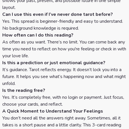
shows your past, present, and possible future in one simple
layout.
Can I use this even if I’ve never done tarot before?
Yes. This spread is beginner-friendly and easy to understand.
No background knowledge is required.
How often can I do this reading?
As often as you want. There’s no limit. You can come back any
time you need to reflect on how you're feeling or check in with
your love life.
Is this a prediction or just emotional guidance?
It’s guidance. Tarot reflects energy. It doesn’t lock you into a
future. It helps you see what’s happening now and what might
unfold.
Is the reading free?
Yes. It’s completely free, with no login or payment. Just focus,
choose your cards, and reflect.
A Quick Moment to Understand Your Feelings
You don’t need all the answers right away. Sometimes, all it
takes is a short pause and a little clarity. This 3-card reading