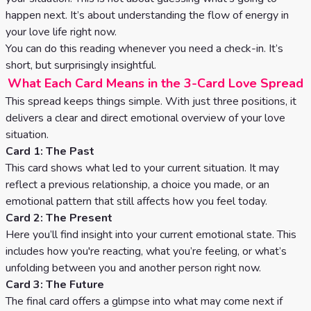
Celtic
happen next. It’s about understanding the flow of energy in
Cross
your love life right now.
You can do this reading whenever you need a check-in. It’s
Tarot
short, but surprisingly insightful.
Spread
What Each Card Means in the 3-Card Love Spread
This spread keeps things simple. With just three positions, it
delivers a clear and direct emotional overview of your love
situation.
Card 1: The Past
This card shows what led to your current situation. It may
reflect a previous relationship, a choice you made, or an
emotional pattern that still affects how you feel today.
Card 2: The Present
Here you’ll find insight into your current emotional state. This
includes how you're reacting, what you’re feeling, or what’s
unfolding between you and another person right now.
Card 3: The Future
The final card offers a glimpse into what may come next if