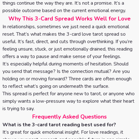
things continue the way they are. It’s not a promise. It’s a
possible outcome based on the current emotional energy.
Why This 3-Card Spread Works Well for Love
In relationships, sometimes we just need a quick emotional
reset. That’s what makes the 3-card love tarot spread so
useful. It’s fast, direct, and cuts through overthinking. If you’re
feeling unsure, stuck, or just emotionally drained, this reading
offers a way to pause and make sense of your feelings.
It’s especially helpful during moments of hesitation. Should
you send that message? Is the connection mutual? Are you
holding on or moving forward? Three cards are often enough
to reflect what’s going on underneath the surface.
This spread is perfect for anyone new to tarot, or anyone who
simply wants a low-pressure way to explore what their heart
is trying to say.
Frequently Asked Questions
What is the 3-card tarot reading best used for?
It’s great for quick emotional insight. For love readings, it