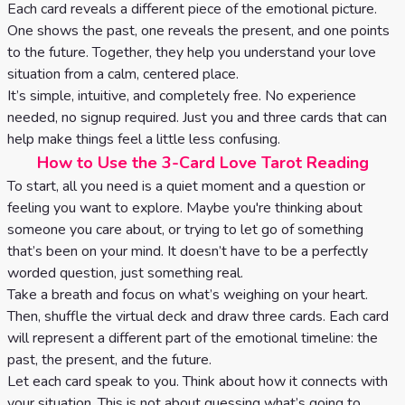
Tarot
Each card reveals a different piece of the emotional picture.
No
One shows the past, one reveals the present, and one points
Card
Tarot
to the future. Together, they help you understand your love
Meanings
situation from a calm, centered place.
Reading
It’s simple, intuitive, and completely free. No experience
needed, no signup required. Just you and three cards that can
3 Card
help make things feel a little less confusing.
Tarot
How to Use the 3-Card Love Tarot Reading
Reading
To start, all you need is a quiet moment and a question or
feeling you want to explore. Maybe you're thinking about
5 Card
someone you care about, or trying to let go of something
Tarot
that’s been on your mind. It doesn’t have to be a perfectly
worded question, just something real.
Reading
Take a breath and focus on what’s weighing on your heart.
7 Card
Then, shuffle the virtual deck and draw three cards. Each card
will represent a different part of the emotional timeline: the
Tarot
past, the present, and the future.
Reading
Let each card speak to you. Think about how it connects with
your situation. This is not about guessing what’s going to