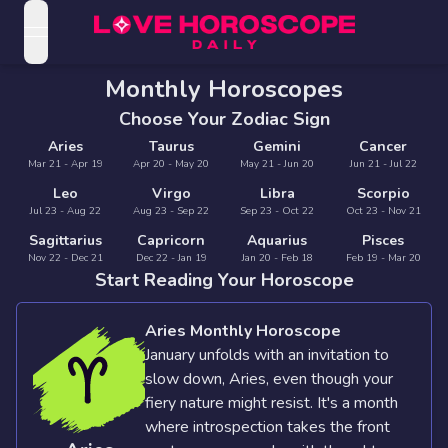
open navigation menu
Love Horoscopes
Monthly Horoscopes
Daily Love
Horoscopes
Choose Your Zodiac Sign
Horoscopes
Aries
Taurus
Gemini
Cancer
Daily
Mar 21 - Apr 19
Apr 20 - May 20
May 21 - Jun 20
Jun 21 - Jul 22
Zodiac Signs
Weekly
Horoscopes
Leo
Virgo
Libra
Scorpio
Sun
Jul 23 - Aug 22
Love
Aug 23 - Sep 22
Sep 23 - Oct 22
Oct 23 - Nov 21
Love
Weekly
Sagittarius
Capricorn
Aquarius
Pisces
Sign
Horoscopes
Compatibility
Nov 22 - Dec 21
Dec 22 - Jan 19
Jan 20 - Feb 18
Feb 19 - Mar 20
Horoscopes
Start Reading Your Horoscope
Moon
Monthly
Love
Monthly
Sign
Love
Aries Monthly Horoscope
Calculator
Horoscopes
Horoscopes
January unfolds with an invitation to
Rising
slow down, Aries, even though your
Yearly
Sign
Love Tarot
Yearly Love
fiery nature might resist. It's a month
Horoscopes
where introspection takes the front
Horoscopes
Yes or