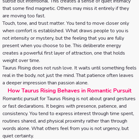
subtle but intentional. This creates a sense of quiet intimacy
that some find magnetic. Others may miss it entirely if they
are moving too fast.
Touch, tone, and trust matter. You tend to move closer only
when comfort is established. What draws people to you is
not intensity or mystery, but the feeling that you are fully
present when you choose to be. This deliberate energy
creates a powerful first layer of attraction, one that holds
weight over time.
Taurus Rising does not rush love. It waits until something feels
real in the body, not just the mind. That patience often leaves
a deeper impression than passion alone.
How Taurus Rising Behaves in Romantic Pursuit
Romantic pursuit for Taurus Rising is not about grand gestures
or fast declarations. It begins with presence, patience, and
consistency. You tend to express interest through time spent,
routines shared, and physical proximity rather than through
words alone. What others feel from you is not urgency, but
quiet certainty.