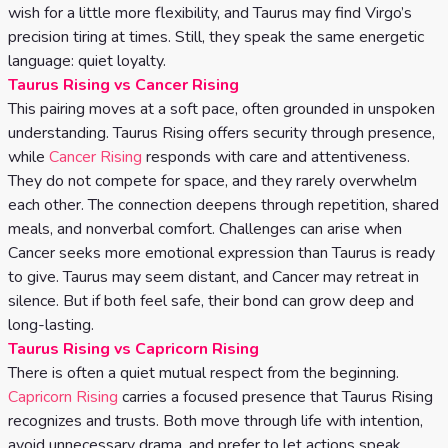
wish for a little more flexibility, and Taurus may find Virgo’s
precision tiring at times. Still, they speak the same energetic
language: quiet loyalty.
Taurus Rising vs Cancer Rising
This pairing moves at a soft pace, often grounded in unspoken
understanding. Taurus Rising offers security through presence,
while
Cancer Rising
responds with care and attentiveness.
They do not compete for space, and they rarely overwhelm
each other. The connection deepens through repetition, shared
meals, and nonverbal comfort. Challenges can arise when
Cancer seeks more emotional expression than Taurus is ready
to give. Taurus may seem distant, and Cancer may retreat in
silence. But if both feel safe, their bond can grow deep and
long-lasting.
Taurus Rising vs Capricorn Rising
There is often a quiet mutual respect from the beginning.
Capricorn Rising
carries a focused presence that Taurus Rising
recognizes and trusts. Both move through life with intention,
avoid unnecessary drama, and prefer to let actions speak.