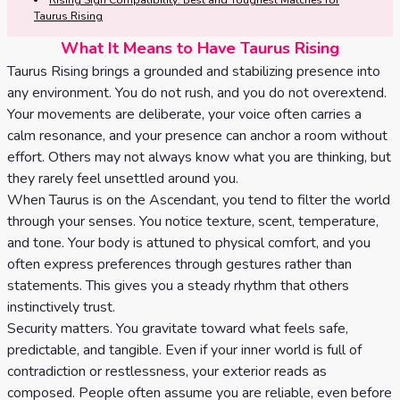
Tarot
Rising Sign Compatibility: Best and Toughest Matches for
Taurus Rising
No
Card
What It Means to Have Taurus Rising
Tarot
Meanings
Taurus Rising brings a grounded and stabilizing presence into
Reading
any environment. You do not rush, and you do not overextend.
Your movements are deliberate, your voice often carries a
3 Card
calm resonance, and your presence can anchor a room without
Tarot
effort. Others may not always know what you are thinking, but
Reading
they rarely feel unsettled around you.
When Taurus is on the Ascendant, you tend to filter the world
5 Card
through your senses. You notice texture, scent, temperature,
Tarot
and tone. Your body is attuned to physical comfort, and you
often express preferences through gestures rather than
Reading
statements. This gives you a steady rhythm that others
instinctively trust.
7 Card
Security matters. You gravitate toward what feels safe,
Tarot
predictable, and tangible. Even if your inner world is full of
Reading
contradiction or restlessness, your exterior reads as
composed. People often assume you are reliable, even before