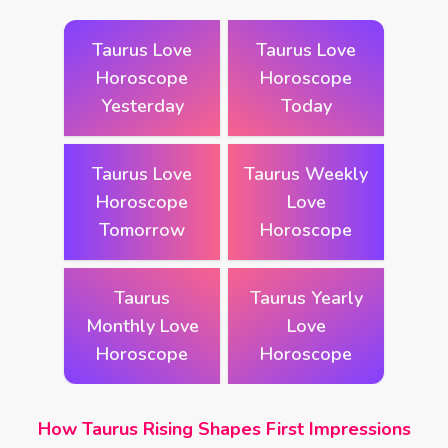
Taurus Love
Taurus Love
Horoscope
Horoscope
Yesterday
Today
Taurus Love
Taurus Weekly
Horoscope
Love
Tomorrow
Horoscope
Taurus
Taurus Yearly
Monthly Love
Love
Horoscope
Horoscope
How Taurus Rising Shapes First Impressions