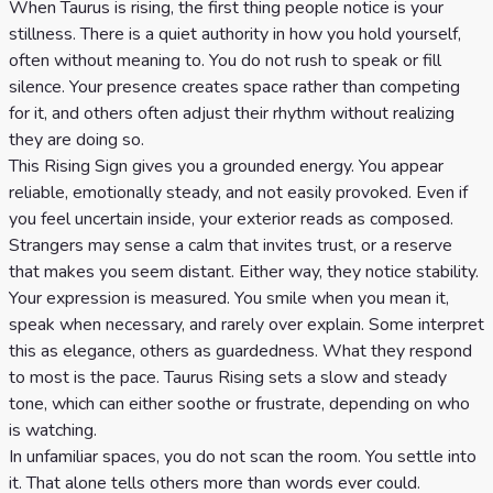
When Taurus is rising, the first thing people notice is your
stillness. There is a quiet authority in how you hold yourself,
often without meaning to. You do not rush to speak or fill
silence. Your presence creates space rather than competing
for it, and others often adjust their rhythm without realizing
they are doing so.
This Rising Sign gives you a grounded energy. You appear
reliable, emotionally steady, and not easily provoked. Even if
you feel uncertain inside, your exterior reads as composed.
Strangers may sense a calm that invites trust, or a reserve
that makes you seem distant. Either way, they notice stability.
Your expression is measured. You smile when you mean it,
speak when necessary, and rarely over explain. Some interpret
this as elegance, others as guardedness. What they respond
to most is the pace. Taurus Rising sets a slow and steady
tone, which can either soothe or frustrate, depending on who
is watching.
In unfamiliar spaces, you do not scan the room. You settle into
it. That alone tells others more than words ever could.