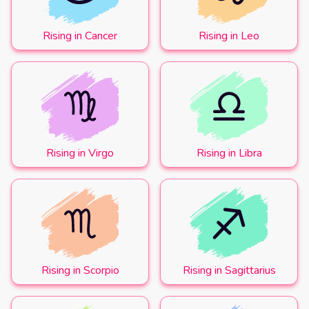
Rising in Cancer
Rising in Leo
Rising in Virgo
Rising in Libra
Rising in Scorpio
Rising in Sagittarius