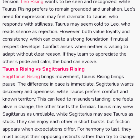
tension.
Leo Rising
wants to be seen and recognized, while
Taurus Rising prefers to remain grounded and unshaken. Leo’s
need for expression may feel dramatic to Taurus, who
responds with stillness. Taurus may seem cold to Leo, who
reads silence as rejection. However, both value loyalty and
consistency, which can create a strong foundation if mutual
respect develops. Conflict arises when neither is willing to
adapt without clear reason. If they learn to appreciate the
other’s pride and calm, the bond can evolve.
Taurus Rising vs Sagittarius Rising
Sagittarius Rising
brings movement, Taurus Rising brings
pause. The difference in pace is immediate. Sagittarius wants
discovery and openness, while Taurus prefers comfort and
known territory. This can lead to misunderstanding; one feels
alive in change, the other trusts the familiar. Taurus may view
Sagittarius as unreliable, while Sagittarius may see Taurus as
stuck. They can enjoy each other in short bursts, but friction
appears when expectations differ. For harmony to last, they
must accept their opposing instincts rather than try to change