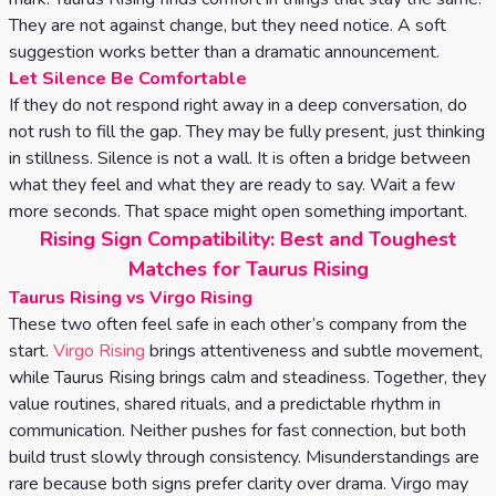
They are not against change, but they need notice. A soft
suggestion works better than a dramatic announcement.
Let Silence Be Comfortable
If they do not respond right away in a deep conversation, do
not rush to fill the gap. They may be fully present, just thinking
in stillness. Silence is not a wall. It is often a bridge between
what they feel and what they are ready to say. Wait a few
more seconds. That space might open something important.
Rising Sign Compatibility: Best and Toughest
Matches for Taurus Rising
Taurus Rising vs Virgo Rising
These two often feel safe in each other’s company from the
start.
Virgo Rising
brings attentiveness and subtle movement,
while Taurus Rising brings calm and steadiness. Together, they
value routines, shared rituals, and a predictable rhythm in
communication. Neither pushes for fast connection, but both
build trust slowly through consistency. Misunderstandings are
rare because both signs prefer clarity over drama. Virgo may