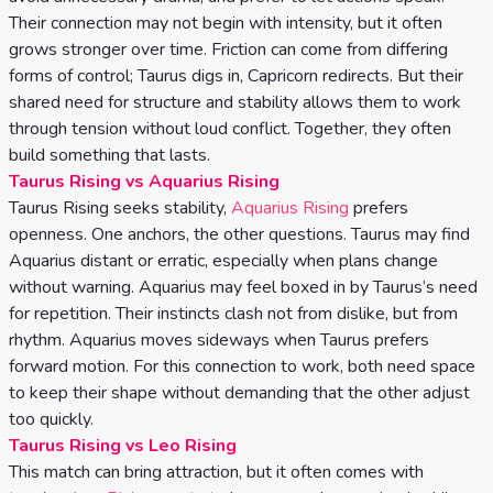
Their connection may not begin with intensity, but it often
grows stronger over time. Friction can come from differing
forms of control; Taurus digs in, Capricorn redirects. But their
shared need for structure and stability allows them to work
through tension without loud conflict. Together, they often
build something that lasts.
Taurus Rising vs Aquarius Rising
Taurus Rising seeks stability,
Aquarius Rising
prefers
openness. One anchors, the other questions. Taurus may find
Aquarius distant or erratic, especially when plans change
without warning. Aquarius may feel boxed in by Taurus’s need
for repetition. Their instincts clash not from dislike, but from
rhythm. Aquarius moves sideways when Taurus prefers
forward motion. For this connection to work, both need space
to keep their shape without demanding that the other adjust
too quickly.
Taurus Rising vs Leo Rising
This match can bring attraction, but it often comes with