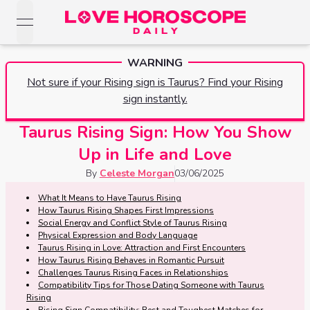
open navigation menu
Love Horoscopes
WARNING
Daily Love
Horoscopes
Not sure if your Rising sign is Taurus? Find your Rising
Horoscopes
sign instantly.
Daily
Zodiac Signs
Weekly
Taurus Rising Sign: How You Show
Horoscopes
Sun
Love
Up in Life and Love
Love
Weekly
Sign
Horoscopes
By
Celeste Morgan
03/06/2025
Compatibility
Horoscopes
Moon
What It Means to Have Taurus Rising
Monthly
How Taurus Rising Shapes First Impressions
Love
Monthly
Sign
Love
Social Energy and Conflict Style of Taurus Rising
Calculator
Horoscopes
Physical Expression and Body Language
Horoscopes
Taurus Rising in Love: Attraction and First Encounters
Rising
How Taurus Rising Behaves in Romantic Pursuit
Yearly
Sign
Love Tarot
Challenges Taurus Rising Faces in Relationships
Yearly Love
Compatibility Tips for Those Dating Someone with Taurus
Horoscopes
Horoscopes
Rising
Yes or