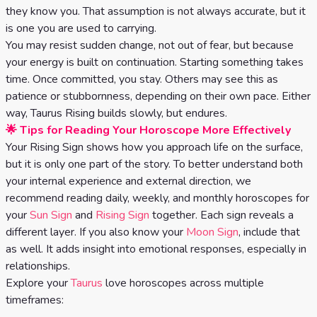
Celtic
they know you. That assumption is not always accurate, but it
Cross
is one you are used to carrying.
You may resist sudden change, not out of fear, but because
Tarot
your energy is built on continuation. Starting something takes
Spread
time. Once committed, you stay. Others may see this as
patience or stubbornness, depending on their own pace. Either
way, Taurus Rising builds slowly, but endures.
🌟 Tips for Reading Your Horoscope More Effectively
Your Rising Sign shows how you approach life on the surface,
but it is only one part of the story. To better understand both
your internal experience and external direction, we
recommend reading daily, weekly, and monthly horoscopes for
your
Sun Sign
and
Rising Sign
together. Each sign reveals a
different layer. If you also know your
Moon Sign
, include that
as well. It adds insight into emotional responses, especially in
relationships.
Explore your
Taurus
love horoscopes across multiple
timeframes: