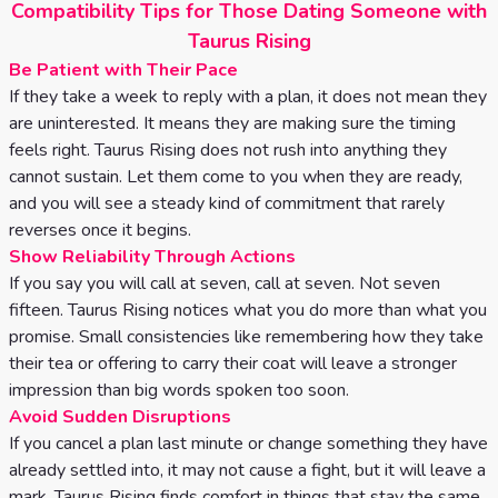
Compatibility Tips for Those Dating Someone with
Taurus Rising
Be Patient with Their Pace
If they take a week to reply with a plan, it does not mean they
are uninterested. It means they are making sure the timing
feels right. Taurus Rising does not rush into anything they
cannot sustain. Let them come to you when they are ready,
and you will see a steady kind of commitment that rarely
reverses once it begins.
Show Reliability Through Actions
If you say you will call at seven, call at seven. Not seven
fifteen. Taurus Rising notices what you do more than what you
promise. Small consistencies like remembering how they take
their tea or offering to carry their coat will leave a stronger
impression than big words spoken too soon.
Avoid Sudden Disruptions
If you cancel a plan last minute or change something they have
already settled into, it may not cause a fight, but it will leave a
mark. Taurus Rising finds comfort in things that stay the same.