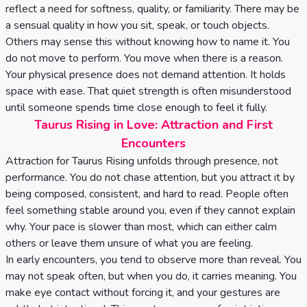
reflect a need for softness, quality, or familiarity. There may be
a sensual quality in how you sit, speak, or touch objects.
Others may sense this without knowing how to name it. You
do not move to perform. You move when there is a reason.
Your physical presence does not demand attention. It holds
space with ease. That quiet strength is often misunderstood
until someone spends time close enough to feel it fully.
Taurus Rising in Love: Attraction and First
Encounters
Attraction for Taurus Rising unfolds through presence, not
performance. You do not chase attention, but you attract it by
being composed, consistent, and hard to read. People often
feel something stable around you, even if they cannot explain
why. Your pace is slower than most, which can either calm
others or leave them unsure of what you are feeling.
In early encounters, you tend to observe more than reveal. You
may not speak often, but when you do, it carries meaning. You
make eye contact without forcing it, and your gestures are