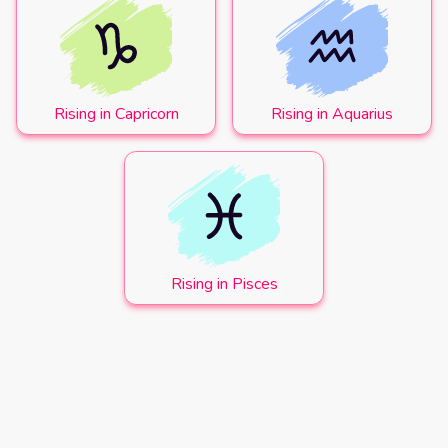
Rising in Capricorn
Rising in Aquarius
Rising in Pisces