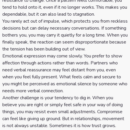
resistance to change. Once a pattern feels comfortable, you
tend to hold onto it, even if it no longer works. This makes you
dependable, but it can also lead to stagnation.
You rarely act out of impulse, which protects you from reckless
decisions but can delay necessary conversations. If something
bothers you, you may carry it quietly for a long time. When you
finally speak, the reaction can seem disproportionate because
the tension has been building out of view.
Emotional expression may come slowly. You prefer to show
affection through actions rather than words. Partners who
need verbal reassurance may feel distant from you, even
when you feel fully present. What feels calm and secure to
you might be perceived as emotional silence by someone who
needs more verbal connection.
Another challenge is your tendency to dig in. When you
believe you are right or simply feel safe in your way of doing
things, you may resist even small adjustments. Compromise
can feel like giving up ground. But in relationships, movement
is not always unstable. Sometimes it is how trust grows.