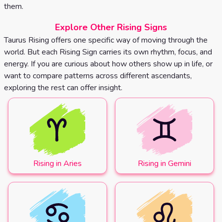
them.
Explore Other Rising Signs
Taurus Rising offers one specific way of moving through the
world. But each Rising Sign carries its own rhythm, focus, and
energy. If you are curious about how others show up in life, or
want to compare patterns across different ascendants,
exploring the rest can offer insight.
Rising in Aries
Rising in Gemini