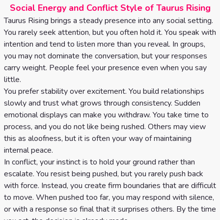
Social Energy and Conflict Style of Taurus Rising
Taurus Rising brings a steady presence into any social setting.
You rarely seek attention, but you often hold it. You speak with
intention and tend to listen more than you reveal. In groups,
you may not dominate the conversation, but your responses
carry weight. People feel your presence even when you say
little.
You prefer stability over excitement. You build relationships
slowly and trust what grows through consistency. Sudden
emotional displays can make you withdraw. You take time to
process, and you do not like being rushed. Others may view
this as aloofness, but it is often your way of maintaining
internal peace.
In conflict, your instinct is to hold your ground rather than
escalate. You resist being pushed, but you rarely push back
with force. Instead, you create firm boundaries that are difficult
to move. When pushed too far, you may respond with silence,
or with a response so final that it surprises others. By the time