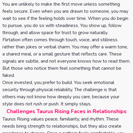
You are unlikely to make the first move unless something
feels secure. Even when you are drawn to someone, you may
wait to see if the feeling holds over time. When you do begin
to pursue, you do so with steadiness. You show up, follow
through, and allow space for trust to grow naturally.
Flirtation often comes through touch, voice, and stillness
rather than jokes or verbal charm. You may offer a warm tone,
a shared meal, or a small gesture that reflects care. These
signals are subtle, and not everyone knows how to read them.
But those who notice them feel something that cannot be
faked.
Once invested, you prefer to build. You seek emotional
security through physical reliability. The challenge is that
others may not know how deeply you care, because your
style does not rush or push. It simply stays.
Challenges Taurus Rising Faces in Relationships
Taurus Rising values peace, familiarity, and rhythm. These
needs bring strength to relationships, but they also create