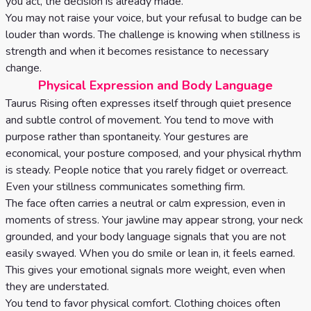
you act, the decision is already made.
You may not raise your voice, but your refusal to budge can be
louder than words. The challenge is knowing when stillness is
strength and when it becomes resistance to necessary
change.
Physical Expression and Body Language
Taurus Rising often expresses itself through quiet presence
and subtle control of movement. You tend to move with
purpose rather than spontaneity. Your gestures are
economical, your posture composed, and your physical rhythm
is steady. People notice that you rarely fidget or overreact.
Even your stillness communicates something firm.
The face often carries a neutral or calm expression, even in
moments of stress. Your jawline may appear strong, your neck
grounded, and your body language signals that you are not
easily swayed. When you do smile or lean in, it feels earned.
This gives your emotional signals more weight, even when
they are understated.
You tend to favor physical comfort. Clothing choices often