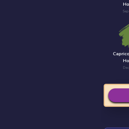
Ho
Sep
Capric
Ho
Dec