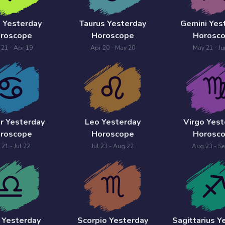
s Yesterday
Taurus Yesterday
Gemini Yes
roscope
Horoscope
Horosc
 21 - Apr 19
Apr 20 - May 20
May 21 - Ju
r Yesterday
Leo Yesterday
Virgo Yest
roscope
Horoscope
Horosc
 21 - Jul 22
Jul 23 - Aug 22
Aug 23 - Se
a Yesterday
Scorpio Yesterday
Sagittarius Y