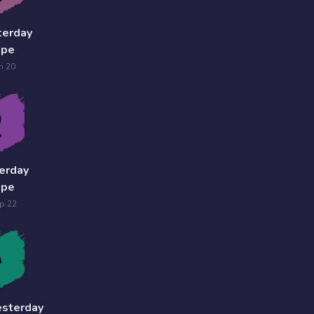
terday
ope
n 20
erday
ope
p 22
esterday