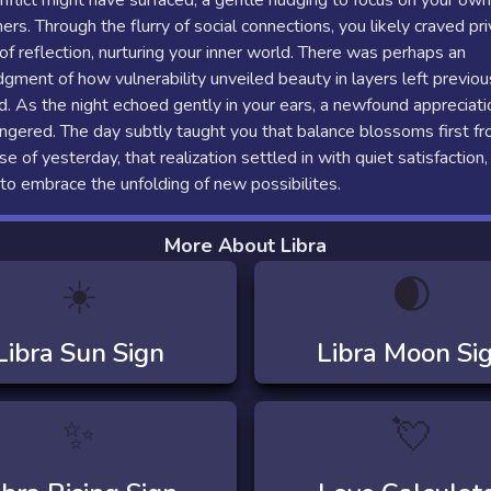
onflict might have surfaced, a gentle nudging to focus on your ow
ers. Through the flurry of social connections, you likely craved pr
 reflection, nurturing your inner world. There was perhaps an
ment of how vulnerability unveiled beauty in layers left previou
. As the night echoed gently in your ears, a newfound appreciati
ingered. The day subtly taught you that balance blossoms first fr
se of yesterday, that realization settled in with quiet satisfaction,
to embrace the unfolding of new possibilites.
More About Libra
☀️
🌒
Libra
Sun Sign
Libra
Moon Si
✨
💘