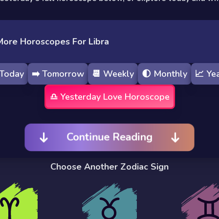
More Horoscopes For Libra
Today
➡️
Tomorrow
📆
Weekly
🌓
Monthly
📈
Yea
♎️
Yesterday
Love Horoscope
Continue Reading
Choose Another Zodiac Sign