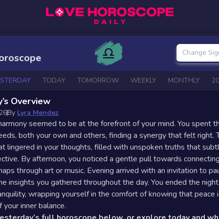
Change Sig
Horoscope
ESTERDAY
TODAY
TOMORROW
WEEKLY
MONTHLY
2
y’s Overview
026
By
Lyra Mendez
harmony seemed to be at the forefront of your mind. You spent t
eeds, both your own and others, finding a synergy that felt right.
at lingered in your thoughts, filled with unspoken truths that subt
ctive. By afternoon, you noticed a gentle pull towards connectin
haps through art or music. Evening arrived with an invitation to p
the insights you gathered throughout the day. You ended the night
anquility, wrapping yourself in the comfort of knowing that peace i
f your inner balance.
yesterday’s full horoscope below, or explore today and w