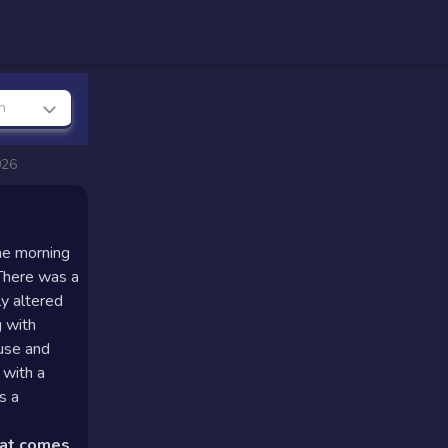
n
026
he morning
 There was a
ly altered
g with
ause and
 with a
s a
hat comes