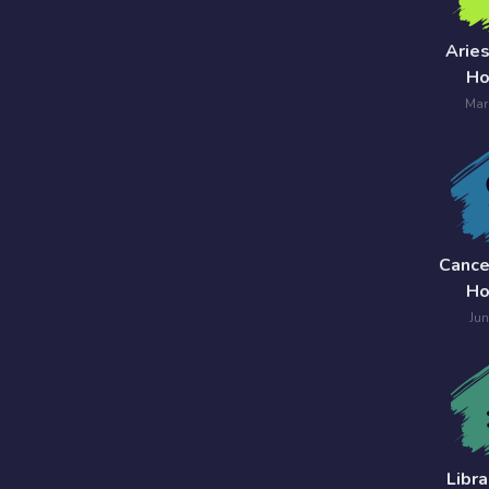
7 Card
Arie
Tarot
Ho
Reading
Mar
Celtic
Cross
Tarot
Spread
Cance
Ho
Jun
Libr