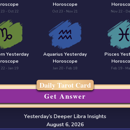
roscope
Horoscope
Horosc
 23 - Oct 22
Oct 23 - Nov 21
Nov 22 - De
orn Yesterday
Aquarius Yesterday
Pisces Yes
roscope
Horoscope
Horosc
 22 - Jan 19
Jan 20 - Feb 18
Feb 19 - Ma
Daily Tarot Card
Get Answer
Yesterday’s Deeper Libra Insights
August 6, 2026