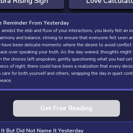
ibra
Rising Sign
Love Calculat
e Reminder From Yesterday
 amidst the ebb and flow of your interactions, you likely felt an in
rmony and balance, striving to ensure that everyone felt seen a
 have been delicate moments where the desire to avoid conflict 
ace over speaking your truth. As the day waned, thoughts might
n the choices left unspoken, gently questioning what you had set 
llness of night, there could have been a realization that every deci
care for both yourself and others, wrapping the day in quiet con
peace.
Get Free Reading
 It But Did Not Name It Yesterday