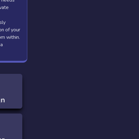
n needs
ivate
sly
on of your
om within.
 a
gn