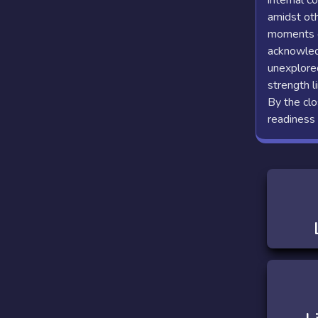
internal c
amidst oth
moments of
acknowledg
unexplored
strength l
By the clo
readiness 