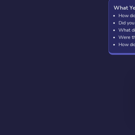
What Ye
How did
Did you
What di
Were th
How did 