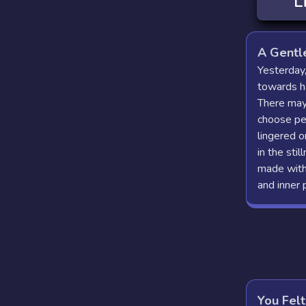
L
A Gentl
Yesterday,
towards ha
There may
choose pe
lingered o
in the sti
made with 
and inner 
You Felt