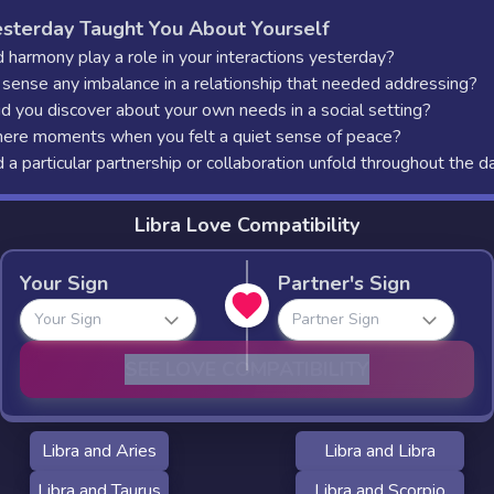
sterday Taught You About Yourself
 harmony play a role in your interactions yesterday?
 sense any imbalance in a relationship that needed addressing?
d you discover about your own needs in a social setting?
ere moments when you felt a quiet sense of peace?
a particular partnership or collaboration unfold throughout the d
Libra Love Compatibility
Your Sign
Partner's Sign
Your Sign
Partner Sign
SEE LOVE COMPATIBILITY
Libra and Aries
Libra and Libra
Libra and Taurus
Libra and Scorpio