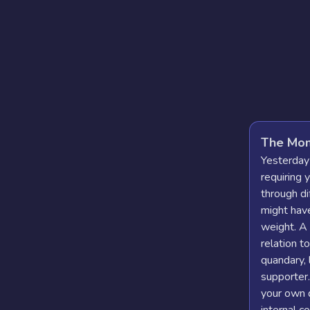
The Mom
Yesterday
requiring 
through di
might hav
weight. A
relation t
quandary, 
supporter
your own 