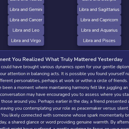
Libra and Gemini
Libra and Sagittarius
Libra and Cancer
Libra and Capricorn
Libra and Leo
Libra and Aquarius
Libra and Virgo
Libra and Pisces
ent You Realized What Truly Mattered Yesterday
 could have brought various dynamics open for your gentle diplo
your attention in balancing acts. It is possible you found yourself n
fferent personalities, perhaps at work or within a circle of friends
e been a moment where maintaining harmony felt like juggling an
 conversation may have encouraged you to assess where you sta
o those around you. Perhaps earlier in the day, a friend presented 
leaving you contemplating your role as peacemaker versus silent
. You likely connected with someone whose spark momentarily b
day, a shared glance or word providing genuine warmth. By aftern