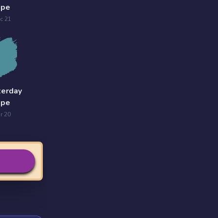
ope
c 21
terday
ope
r 20