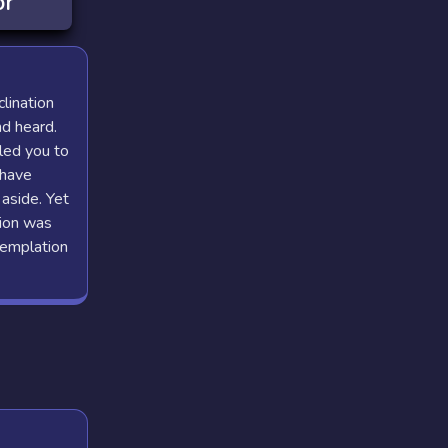
or
clination
nd heard.
led you to
 have
aside. Yet
sion was
templation