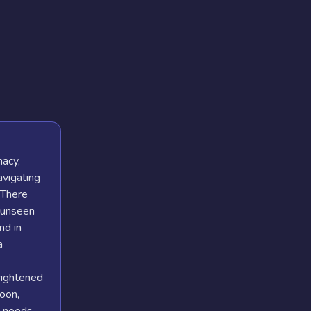
macy,
avigating
. There
 unseen
nd in
a
rightened
oon,