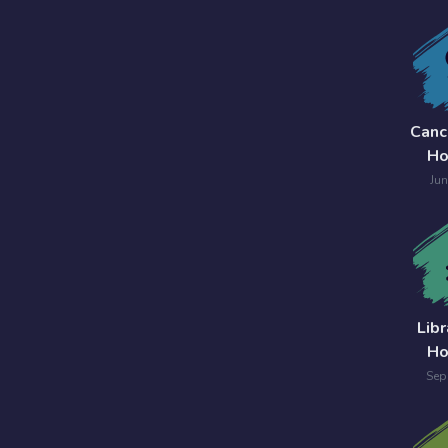
Canc
Ho
Jun
Lib
Ho
Sep