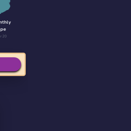
nthly
ope
r 20