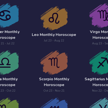
er Monthly
Virgo Mon
Leo Monthly Horoscope
roscope
Horosc
Jul 23 - Aug 22
 21 - Jul 22
Aug 23 - Se
ra Monthly
Scorpio Monthly
Sagittarius 
roscope
Horoscope
Horosc
 23 - Oct 22
Oct 23 - Nov 21
Nov 22 - De