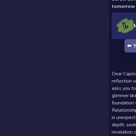
Calculator
Horoscopes
Sign
tomorrow 
Love Tarot
Yes or
⬅️
Y
No
Tarot
Tarot
Card
Reading
Meanings
Dear Capric
3 Card
reflection 
asks you to
Tarot
glimmer like
Reading
foundation y
Relationshi
5 Card
in unexpect
Tarot
depth, seek
revelation c
Reading