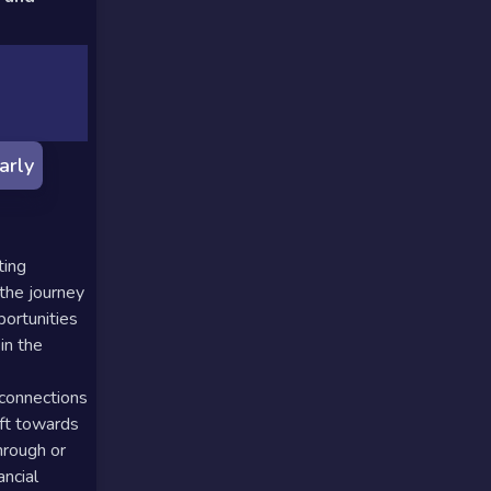
arly
ting
 the journey
portunities
in the
 connections
ift towards
hrough or
ancial