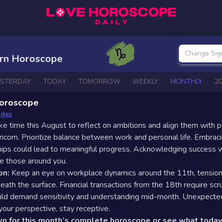
Change Sig
orn Horoscope
ESTERDAY
TODAY
TOMORROW
WEEKLY
MONTHLY
2
oroscope
ndez
ke time this August to reflect on ambitions and align them with 
ricorn. Prioritize balance between work and personal life. Embrac
ships could lead to meaningful progress. Acknowledging success w
re those around you.
on:
Keep an eye on workplace dynamics around the 11th, tensio
ath the surface. Financial transactions from the 18th require scru
uld demand sensitivity and understanding mid-month. Unexpect
 your perspective, stay receptive.
wn for this month’s complete horoscope or see what today