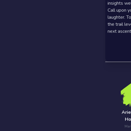
insights we
7 Card
Call upon y
laughter. T
Tarot
the trail le
Reading
next ascent
Celtic
Cross
Tarot
Spread
Ari
Ho
Mar