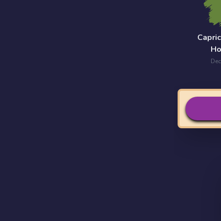
Capri
Ho
Dec