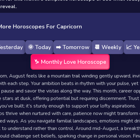
reveal.
More Horoscopes For Capricorn
esterday
🌞
Today
➡️
Tomorrow
📆
Weekly
📈
Ye
♑️
Monthly
Love Horoscope
orn, August feels like a mountain trail winding gently upward, invi
with each step. Your ambition beats in rhythm with your pulse, yet
 pause and savor the vistas along the way. This month, career op
 stars at dusk, offering potential but requiring discernment. Trust 
ou’ve built; it’s sturdy enough to support your lofty aspirations.
ps thrive when nurtured with care, patience now might transform
ed ways. As you navigate familial landscapes, emotions might dr
 to understand rather than control. Around mid-August, a breakt
ould challenge set beliefs, sparking change in personal vision. Fin