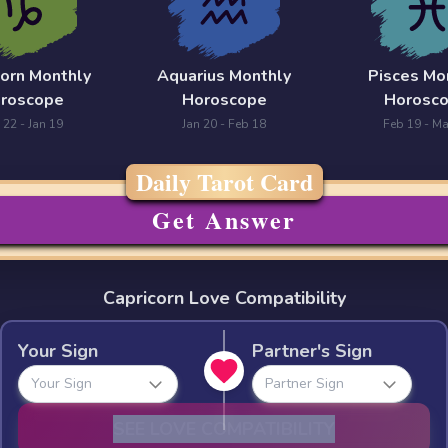
corn Monthly
Aquarius Monthly
Pisces Mo
roscope
Horoscope
Horosc
 22 - Jan 19
Jan 20 - Feb 18
Feb 19 - Ma
Daily Tarot Card
Get Answer
Capricorn Love Compatibility
Your Sign
Partner's Sign
Your Sign
Partner Sign
SEE LOVE COMPATIBILITY