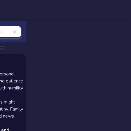
n
026
personal
ing patience
ith humility
ns might
tiny. Family
ed news
 and