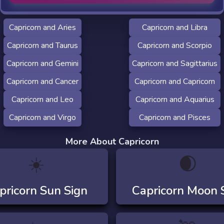
Capricorn and Aries
Capricorn and Libra
Capricorn and Taurus
Capricorn and Scorpio
Capricorn and Gemini
Capricorn and Sagittarius
Capricorn and Cancer
Capricorn and Capricorn
Capricorn and Leo
Capricorn and Aquarius
Capricorn and Virgo
Capricorn and Pisces
More About Capricorn
☀️
🌒
pricorn
Sun Sign
Capricorn
Moon 