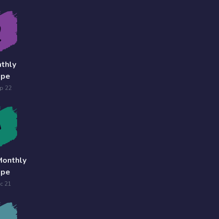
thly
ope
p 22
Monthly
ope
c 21