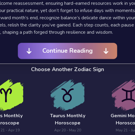
lcome reassessment, ensuring hard-earned resources work in you
our practical nature, yet don’t forget to infuse days with moments
oward month’s end, recognize balance’s delicate dance within your 
vels, relish the clarity you’ve gained. Each step counts, each pause
, shaping a path forged through resilience and wisdom.
Continue Reading
Choose Another Zodiac Sign
es Monthly
Taurus Monthly
Gemini Mo
roscope
Horoscope
Horosc
 21 - Apr 19
Apr 20 - May 20
May 21 - Ju