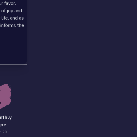
r favor.
 of joy and
life, and as
 informs the
nthly
ope
n 20