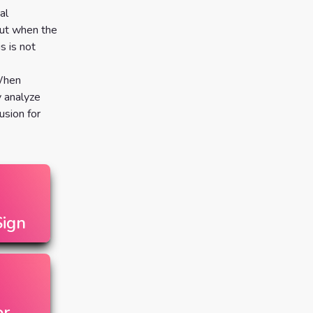
al
But when the
s is not
 When
y analyze
usion for
ign
or