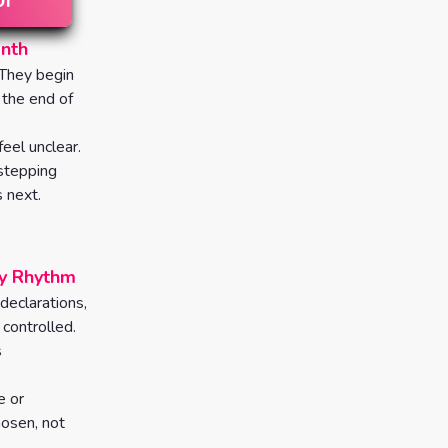
onth
 They begin
 the end of
eel unclear.
 stepping
 next.
ly Rhythm
 declarations,
controlled.
s
e or
osen, not