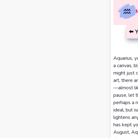
Calculator
Horoscopes
Sign
Love Tarot
⬅️
Y
Yes or
No
Tarot
Tarot
Aquarius, y
Card
a canvas, bl
Reading
Meanings
might just c
art, there 
3 Card
—almost lik
Tarot
pause, let 
Reading
perhaps a n
ideal, but 
5 Card
lightens an
Tarot
has kept yo
August, Aqua
Reading