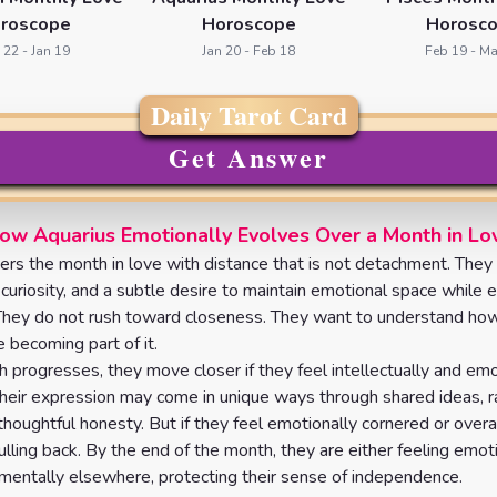
roscope
Horoscope
Horosc
 22 - Jan 19
Jan 20 - Feb 18
Feb 19 - Ma
Daily Tarot Card
Get Answer
ow Aquarius Emotionally Evolves Over a Month in Lo
ers the month in love with distance that is not detachment. They
 curiosity, and a subtle desire to maintain emotional space while 
They do not rush toward closeness. They want to understand ho
 becoming part of it.
 progresses, they move closer if they feel intellectually and emo
heir expression may come in unique ways through shared ideas,
 thoughtful honesty. But if they feel emotionally cornered or over
ulling back. By the end of the month, they are either feeling emot
mentally elsewhere, protecting their sense of independence.