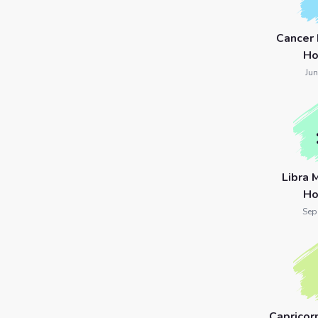
Cancer
Ho
Jun
Libra 
Ho
Sep
Capricor