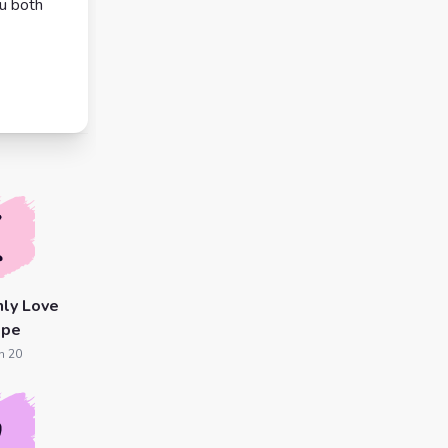
ou both
ly Love
ope
n 20