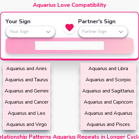
Aquarius Love Compatibility
Your Sign
Partner's Sign
Your Sign
Partner Sign
SEE LOVE COMPATIBILITY
Aquarius and Aries
Aquarius and Libra
Aquarius and Taurus
Aquarius and Scorpio
Aquarius and Gemini
Aquarius and Sagittarius
Aquarius and Cancer
Aquarius and Capricorn
Aquarius and Leo
Aquarius and Aquarius
Aquarius and Virgo
Aquarius and Pisces
elationship Patterns Aquarius Repeats in Longer Cycl