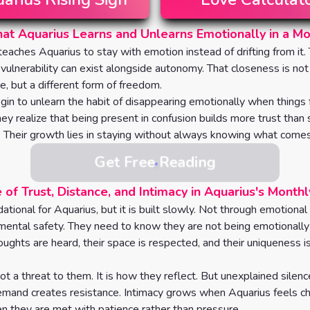
t Aquarius Learns and Unlearns Emotionally in a M
eaches Aquarius to stay with emotion instead of drifting from it.
 vulnerability can exist alongside autonomy. That closeness is not
, but a different form of freedom.
gin to unlearn the habit of disappearing emotionally when things f
hey realize that being present in confusion builds more trust than
. Their growth lies in staying without always knowing what comes
Get Free Reading
 of Trust, Distance, and Intimacy in Aquarius's Month
dational for Aquarius, but it is built slowly. Not through emotional
mental safety. They need to know they are not being emotionally 
oughts are heard, their space is respected, and their uniqueness i
ot a threat to them. It is how they reflect. But unexplained silenc
mand creates resistance. Intimacy grows when Aquarius feels ch
 they are met with patience rather than pressure.