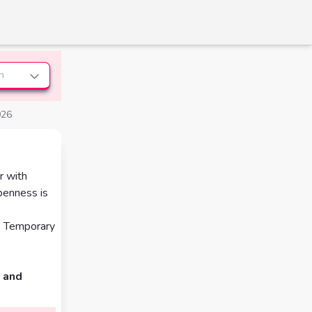
n
026
r with
openness is
h. Temporary
 and