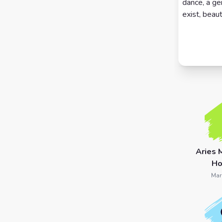
dance, a ge
exist, beaut
7 Card
Tarot
Reading
Celtic
Cross
Tarot
Spread
Aries 
Ho
Mar