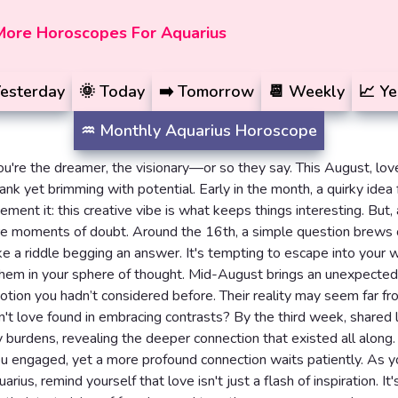
More Horoscopes For Aquarius
esterday
🌞
Today
➡️
Tomorrow
📆
Weekly
📈
Ye
♒️
Monthly
Aquarius Horoscope
ou're the dreamer, the visionary—or so they say. This August, lov
ank yet brimming with potential. Early in the month, a quirky idea 
ement it: this creative vibe is what keeps things interesting. But, 
are moments of doubt. Around the 16th, a simple question brews
e a riddle begging an answer. It's tempting to escape into your w
them in your sphere of thought. Mid-August brings an unexpected 
otion you hadn’t considered before. Their reality may seem far fr
isn't love found in embracing contrasts? By the third week, shared 
y burdens, revealing the deeper connection that existed all along.
u engaged, yet a more profound connection waits patiently. As 
rius, remind yourself that love isn't just a flash of inspiration. It'