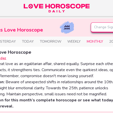
Change Sig
us Love Horoscope
ESTERDAY
TODAY
TOMORROW
WEEKLY
MONTHLY
2
ove Horoscope
ndez
eat love as an egalitarian affair, shared equally. Surprise each othe
acts, it strengthens ties. Communicate even the quirkiest ideas, 
. Remember, compromise doesn't mean losing yourself.
on:
Beware of unexpected shifts in relationships around the 10t
ight blur emotional clarity. Towards the 25th, patience unlocks
ng. Maintain perspective, small issues need not be magnified.
wn for this month’s complete horoscope or see what today
reveal.