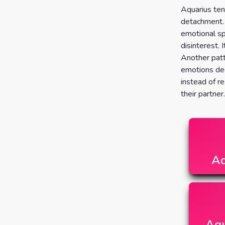
Aquarius ten
detachment. 
emotional sp
disinterest. I
Another patt
emotions dee
instead of re
their partner.
Aq
Aqu