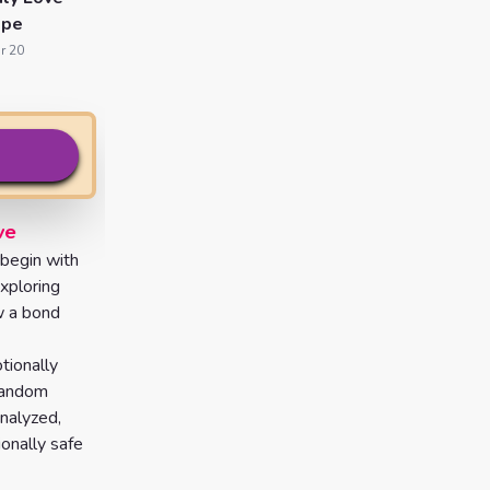
ope
r 20
ve
 begin with
exploring
w a bond
tionally
 random
analyzed,
ionally safe