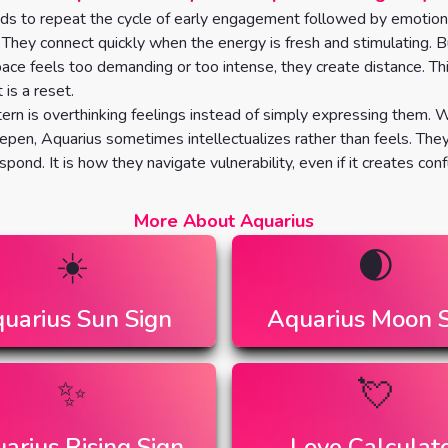
ds to repeat the cycle of early engagement followed by emotion
They connect quickly when the energy is fresh and stimulating. 
ace feels too demanding or too intense, they create distance. Thi
t is a reset.
ern is overthinking feelings instead of simply expressing them.
pen, Aquarius sometimes intellectualizes rather than feels. The
spond. It is how they navigate vulnerability, even if it creates conf
More About Aquarius
☀️
🌒
uarius
Sun Sign
Aquarius
Moon S
✨
💘
arius
Rising Sign
Love Calculat