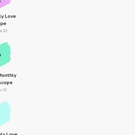
ly Love
ope
p 22
Monthly
scope
c 21
ly Love