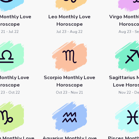
 Monthly Love
Leo Monthly Love
Virgo Month
roscope
Horoscope
Horosc
 21 - Jul 22
Jul 23 - Aug 22
Aug 23 - Se
Monthly Love
Scorpio Monthly Love
Sagittarius 
roscope
Horoscope
Love Horo
 23 - Oct 22
Oct 23 - Nov 21
Nov 22 - De
n Monthly Love
Aquarius Monthly Love
Pisces Month