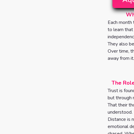
Wha
Each month t
to learn that
independence
They also be
Over time, t
away from it
The Role
Trust is foun
but through 
That their th
understood.
Distance is n
emotional de
chased. When