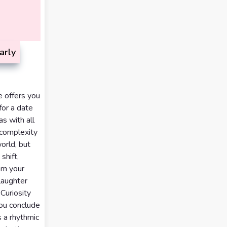
arly
e offers you
for a date
as with all
 complexity
orld, but
shift,
om your
laughter
 Curiosity
you conclude
s a rhythmic