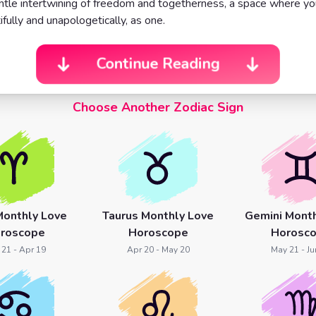
ntle intertwining of freedom and togetherness, a space where y
ifully and unapologetically, as one.
Continue Reading
Choose Another Zodiac Sign
Monthly Love
Taurus Monthly Love
Gemini Month
roscope
Horoscope
Horosc
 21 - Apr 19
Apr 20 - May 20
May 21 - Ju