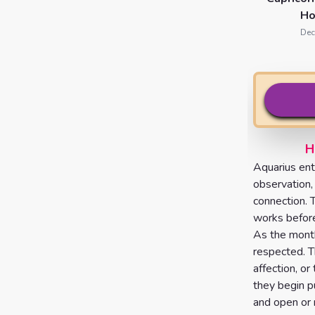
Ho
Dec
H
Aquarius ent
observation,
connection. 
works before
As the month
respected. T
affection, or
they begin p
and open or 