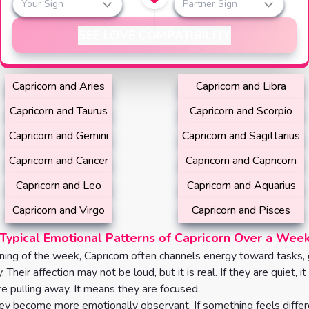
Your Sign
Partner Sign
SEE LOVE COMPATIBILITY
Capricorn and Aries
Capricorn and Libra
Capricorn and Taurus
Capricorn and Scorpio
Capricorn and Gemini
Capricorn and Sagittarius
Capricorn and Cancer
Capricorn and Capricorn
Capricorn and Leo
Capricorn and Aquarius
Capricorn and Virgo
Capricorn and Pisces
Typical Emotional Patterns of Capricorn Over a Wee
ning of the week, Capricorn often channels energy toward tasks, 
y. Their affection may not be loud, but it is real. If they are quiet, i
e pulling away. It means they are focused.
y become more emotionally observant. If something feels differe