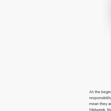
At the begin
responsibilit
mean they ar
Midweek, the