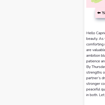
Calculator
Horoscopes
Sign
⬅️
Y
Love Tarot
Yes or
Hello Capri
No
Tarot
beauty. As 
Tarot
comforting 
Card
are valuabl
Reading
Meanings
ambition bl
patience an
3 Card
By Thursday
Tarot
strengths o
Reading
partner’s 
stronger co
5 Card
peaceful qu
Tarot
in both. Let
Reading