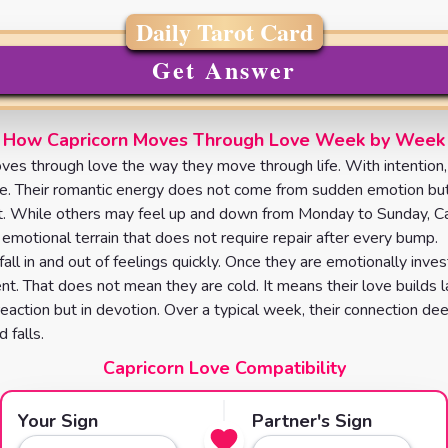
Daily Tarot Card
Get Answer
How Capricorn Moves Through Love Week by Week
ves through love the way they move through life. With intention,
e. Their romantic energy does not come from sudden emotion bu
t. While others may feel up and down from Monday to Sunday, Ca
 emotional terrain that does not require repair after every bump.
all in and out of feelings quickly. Once they are emotionally inve
nt. That does not mean they are cold. It means their love builds l
 reaction but in devotion. Over a typical week, their connection de
 falls.
Capricorn Love Compatibility
Your Sign
Partner's Sign