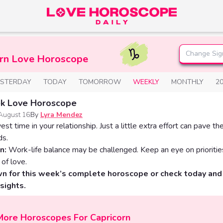
Change Sig
orn Love Horoscope
ESTERDAY
TODAY
TOMORROW
WEEKLY
MONTHLY
2
k Love Horoscope
August 16
By
Lyra Mendez
vest time in your relationship. Just a little extra effort can pave th
ds.
n:
Work-life balance may be challenged. Keep an eye on prioritie
 of love.
wn for this week’s complete horoscope or check today an
nsights.
More Horoscopes For Capricorn