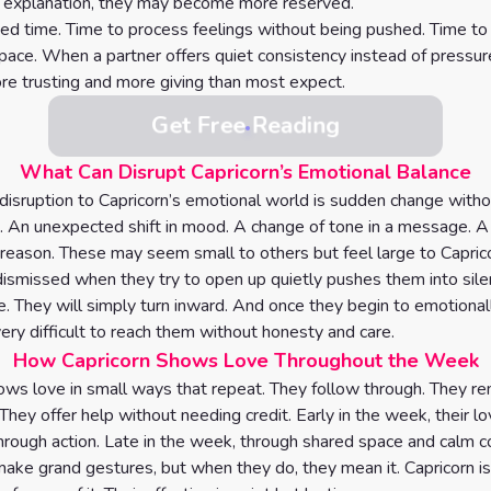
t explanation, they may become more reserved.
ed time. Time to process feelings without being pushed. Time t
l pace. When a partner offers quiet consistency instead of pressur
 trusting and more giving than most expect.
Get Free Reading
What Can Disrupt Capricorn’s Emotional Balance
disruption to Capricorn’s emotional world is sudden change witho
. An unexpected shift in mood. A change of tone in a message. A
 reason. These may seem small to others but feel large to Capric
dismissed when they try to open up quietly pushes them into sile
ue. They will simply turn inward. And once they begin to emotional
ery difficult to reach them without honesty and care.
How Capricorn Shows Love Throughout the Week
ows love in small ways that repeat. They follow through. They 
 They offer help without needing credit. Early in the week, their lo
rough action. Late in the week, through shared space and calm c
make grand gestures, but when they do, they mean it. Capricorn is 