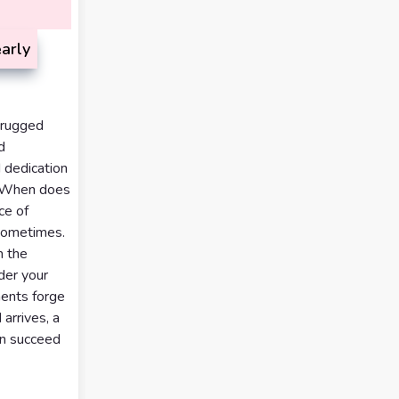
arly
 rugged
d
 dedication
. When does
ce of
 sometimes.
m the
der your
ents forge
arrives, a
an succeed