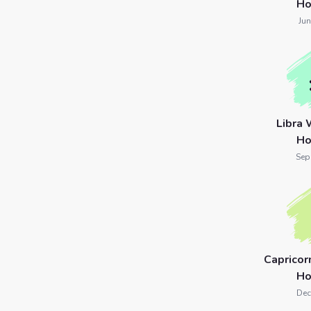
Ho
Jun
Libra
Ho
Sep
Caprico
Ho
Dec