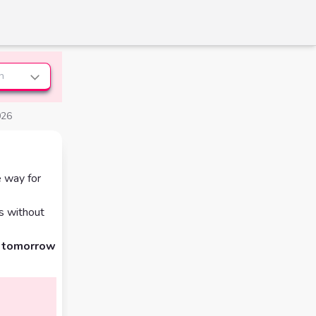
n
026
e way for
s without
d tomorrow