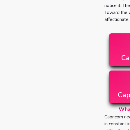
notice it. Th
Toward the w
affectionate
Ca
Cap
What
Capricorn ne
in constant 