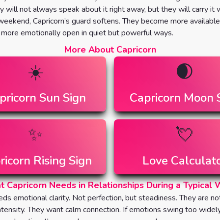
ey will not always speak about it right away, but they will carry it
eekend, Capricorn’s guard softens. They become more available
, more emotionally open in quiet but powerful ways.
More About Capricorn
☀️
🌒
pricorn
Sun Sign
Capricorn
Moon 
✨
💘
ricorn
Rising Sign
Love Calculat
 Capricorn Needs in Relationships During a Typical
eds emotional clarity. Not perfection, but steadiness. They are no
intensity. They want calm connection. If emotions swing too widel