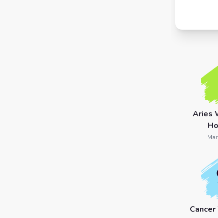
7 Card
Tarot
Reading
Celtic
Cross
Tarot
Aries 
Spread
Ho
Mar
Cancer