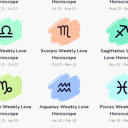
roscope
Horoscope
Horosc
 21 - Jul 22
Jul 23 - Aug 22
Aug 23 - Se
 Weekly Love
Scorpio Weekly Love
Sagittarius
roscope
Horoscope
Love Horo
 23 - Oct 22
Oct 23 - Nov 21
Nov 22 - De
rn Weekly Love
Aquarius Weekly Love
Pisces Week
roscope
Horoscope
Horosc
 22 - Jan 19
Jan 20 - Feb 18
Feb 19 - Ma