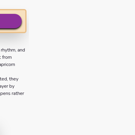
 rhythm, and
t from
pricorn
sted, they
ayer by
epens rather