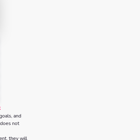
k
goals, and
t does not
nt, they will