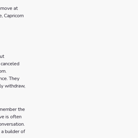
o move at
e, Capricorn
ut
 canceled
orn.
nce. They
ly withdraw,
remember the
ve is often
onversation.
a builder of