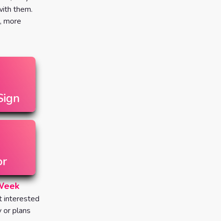
 with them.
, more
Sign
or
 Week
t interested
y or plans