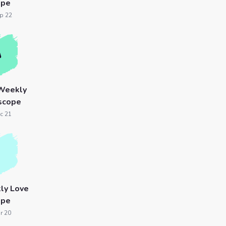
ope
p 22
 Weekly
scope
c 21
ly Love
ope
r 20