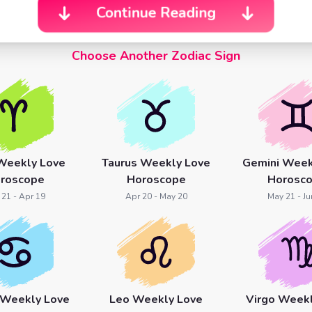
Continue Reading
Choose Another Zodiac Sign
Weekly Love
Taurus Weekly Love
Gemini Week
roscope
Horoscope
Horosc
 21 - Apr 19
Apr 20 - May 20
May 21 - Ju
 Weekly Love
Leo Weekly Love
Virgo Week