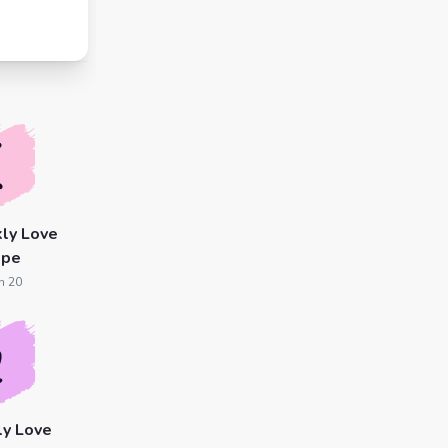
ly Love
ope
n 20
ly Love