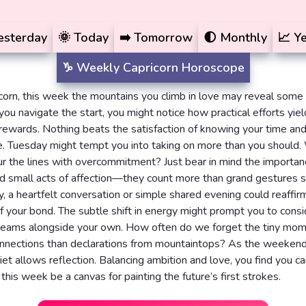
esterday
🌞
Today
➡️
Tomorrow
🌓
Monthly
📈
Ye
♑️
Weekly
Capricorn Horoscope
corn, this week the mountains you climb in love may reveal some
you navigate the start, you might notice how practical efforts yiel
rewards. Nothing beats the satisfaction of knowing your time and
e. Tuesday might tempt you into taking on more than you should
ur the lines with overcommitment? Just bear in mind the importan
d small acts of affection—they count more than grand gestures
, a heartfelt conversation or simple shared evening could reaffir
f your bond. The subtle shift in energy might prompt you to consi
dreams alongside your own. How often do we forget the tiny mom
nnections than declarations from mountaintops? As the weekend 
iet allows reflection. Balancing ambition and love, you find you c
 this week be a canvas for painting the future’s first strokes.