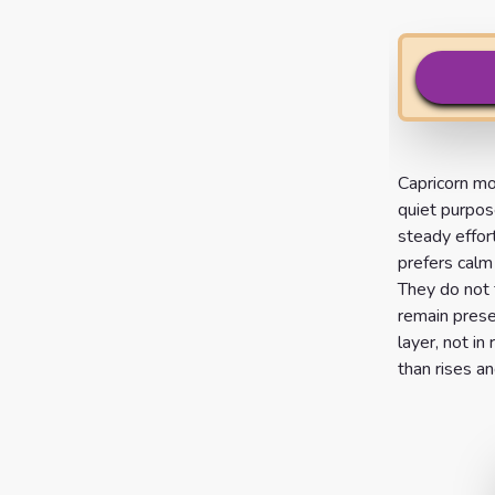
Capricorn mo
quiet purpos
steady effor
prefers calm
They do not f
remain prese
layer, not in
than rises and