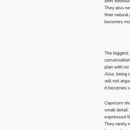
shift withou
They also ne
their natura
becomes more
The biggest 
conversation
plan with no
Also, being 
will not arg
it becomes v
Capricorn sh
small detail.
expressed th
They rarely 