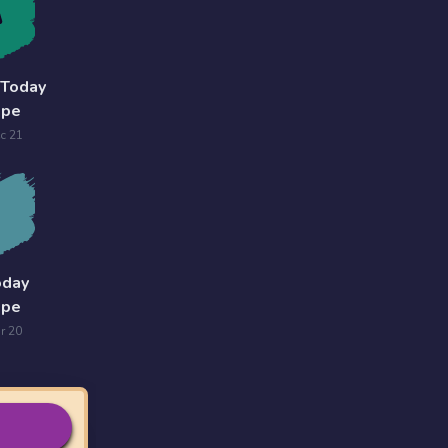
 Today
ope
c 21
oday
ope
r 20