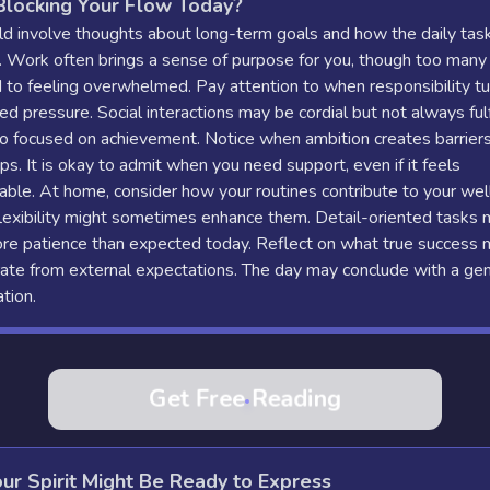
Blocking Your Flow Today?
d involve thoughts about long-term goals and how the daily task
. Work often brings a sense of purpose for you, though too many
 to feeling overwhelmed. Pay attention to when responsibility tu
ted pressure. Social interactions may be cordial but not always fulfi
o focused on achievement. Notice when ambition creates barriers
ips. It is okay to admit when you need support, even if it feels
ble. At home, consider how your routines contribute to your wel
lexibility might sometimes enhance them. Detail-oriented tasks 
ore patience than expected today. Reflect on what true success
ate from external expectations. The day may conclude with a gen
ation.
Get Free Reading
ur Spirit Might Be Ready to Express