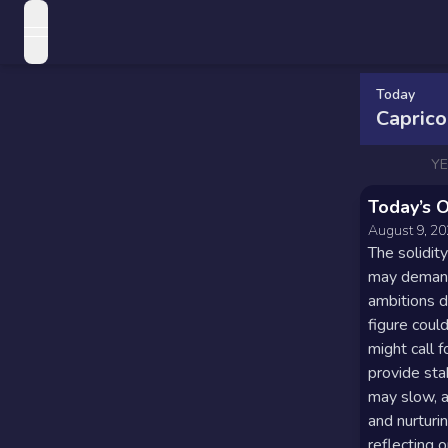
open navigation menu
Love Horoscopes
Today
Daily Love
Capric
Horoscopes
Horoscopes
Y
Weekly
Daily
Today’s 
Love
Horoscopes
Zodiac Signs
August 9, 2
Horoscopes
The solidity
Weekly
Sun
may demand 
Monthly
Horoscopes
Sign
ambitions d
Love
Love
figure coul
Compatibility
Monthly
Moon
might call 
Horoscopes
Horoscopes
provide sta
Sign
may slow, a
Yearly Love
Love
Yearly
Rising
and nurturi
Horoscopes
reflecting 