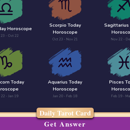
Scorpio Today
Sagittarius
oday Horoscope
Horoscope
Horosc
 23 - Oct 22
Oct 23 - Nov 21
Nov 22 - De
icorn Today
Aquarius Today
Pisces T
roscope
Horoscope
Horosc
 22 - Jan 19
Jan 20 - Feb 18
Feb 19 - Ma
Daily Tarot Card
Get Answer