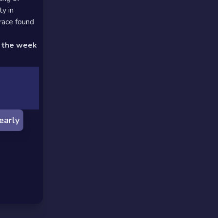
y in
race found
d the week
early