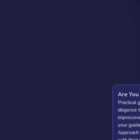
Are You
Practical 
diligence 
impressive
your guida
Approach t