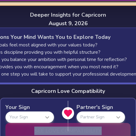
Deeper Insights for Capricorn
August 9, 2026
ions Your Mind Wants You to Explore Today
als feel most aligned with your values today?
 discipline providing you with helpful structure?
you balance your ambition with personal time for reflection?
vides you with encouragement when you most need it?
 one step you will take to support your professional developme
Capricorn Love Compatibility
Your Sign
Partner's Sign
Your Sign
Partner Sign
SEE LOVE COMPATIBILITY