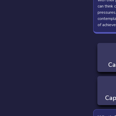
with their
can think 
pressures.
contemplat
of achiev
Ca
Cap