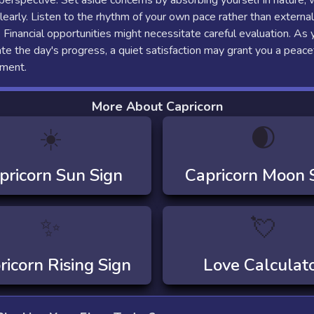
 perspective. Set aside concerns by absorbing yourself in nature,
clearly. Listen to the rhythm of your own pace rather than external
 Financial opportunities might necessitate careful evaluation. As 
e the day's progress, a quiet satisfaction may grant you a peace
ement.
More About Capricorn
☀️
🌒
pricorn
Sun Sign
Capricorn
Moon 
✨
💘
ricorn
Rising Sign
Love Calculat