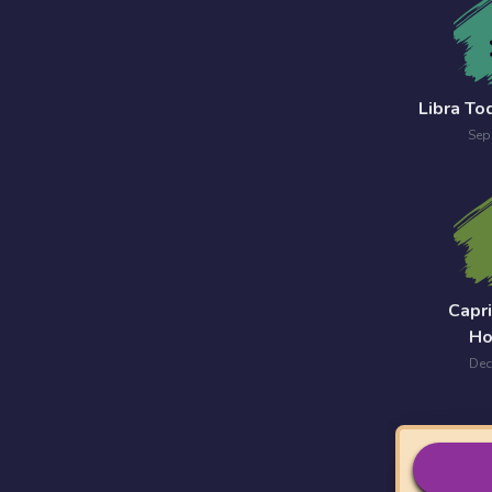
Libra T
Sep
Capr
Ho
Dec