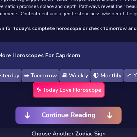
ersation promises solace and depth. Pathways reveal their beaut
 moments. Contentment and a gentle steadiness whisper of the g
wn for today’s complete horoscope or check tomorrow an
More Horoscopes For Capricorn
sterday
➡️
Tomorrow
📆
Weekly
🌓
Monthly
📈
Y
♑️
Today
Love Horoscope
Continue Reading
Choose Another Zodiac Sign