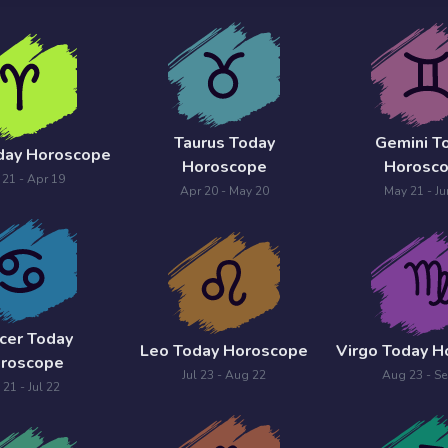
Taurus Today
Gemini T
day Horoscope
Horoscope
Horosc
 21 - Apr 19
Apr 20 - May 20
May 21 - Ju
cer Today
Leo Today Horoscope
Virgo Today 
roscope
Jul 23 - Aug 22
Aug 23 - Se
 21 - Jul 22