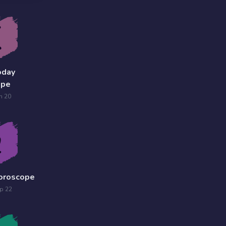
oday
ope
n 20
Horoscope
p 22