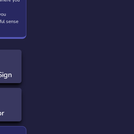
 where you
you
ful sense
Sign
or