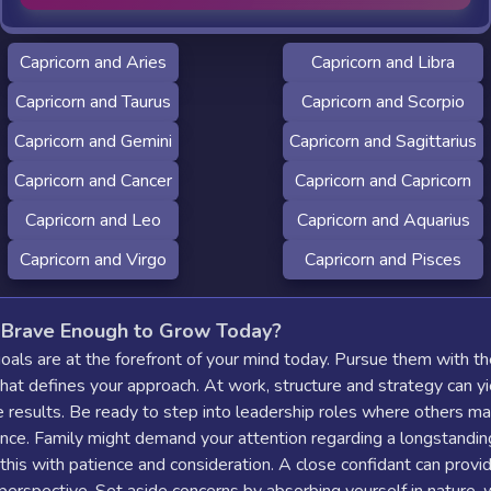
Capricorn and Aries
Capricorn and Libra
Capricorn and Taurus
Capricorn and Scorpio
Capricorn and Gemini
Capricorn and Sagittarius
Capricorn and Cancer
Capricorn and Capricorn
Capricorn and Leo
Capricorn and Aquarius
Capricorn and Virgo
Capricorn and Pisces
 Brave Enough to Grow Today?
goals are at the forefront of your mind today. Pursue them with t
that defines your approach. At work, structure and strategy can yi
 results. Be ready to step into leadership roles where others m
nce. Family might demand your attention regarding a longstanding
his with patience and consideration. A close confidant can provi