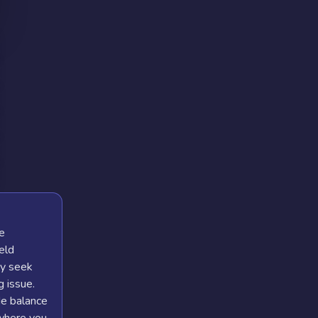
he
eld
ay seek
 issue.
de balance