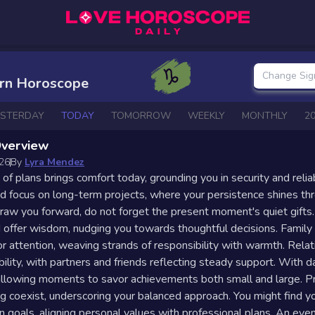
Change Sig
orn Horoscope
ESTERDAY
TODAY
TOMORROW
WEEKLY
MONTHLY
2
Overview
026
By
Lyra Mendez
 of plans brings comfort today, grounding you in security and relia
focus on long-term projects, where your persistence shines th
raw you forward, do not forget the present moment's quiet gifts
d offer wisdom, nudging you towards thoughtful decisions. Famil
for attention, weaving strands of responsibility with warmth. Rela
bility, with partners and friends reflecting steady support. With d
llowing moments to savor achievements both small and large. Pra
ng coexist, underscoring your balanced approach. You might find y
on goals, aligning personal values with professional plans. An even