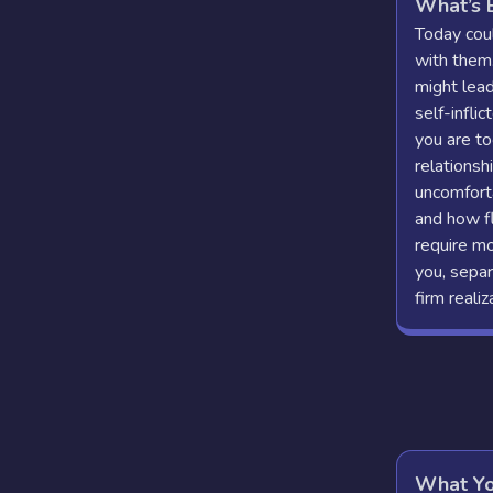
What’s 
Today coul
with them
might lead
self-inflic
you are to
relationsh
uncomforta
and how f
require m
you, separ
firm realiz
What Yo