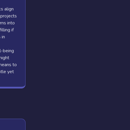
s align
 projects
rns into
lling if
 in
l-being
might
 means to
tle yet