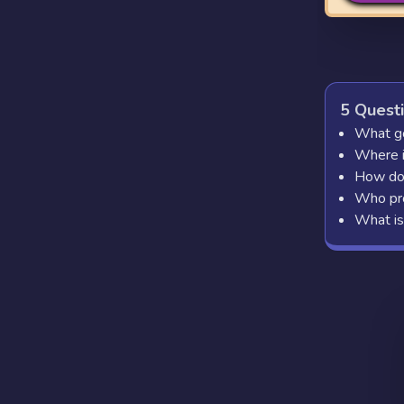
5 Quest
What go
Where is
How do 
Who pro
What is