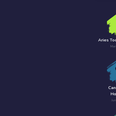
7 Card
Tarot
Reading
Celtic
Aries To
Cross
Mar
Tarot
Spread
Can
Ho
Jun