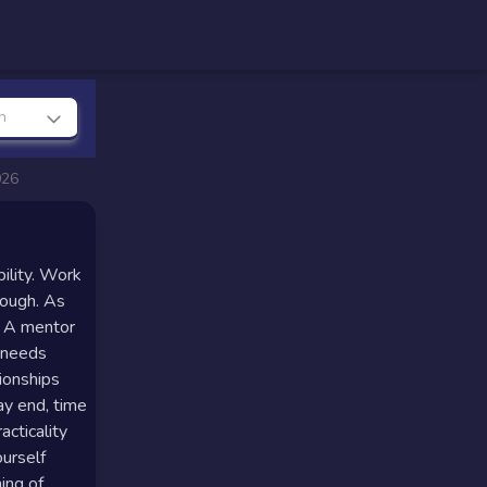
n
026
bility. Work
rough. As
. A mentor
y needs
tionships
ay end, time
cticality
ourself
ing of