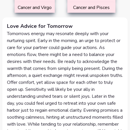
Cancer and Virgo
Cancer and Pisces
Love Advice for Tomorrow
Tomorrows energy may resonate deeply with your
nurturing spirit. Early in the morning, an urge to protect or
care for your partner could guide your actions. As
emotions flow, there might be a need to balance your
desires with their needs. Be ready to acknowledge the
warmth that comes from simply being present. During the
afternoon, a quiet exchange might reveal unspoken truths.
Offer comfort, yet allow space for each other to truly
open up. Sensitivity will likely be your ally in
understanding unshed tears or silent joys. Later in the
day, you could feel urged to retreat into your own safe
harbor just to regain emotional clarity. Evening promises a
soothing calmness, hinting at unstructured moments filled
with love. While tending to your relationship, remember