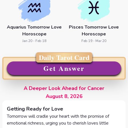
Aquarius Tomorrow Love
Pisces Tomorrow Love
Horoscope
Horoscope
Jan 20 - Feb 18
Feb 19 - Mar 20
Daily Tarot Card
Get Answer
A Deeper Look Ahead for Cancer
August 8, 2026
Getting Ready for Love
Tomorrow will cradle your heart with the promise of
emotional richness, urging you to cherish loves little