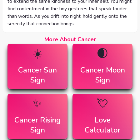
to extend the same kindness to your inner self. You might
find contentment in the tiny gestures that speak louder
than words. As you drift into night, hold gently onto the
serenity that connection brings.
More About Cancer
☀️
🌒
Cancer
Sun
Cancer
Moon
Sign
Sign
✨
💘
Cancer
Rising
Love
Sign
Calculator