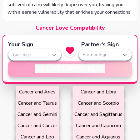
soft veil of calm will likely drape over you, leaving you
with a serene vulnerability that enriches your connections.
Cancer Love Compatibility
Your Sign
Partner's Sign
Your Sign
Partner Sign
SEE LOVE COMPATIBILITY
Cancer and Aries
Cancer and Libra
Cancer and Taurus
Cancer and Scorpio
Cancer and Gemini
Cancer and Sagittarius
Cancer and Cancer
Cancer and Capricorn
Cancer and Leo
Cancer and Aquarius