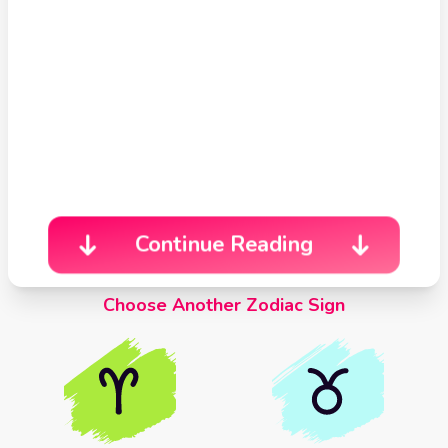
Celtic
Cross
Tarot
Spread
Continue Reading
Choose Another Zodiac Sign