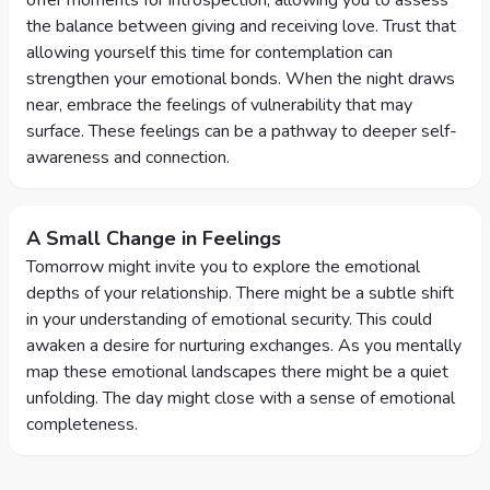
offer moments for introspection, allowing you to assess
the balance between giving and receiving love. Trust that
allowing yourself this time for contemplation can
strengthen your emotional bonds. When the night draws
near, embrace the feelings of vulnerability that may
surface. These feelings can be a pathway to deeper self-
awareness and connection.
A Small Change in Feelings
Tomorrow might invite you to explore the emotional
depths of your relationship. There might be a subtle shift
in your understanding of emotional security. This could
awaken a desire for nurturing exchanges. As you mentally
map these emotional landscapes there might be a quiet
unfolding. The day might close with a sense of emotional
completeness.