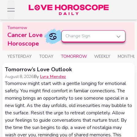
open navigation menu
Love Horoscopes
Tomorrow
Daily Love
Cancer Love
Horoscopes
Change Sign
Horoscopes
Horoscope
Daily
Zodiac Signs
Weekly
YESTERDAY
TODAY
TOMORROW
WEEKLY
MONTHL
Horoscopes
Sun
Love
Love
Tomorrow’s Love Outlook
Weekly
Sign
Horoscopes
August 8, 2026
By
Lyra Mendez
Compatibility
Horoscopes
Tomorrow might start with a gentle longing for emotional
Moon
Monthly
safety. You might find comfort in familiar connections. The
Love
Monthly
Sign
morning brings an opportunity to see someone special in a
Love
Calculator
Horoscopes
new light. As the day unfolds, old insecurities may bubble to
Horoscopes
Rising
the surface. Resist the urge to retreat completely. Allow
Yearly
your feelings to guide conversations that nurture trust. By
Sign
Love Tarot
Yearly Love
the time the sun begins to dip, a wave of nostalgia may
Horoscopes
Horoscopes
Yes or
wash over you, reminding you of shared memories. This