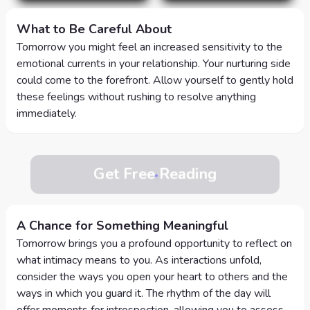
What to Be Careful About
Tomorrow you might feel an increased sensitivity to the
emotional currents in your relationship. Your nurturing side
could come to the forefront. Allow yourself to gently hold
these feelings without rushing to resolve anything
immediately.
Get Free Reading
A Chance for Something Meaningful
Tomorrow brings you a profound opportunity to reflect on
what intimacy means to you. As interactions unfold,
consider the ways you open your heart to others and the
ways in which you guard it. The rhythm of the day will