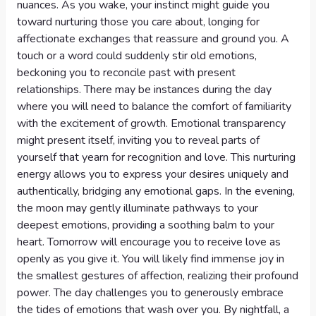
nuances. As you wake, your instinct might guide you
toward nurturing those you care about, longing for
affectionate exchanges that reassure and ground you. A
touch or a word could suddenly stir old emotions,
beckoning you to reconcile past with present
relationships. There may be instances during the day
where you will need to balance the comfort of familiarity
with the excitement of growth. Emotional transparency
might present itself, inviting you to reveal parts of
yourself that yearn for recognition and love. This nurturing
energy allows you to express your desires uniquely and
authentically, bridging any emotional gaps. In the evening,
the moon may gently illuminate pathways to your
deepest emotions, providing a soothing balm to your
heart. Tomorrow will encourage you to receive love as
openly as you give it. You will likely find immense joy in
the smallest gestures of affection, realizing their profound
power. The day challenges you to generously embrace
the tides of emotions that wash over you. By nightfall, a