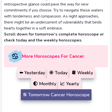
Tarot
retrospective glance could pave the way for new
No
Card
commitments if you choose. Try to navigate these waters
Tarot
with tenderness and compassion. As night approaches,
Meanings
Reading
there might be an undercurrent of vulnerability that binds
hearts together in a soft embrace.
3 Card
Scroll down for tomorrow’s complete horoscope or
check today and the weekly horoscopes.
Tarot
Reading
More Horoscopes For Cancer
5 Card
Tarot
⬅️
Yesterday
🌞
Today
📆
Weekly
Reading
🌓
Monthly
📈
Yearly
7 Card
♋️
Tomorrow
Cancer Horoscope
Tarot
Reading