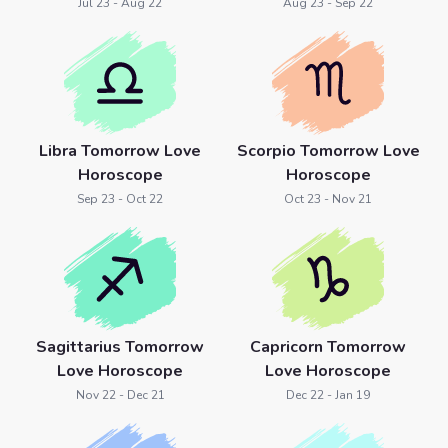
Jul 23 - Aug 22
Aug 23 - Sep 22
Libra Tomorrow Love
Scorpio Tomorrow Love
Horoscope
Horoscope
Sep 23 - Oct 22
Oct 23 - Nov 21
Sagittarius Tomorrow
Capricorn Tomorrow
Love Horoscope
Love Horoscope
Nov 22 - Dec 21
Dec 22 - Jan 19