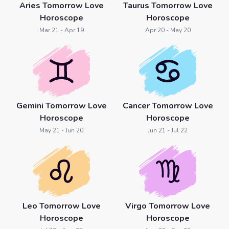
Aries Tomorrow Love
Taurus Tomorrow Love
Horoscope
Horoscope
Mar 21 - Apr 19
Apr 20 - May 20
Gemini Tomorrow Love
Cancer Tomorrow Love
Horoscope
Horoscope
May 21 - Jun 20
Jun 21 - Jul 22
Leo Tomorrow Love
Virgo Tomorrow Love
Horoscope
Horoscope