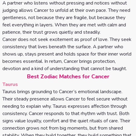
A partner who listens without pressing and notices without
judging allows Cancer to unfold at their own pace. They need
gentleness, not because they are fragile, but because they
feel everything in layers. When they are met with calm and
patience, their trust grows quietly and steadily.
Cancer does not seek excitement as proof of love. They seek
consistency that lives beneath the surface. A partner who
shows up, stays present and holds space for their inner world
becomes essential. In return, Cancer brings protection,
devotion and a kind of understanding that cannot be taught.
Best Zodiac Matches for Cancer
Taurus
Taurus brings grounding to Cancer’s emotional landscape.
Their steady presence allows Cancer to feel secure without
needing to explain why. Taurus expresses affection through
consistency. Cancer responds to that rhythm with trust. Both
signs value loyalty, comfort and the quiet rituals of care. Their
connection grows not from big moments, but from shared
stability. When they build together, they build something that