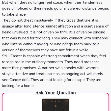
But when they no longer feel close, when their tenderness
goes unnoticed or their needs go unanswered, distance begins
to take shape.
They do not cheat impulsively. If they cross that line, it is
usually after long silence, unmet affection and a quiet sense of
being unvalued. It is not driven by thrill. It is driven by longing
that was buried for too long. They may connect with someone
who listens without asking, or who brings them back to a
version of themselves they have not felt in a while.
Still, Cancer is capable of strong commitment when they feel
recognized in the ordinary moments. They need presence
more than promises. A partner who speaks with warmth,
stays attentive and treats care as an ongoing act will rarely
see Cancer drift. They are not looking for escape. They are
looking for a home.
Ask Your Question