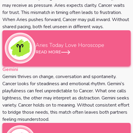
may receive as pressure. Aries expects clarity. Cancer waits
for trust. This mismatch in timing often leads to frustration.
When Aries pushes forward, Cancer may pull inward. Without
shared pacing, both feel unseen in different ways.
Aries
Today Love Horoscope
READ MORE
Gemini
Gemini thrives on change, conversation and spontaneity.
Cancer looks for steadiness and emotional rhythm. Gemini’s
playfulness can feel unpredictable to Cancer. What one calls
lightness, the other may interpret as distraction. Gemini seeks
variety. Cancer holds on to meaning. Without consistent effort
to bridge those needs, this match often leaves both partners
feeling misunderstood.