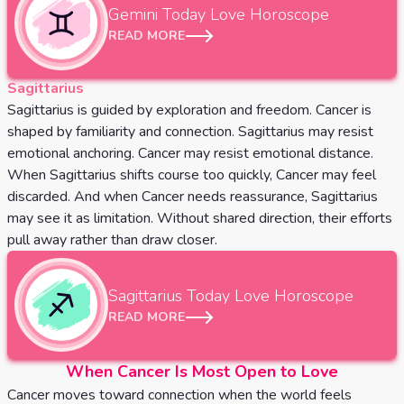
Gemini
Today Love Horoscope
READ MORE
Sagittarius
Sagittarius is guided by exploration and freedom. Cancer is
shaped by familiarity and connection. Sagittarius may resist
emotional anchoring. Cancer may resist emotional distance.
When Sagittarius shifts course too quickly, Cancer may feel
discarded. And when Cancer needs reassurance, Sagittarius
may see it as limitation. Without shared direction, their efforts
pull away rather than draw closer.
Sagittarius
Today Love Horoscope
READ MORE
When Cancer Is Most Open to Love
Cancer moves toward connection when the world feels