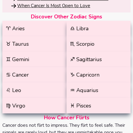
When Cancer Is Most Open to Love
Discover Other Zodiac Signs
♈️
Aries
♎️
Libra
♉️
Taurus
♏️
Scorpio
♊️
Gemini
♐️
Sagittarius
♋️
Cancer
♑️
Capricorn
♌️
Leo
♒️
Aquarius
♍️
Virgo
♓️
Pisces
How Cancer Flirts
Cancer does not flirt to impress. They flirt to feel safe. Their
signals are rarely loud, but they are unmistakable once you