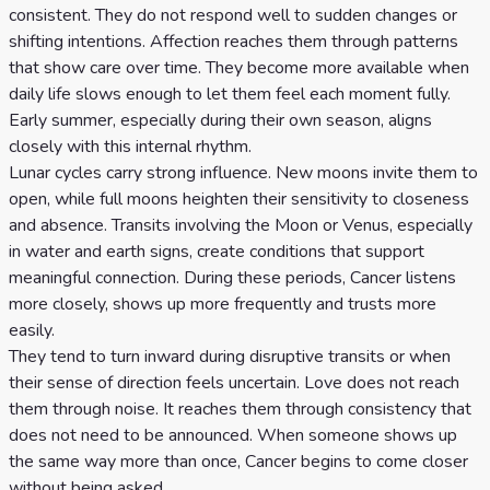
consistent. They do not respond well to sudden changes or
shifting intentions. Affection reaches them through patterns
that show care over time. They become more available when
daily life slows enough to let them feel each moment fully.
Early summer, especially during their own season, aligns
closely with this internal rhythm.
Lunar cycles carry strong influence. New moons invite them to
open, while full moons heighten their sensitivity to closeness
and absence. Transits involving the Moon or Venus, especially
in water and earth signs, create conditions that support
meaningful connection. During these periods, Cancer listens
more closely, shows up more frequently and trusts more
easily.
They tend to turn inward during disruptive transits or when
their sense of direction feels uncertain. Love does not reach
them through noise. It reaches them through consistency that
does not need to be announced. When someone shows up
the same way more than once, Cancer begins to come closer
without being asked.