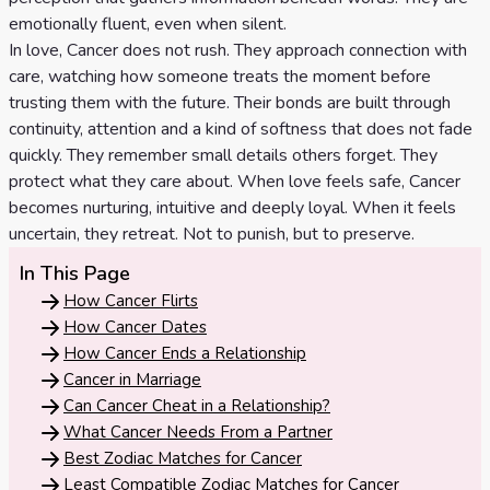
Celtic
emotionally fluent, even when silent.
Cross
In love, Cancer does not rush. They approach connection with
care, watching how someone treats the moment before
Tarot
trusting them with the future. Their bonds are built through
Spread
continuity, attention and a kind of softness that does not fade
quickly. They remember small details others forget. They
protect what they care about. When love feels safe, Cancer
becomes nurturing, intuitive and deeply loyal. When it feels
uncertain, they retreat. Not to punish, but to preserve.
In This Page
How Cancer Flirts
How Cancer Dates
How Cancer Ends a Relationship
Cancer in Marriage
Can Cancer Cheat in a Relationship?
What Cancer Needs From a Partner
Best Zodiac Matches for Cancer
Least Compatible Zodiac Matches for Cancer