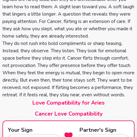
learn how to read them. A slight lean toward you. A soft laugh
that lingers a little longer. A question that reveals they were
paying attention. For Cancer, flirting is an extension of care. If
they ask how you slept, what you ate or whether you made it
home safely, they are already interested.
They do not rush into bold compliments or sharp teasing.
Instead, they observe. They listen. They look for emotional
space before they step into it. Cancer flirts through comfort,
not provocation. They offer presence before they offer touch.
When they feel the energy is mutual, they begin to open more
directly. But even then, their tone stays soft. They want to be
received, not exposed. If flirting becomes a performance, they
retreat. If it feels real, they stay near, even without words.
Love Compatibility for Aries
Cancer Love Compatibility
Your Sign
Partner's Sign