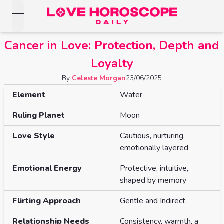
open navigation menu
Love Horoscopes
Cancer in Love: Protection, Depth and
Daily Love
Horoscopes
Loyalty
Horoscopes
By
Celeste Morgan
23/06/2025
Daily
Zodiac Signs
Information about
CANCER
Weekly
Element
Water
Horoscopes
Sun
Love
Love
Ruling Planet
Moon
Weekly
Sign
Horoscopes
Compatibility
Horoscopes
Love Style
Cautious, nurturing,
Moon
Monthly
emotionally layered
Love
Monthly
Sign
Love
Emotional Energy
Protective, intuitive,
Calculator
Horoscopes
Horoscopes
shaped by memory
Rising
Yearly
Sign
Love Tarot
Yearly Love
Flirting Approach
Gentle and Indirect
Horoscopes
Horoscopes
Yes or
Relationship Needs
Consistency, warmth, a