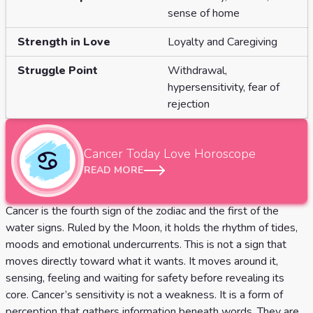
Tarot
sense of home
No
Card
Tarot
Strength in Love
Loyalty and Caregiving
Meanings
Reading
Struggle Point
Withdrawal,
hypersensitivity, fear of
3 Card
rejection
Tarot
Reading
Cancer
Today Love Horoscope
5 Card
READ MORE
Tarot
Cancer is the fourth sign of the zodiac and the first of the
Reading
water signs. Ruled by the Moon, it holds the rhythm of tides,
7 Card
moods and emotional undercurrents. This is not a sign that
moves directly toward what it wants. It moves around it,
Tarot
sensing, feeling and waiting for safety before revealing its
Reading
core. Cancer’s sensitivity is not a weakness. It is a form of
perception that gathers information beneath words. They are