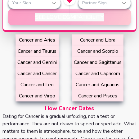
Your Sign
Partner Sign
SEE LOVE COMPATIBILITY
Cancer and Aries
Cancer and Libra
Cancer and Taurus
Cancer and Scorpio
Cancer and Gemini
Cancer and Sagittarius
Cancer and Cancer
Cancer and Capricorn
Cancer and Leo
Cancer and Aquarius
Cancer and Virgo
Cancer and Pisces
How Cancer Dates
Dating for Cancer is a gradual unfolding, not a test or
performance. They are not drawn to speed or spectacle. What
matters to them is atmosphere, tone and how the other
person responds to quiet moments. Cancer creates space for