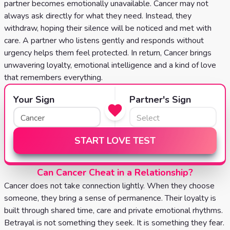
partner becomes emotionally unavailable. Cancer may not
always ask directly for what they need. Instead, they
withdraw, hoping their silence will be noticed and met with
care. A partner who listens gently and responds without
urgency helps them feel protected. In return, Cancer brings
unwavering loyalty, emotional intelligence and a kind of love
that remembers everything.
Your Sign
Partner's Sign
START LOVE TEST
Can Cancer Cheat in a Relationship?
Cancer does not take connection lightly. When they choose
someone, they bring a sense of permanence. Their loyalty is
built through shared time, care and private emotional rhythms.
Betrayal is not something they seek. It is something they fear.