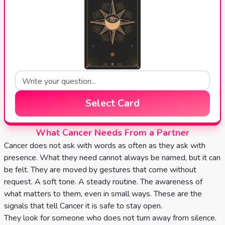
Select Card
What Cancer Needs From a Partner
Cancer does not ask with words as often as they ask with
presence. What they need cannot always be named, but it can
be felt. They are moved by gestures that come without
request. A soft tone. A steady routine. The awareness of
what matters to them, even in small ways. These are the
signals that tell Cancer it is safe to stay open.
They look for someone who does not turn away from silence.