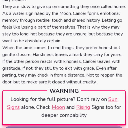
They are slow to give up on something they once called home.
As a water sign ruled by the Moon, Cancer forms emotional
memory through routine, touch and shared history. Letting go
feels like losing a part of themselves. That is why they may
stay too long, not because they are unsure, but because they
want to be absolutely certain.
When the time comes to end things, they prefer honest but
gentle closure. Harshness leaves a mark they carry for years.
If the other person reacts with kindness, Cancer leaves with
gratitude. If not, they still try to exit with grace. Even after
parting, they may check in from a distance. Not to reopen the
door, but to make sure it closed without cruelty.
WARNING
Looking for the full picture? Don't rely on
Sun
Signs
alone. Check
Moon
and
Rising
Signs too for
deeper compability