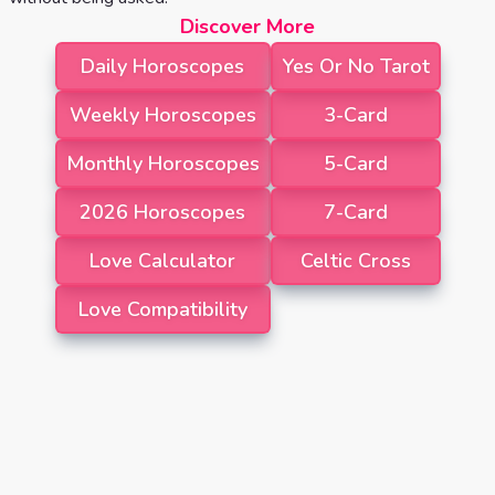
Discover More
Daily Horoscopes
Yes Or No Tarot
Weekly Horoscopes
3-Card
Monthly Horoscopes
5-Card
2026 Horoscopes
7-Card
Love Calculator
Celtic Cross
Love Compatibility