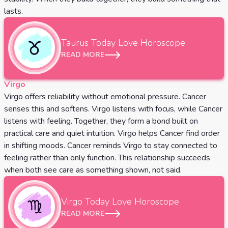
lasts.
Taurus
Today Love Horoscope
READ MORE
Virgo
Virgo offers reliability without emotional pressure. Cancer
senses this and softens. Virgo listens with focus, while Cancer
listens with feeling. Together, they form a bond built on
practical care and quiet intuition. Virgo helps Cancer find order
in shifting moods. Cancer reminds Virgo to stay connected to
feeling rather than only function. This relationship succeeds
when both see care as something shown, not said.
Virgo
Today Love Horoscope
READ MORE