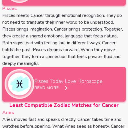
Pisces
Pisces meets Cancer through emotional recognition. They do
not need to translate their inner world to be understood.
Pisces brings imagination. Cancer brings protection. Together,
they create a shared emotional language that feels natural.
Both signs lead with feeling, but in different ways. Cancer
holds the past. Pisces dreams forward. When they move
together, they form a connection that feels private, fluid and
deeply meaningful.
Pisces
Today Love Horoscope
READ MORE
Least Compatible Zodiac Matches for Cancer
Aries
Aries moves fast and speaks directly. Cancer takes time and
watches before opening. What Aries sees as honesty, Cancer