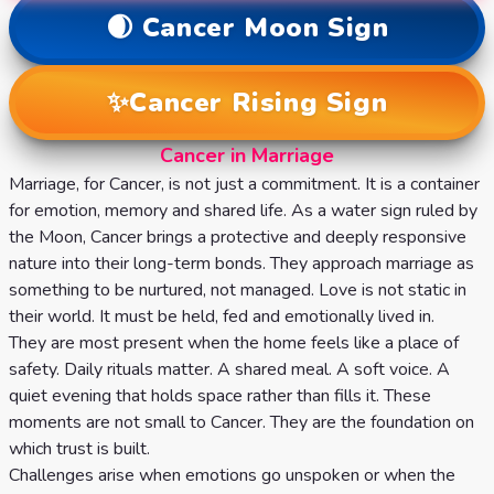
🌒
Cancer
Moon Sign
✨
Cancer
Rising Sign
Cancer in Marriage
Marriage, for Cancer, is not just a commitment. It is a container
for emotion, memory and shared life. As a water sign ruled by
the Moon, Cancer brings a protective and deeply responsive
nature into their long-term bonds. They approach marriage as
something to be nurtured, not managed. Love is not static in
their world. It must be held, fed and emotionally lived in.
They are most present when the home feels like a place of
safety. Daily rituals matter. A shared meal. A soft voice. A
quiet evening that holds space rather than fills it. These
moments are not small to Cancer. They are the foundation on
which trust is built.
Challenges arise when emotions go unspoken or when the