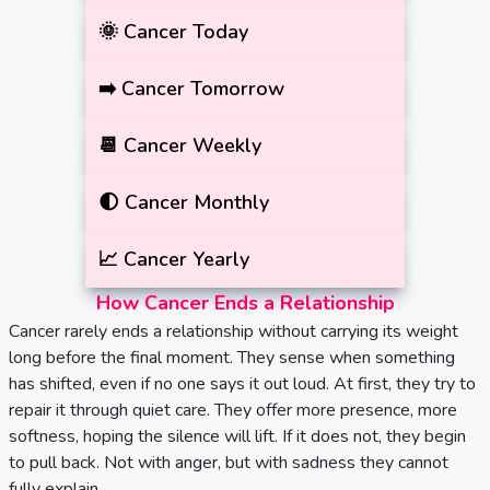
🌞
Cancer
Today
➡️
Cancer
Tomorrow
📆
Cancer
Weekly
🌓
Cancer
Monthly
📈
Cancer
Yearly
How Cancer Ends a Relationship
Cancer rarely ends a relationship without carrying its weight
long before the final moment. They sense when something
has shifted, even if no one says it out loud. At first, they try to
repair it through quiet care. They offer more presence, more
softness, hoping the silence will lift. If it does not, they begin
to pull back. Not with anger, but with sadness they cannot
fully explain.