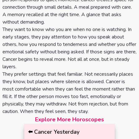
connection through small details. A meal prepared with care.
A memory recalled at the right time. A glance that asks
without demanding.
They want to know who you are when no one is watching. In
early stages, they pay attention to how you speak about
others, how you respond to tenderness and whether you offer
emotional safety without being asked. If those signs are there,
Cancer begins to reveal more. Not all at once, but in steady
layers.
They prefer settings that feel familiar. Not necessarily places
they know, but places where silence is allowed. Cancer is
most comfortable when they can feel the moment rather than
fill it. If the other person moves too fast, emotionally or
physically, they may withdraw. Not from rejection, but from
caution. When they feel seen, they stay.
Explore More Horoscopes
⬅️
Cancer
Yesterday