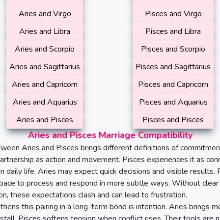
Aries and Virgo
Pisces and Virgo
Aries and Libra
Pisces and Libra
Aries and Scorpio
Pisces and Scorpio
Aries and Sagittarius
Pisces and Sagittarius
Aries and Capricorn
Pisces and Capricorn
Aries and Aquarius
Pisces and Aquarius
Aries and Pisces
Pisces and Pisces
Aries and Pisces Marriage Compatibility
ween Aries and Pisces brings different definitions of commitment
artnership as action and movement. Pisces experiences it as con
In daily life, Aries may expect quick decisions and visible results
pace to process and respond in more subtle ways. Without clear
n, these expectations clash and can lead to frustration.
hens this pairing in a long-term bond is intention. Aries brings
tall. Pisces softens tension when conflict rises. Their tools are 