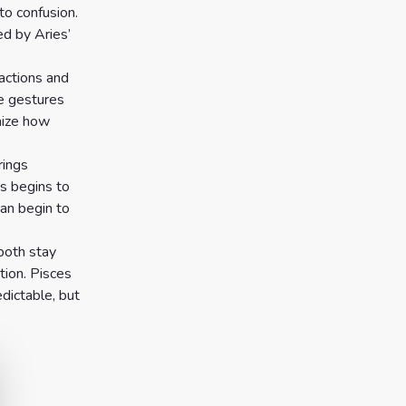
to confusion.
d by Aries’
actions and
se gestures
nize how
rings
s begins to
can begin to
both stay
tion. Pisces
dictable, but