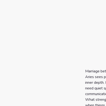
Marriage bet
Aries sees p
inner depth. 
need quiet s
communicatio
What strengt
when things s