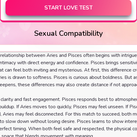
START LOVE TEST
Sexual Compatibility
 relationship between Aries and Pisces often begins with intrigue
ntimacy with direct energy and confidence. Pisces brings sensitiv
 can feel both inviting and mysterious. At first, this difference c
ries is drawn to softness. Pisces is curious about boldness. But a
eepens, these differences may also create distance if not appro
 clarity and fast engagement. Pisces responds best to atmospher
buildup. If Aries moves too quickly, Pisces may feel unseen. If Pi
, Aries may feel disconnected. For this match to succeed, both m
 to slow down without losing desire. Pisces learns to show inter
perfect timing. When both feel safe and respected, the physical c
a space that blends movement with meaning.