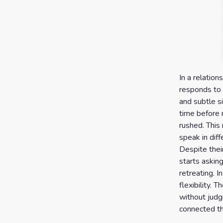
In a relation
responds to 
and subtle s
time before 
rushed. This
speak in dif
Despite thei
starts askin
retreating. I
flexibility.
without judg
connected th