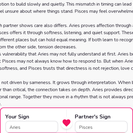
ion to build slowly and quietly. This mismatch in timing can lead 
el unsure about where things stand. Pisces may feel overwhelme
 partner shows care also differs. Aries proves affection through 
sces offers it through softness, listening, and quiet support. The
fferent places but can hold equal meaning. If both learn to recog
rom the other side, tension decreases.
 vulnerability that Aries may not fully understand at first. Aries b
t Pisces may not always know how to respond to. But when Arie
softness, and Pisces trusts that directness is not rejection, love 
s not driven by sameness. It grows through interpretation. When 
r than critical, the connection takes on depth. Aries provides direc
onal range. Together they move in a rhythm that is not always pre
.
Your Sign
Partner's Sign