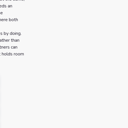
eeds an
he
where both
es by doing.
ather than
tners can
it holds room