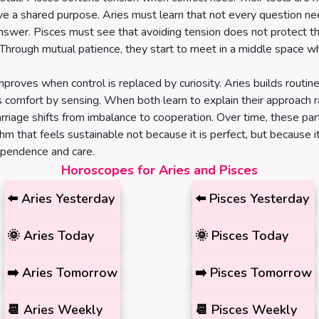
ve a shared purpose. Aries must learn that not every question n
swer. Pisces must see that avoiding tension does not protect t
. Through mutual patience, they start to meet in a middle space 
mproves when control is replaced by curiosity. Aries builds routin
s comfort by sensing. When both learn to explain their approach r
arriage shifts from imbalance to cooperation. Over time, these par
thm that feels sustainable not because it is perfect, but because 
ependence and care.
Horoscopes for Aries and Pisces
⬅️
Aries
Yesterday
⬅️
Pisces
Yesterday
🌞
Aries
Today
🌞
Pisces
Today
➡️
Aries
Tomorrow
➡️
Pisces
Tomorrow
📆
Aries
Weekly
📆
Pisces
Weekly