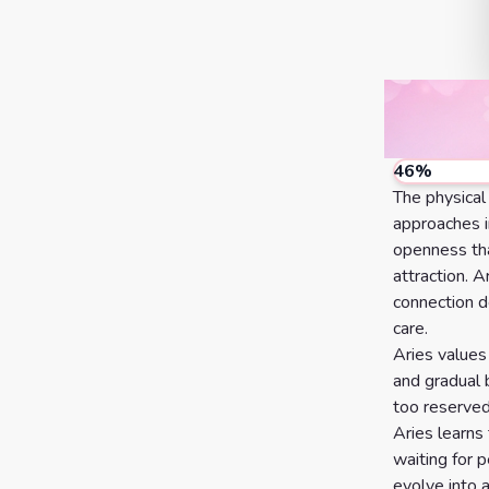
46
%
The physical
approaches i
openness that
attraction. A
connection d
care.
Aries values
and gradual 
too reserved
Aries learns
waiting for 
evolve into 