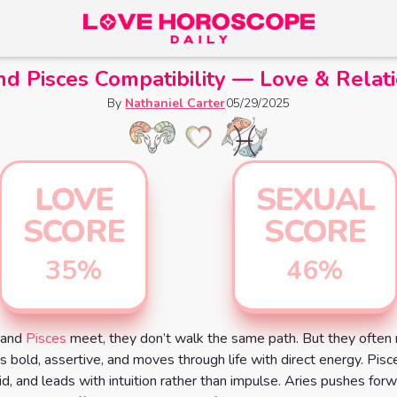
nd Pisces Compatibility — Love & Relat
By
Nathaniel Carter
05/29/2025
LOVE
SEXUAL
SCORE
SCORE
35
%
46
%
and
Pisces
meet, they don’t walk the same path. But they often 
is bold, assertive, and moves through life with direct energy. Pisc
uid, and leads with intuition rather than impulse. Aries pushes for