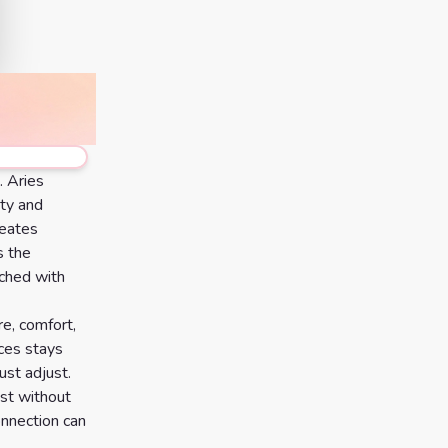
. Aries
ity and
reates
s the
ached with
e, comfort,
sces stays
ust adjust.
est without
onnection can