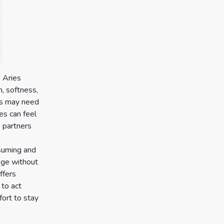
. Aries
, softness,
ces may need
es can feel
e partners
ssuming and
age without
ffers
 to act
ort to stay