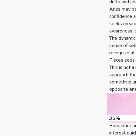
Calculator
Horoscopes
Sign
drifts and ad
Aries may be
confidence a
seeks meanin
Love Tarot
awareness, o
Yes or
The dynamic c
sense of sel
No
Tarot
recognize at
Tarot
Card
Pisces sees 
Reading
This is not a
Meanings
approach the 
3 Card
something un
opposite ene
Tarot
Reading
5 Card
35
%
Tarot
Romantic con
Reading
interest qui