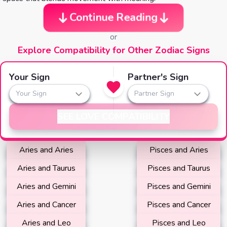
Continue Reading
or
Explore Compatibility for Other Zodiac Signs
Your Sign
Partner's Sign
Your Sign
Partner Sign
SEE LOVE COMPATIBILITY
Aries and Aries
Pisces and Aries
Aries and Taurus
Pisces and Taurus
Aries and Gemini
Pisces and Gemini
Aries and Cancer
Pisces and Cancer
Aries and Leo
Pisces and Leo