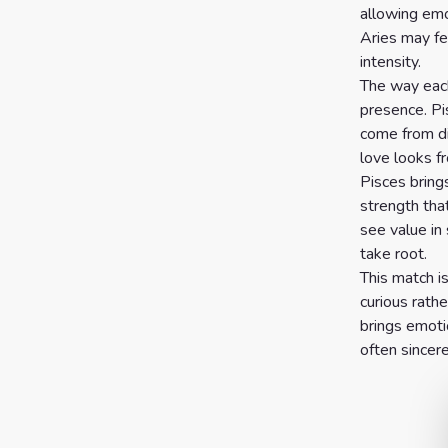
allowing emot
7 Card
Aries may fe
intensity.
Tarot
The way each
Reading
presence. Pi
come from di
Celtic
love looks f
Cross
Pisces brings
Tarot
strength tha
see value in 
Spread
take root.
This match i
curious rathe
brings emoti
often sincere