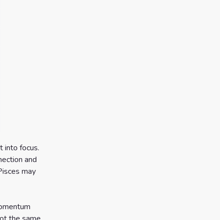
 into focus.
nection and
. Pisces may
 momentum
not the same,