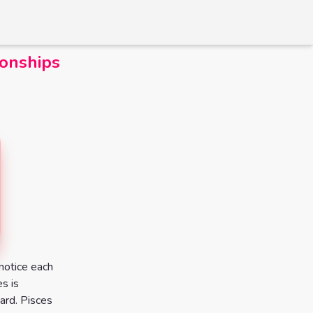
ionships
notice each
es is
ward. Pisces