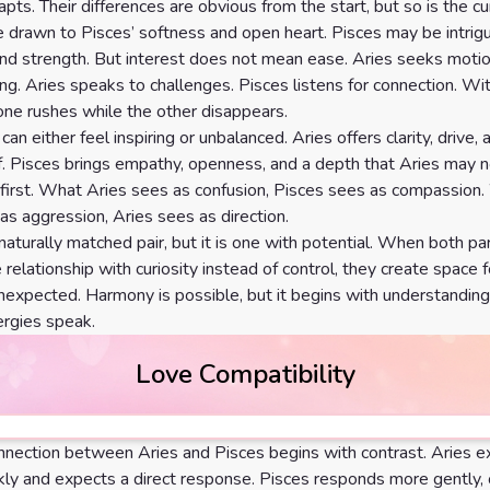
apts. Their differences are obvious from the start, but so is the cur
 drawn to Pisces’ softness and open heart. Pisces may be intrig
nd strength. But interest does not mean ease. Aries seeks motio
g. Aries speaks to challenges. Pisces listens for connection. Wi
ne rushes while the other disappears.
an either feel inspiring or unbalanced. Aries offers clarity, drive, 
f. Pisces brings empathy, openness, and a depth that Aries may 
 first. What Aries sees as confusion, Pisces sees as compassion
as aggression, Aries sees as direction.
 naturally matched pair, but it is one with potential. When both pa
relationship with curiosity instead of control, they create space f
expected. Harmony is possible, but it begins with understandin
rgies speak.
Love Compatibility
nection between Aries and Pisces begins with contrast. Aries 
ckly and expects a direct response. Pisces responds more gently,