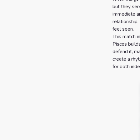
but they ser
immediate an
relationship
feel seen.
This match i
Pisces build
defend it, m
create a rhy
for both ind