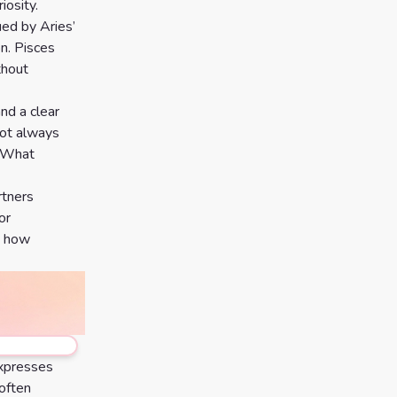
iosity.
ued by Aries’
n. Pisces
thout
and a clear
not always
. What
rtners
or
g how
expresses
 often