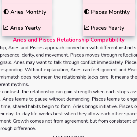
🌓
Aries
Monthly
🌓
Pisces
Monthly
📈
Aries
Yearly
📈
Pisces
Yearly
Aries and Pisces Relationship Compatibility
ship, Aries and Pisces approach connection with different instincts
presence, clarity, and movement. Pisces moves through reflection
ignals. Aries may want to talk through conflict immediately. Pis
responding. Without explanation, Aries can feel ignored, and Pisc
 mismatch does not mean the relationship lacks care. It means th
ferent rhythms.
r contrast, the relationship can gain strength when each stops a
g. Aries learns to pause without demanding. Pisces learns to eng
n time, shared habits begin to form. Aries brings initiative. Pisces o
 Their day-to-day life works best when they allow each other space
ment. Growth comes not from agreement, but from consistent eff
rough difference.