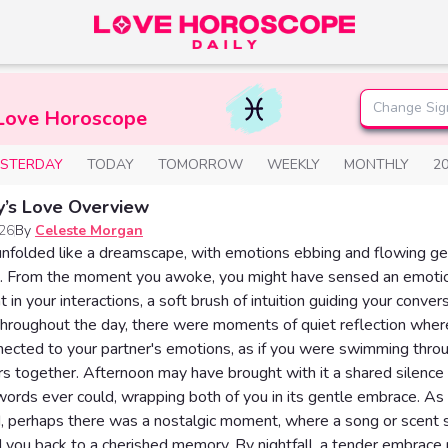
Change Sig
 Love Horoscope
ESTERDAY
TODAY
TOMORROW
WEEKLY
MONTHLY
2
y’s Love Overview
026
By
Celeste Morgan
nfolded like a dreamscape, with emotions ebbing and flowing gen
s. From the moment you awoke, you might have sensed an emoti
 in your interactions, a soft brush of intuition guiding your conve
Throughout the day, there were moments of quiet reflection where
ected to your partner's emotions, as if you were swimming thro
 together. Afternoon may have brought with it a shared silence
ords ever could, wrapping both of you in its gentle embrace. As
, perhaps there was a nostalgic moment, where a song or scent 
 you back to a cherished memory. By nightfall, a tender embrace