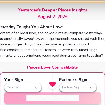
Yesterday’s Deeper Pisces Insights
August 7, 2026
sterday Taught You About Love
 dream of an ideal love, and how did reality compare yesterday?
u emotionally swept away in the moments you shared with the
tuitive nudges did you feel that you might have ignored?
find comfort in the shared silences, or were they unsettling?
mnants of past emotions resurfaced during your time together?
Pisces Love Compatibility
Your Sign
Partner's Sign
Your Sign
Partner Sign
SEE LOVE COMPATIBILITY