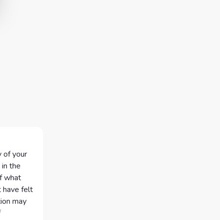
 of your
 in the
of what
 have felt
tion may
f