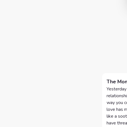
The Mom
Yesterday 
relationshi
way you co
love has m
like a soo
have threa