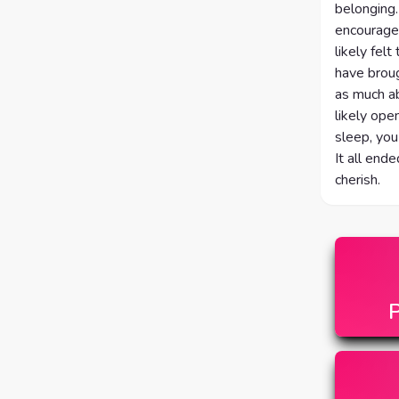
belonging.
encouraged
likely fel
have broug
as much ab
likely ope
sleep, you
It all end
cherish.
P