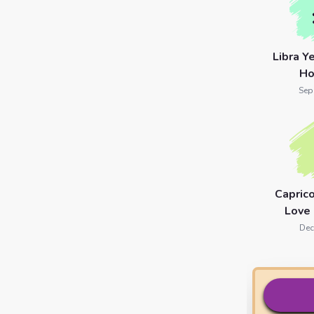
Libra Y
Ho
Sep
Capric
Love
Dec