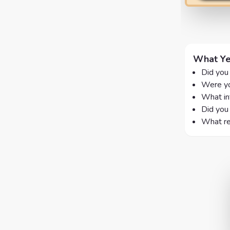
What Ye
Did you
Were yo
What in
Did you 
What re