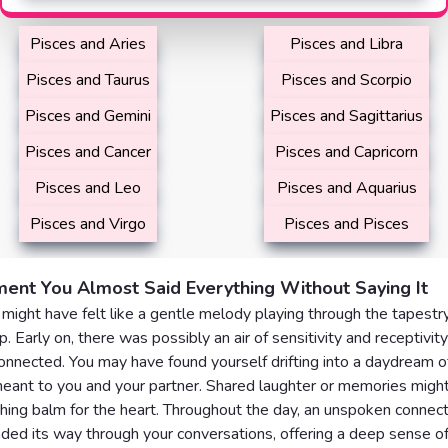
Pisces and Aries
Pisces and Libra
Pisces and Taurus
Pisces and Scorpio
Pisces and Gemini
Pisces and Sagittarius
Pisces and Cancer
Pisces and Capricorn
Pisces and Leo
Pisces and Aquarius
Pisces and Virgo
Pisces and Pisces
ent You Almost Said Everything Without Saying It
might have felt like a gentle melody playing through the tapestry
p. Early on, there was possibly an air of sensitivity and receptivity
nnected. You may have found yourself drifting into a daydream 
eant to you and your partner. Shared laughter or memories might
thing balm for the heart. Throughout the day, an unspoken connec
ded its way through your conversations, offering a deep sense o