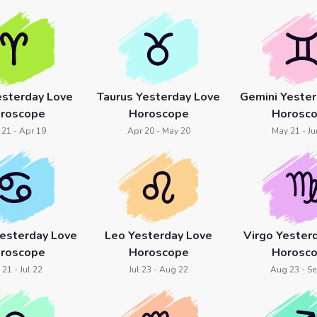
esterday Love
Taurus Yesterday Love
Gemini Yester
roscope
Horoscope
Horosc
 21 - Apr 19
Apr 20 - May 20
May 21 - Ju
Yesterday Love
Leo Yesterday Love
Virgo Yester
roscope
Horoscope
Horosc
 21 - Jul 22
Jul 23 - Aug 22
Aug 23 - Se