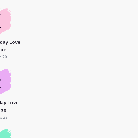
day Love
ope
n 20
day Love
ope
p 22