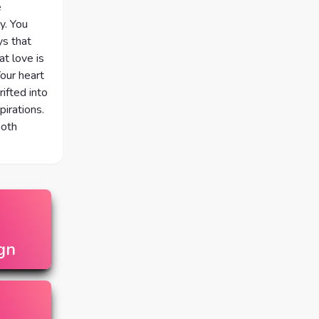
e
y. You
ys that
at love is
Your heart
ifted into
irations.
both
gn