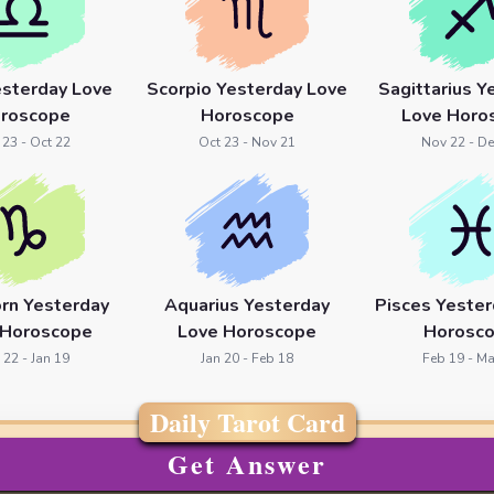
esterday Love
Scorpio Yesterday Love
Sagittarius Y
roscope
Horoscope
Love Horo
 23 - Oct 22
Oct 23 - Nov 21
Nov 22 - De
orn Yesterday
Aquarius Yesterday
Pisces Yester
 Horoscope
Love Horoscope
Horosc
 22 - Jan 19
Jan 20 - Feb 18
Feb 19 - Ma
Daily Tarot Card
Get Answer