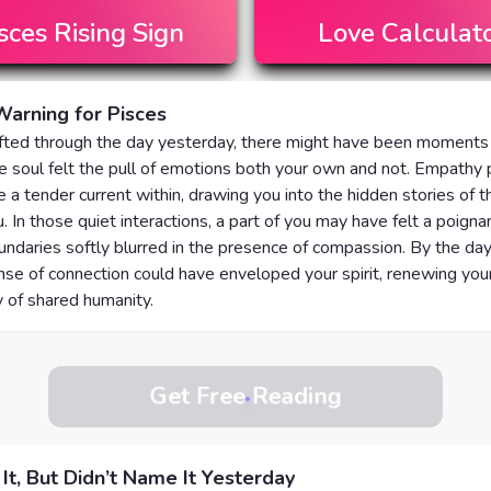
sces
Rising Sign
Love Calculat
arning for Pisces
ifted through the day yesterday, there might have been moment
e soul felt the pull of emotions both your own and not. Empathy
e a tender current within, drawing you into the hidden stories of 
. In those quiet interactions, a part of you may have felt a poignan
ndaries softly blurred in the presence of compassion. By the day
se of connection could have enveloped your spirit, renewing your 
 of shared humanity.
Get Free Reading
 It, But Didn’t Name It Yesterday