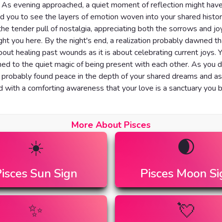
 As evening approached, a quiet moment of reflection might hav
 you to see the layers of emotion woven into your shared histor
t the tender pull of nostalgia, appreciating both the sorrows and jo
ht you here. By the night's end, a realization probably dawned th
out healing past wounds as it is about celebrating current joys. 
ned to the quiet magic of being present with each other. As you dr
 probably found peace in the depth of your shared dreams and asp
ed with a comforting awareness that your love is a sanctuary you 
More About Pisces
☀️
🌒
isces
Sun Sign
Pisces
Moon Si
✨
💘