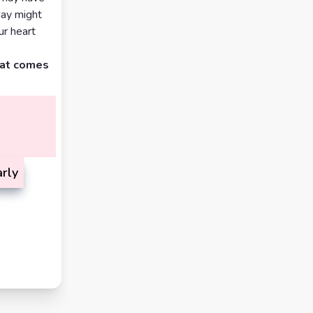
day might
ur heart
hat comes
rly