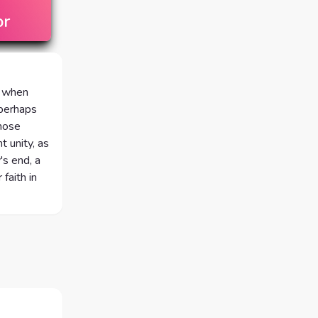
or
s when
 perhaps
those
t unity, as
's end, a
faith in