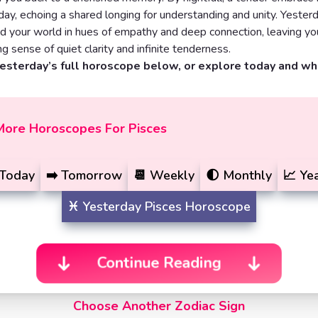
day, echoing a shared longing for understanding and unity. Yester
d your world in hues of empathy and deep connection, leaving yo
ng sense of quiet clarity and infinite tenderness.
yesterday’s full horoscope below, or explore today and w
More Horoscopes For Pisces
Today
➡️
Tomorrow
📆
Weekly
🌓
Monthly
📈
Yea
♓️
Yesterday
Pisces Horoscope
Continue Reading
Choose Another Zodiac Sign