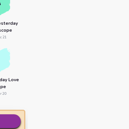
esterday
scope
c 21
day Love
ope
r 20