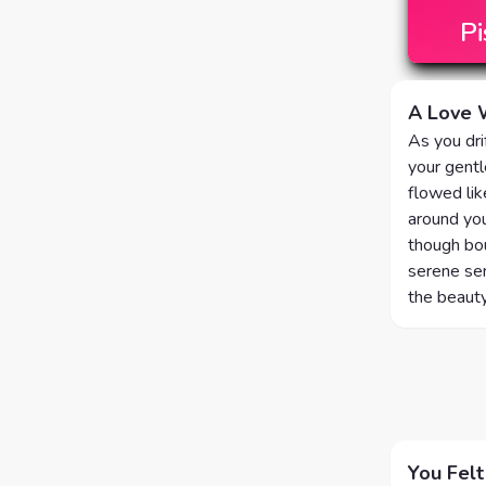
Pi
A Love W
As you dr
your gentl
flowed lik
around you
though bou
serene sen
the beauty
You Felt