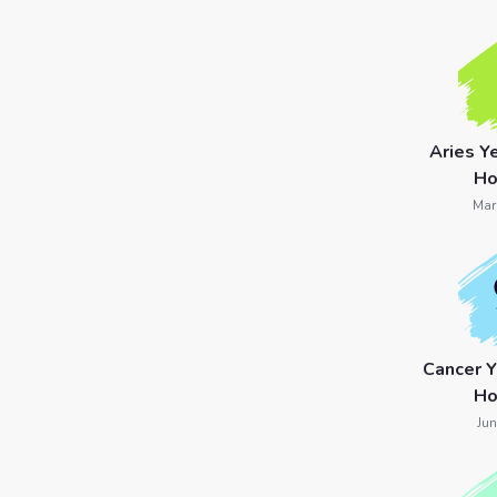
7 Card
Tarot
Reading
Aries Y
Celtic
Ho
Cross
Mar
Tarot
Spread
Cancer 
Ho
Jun