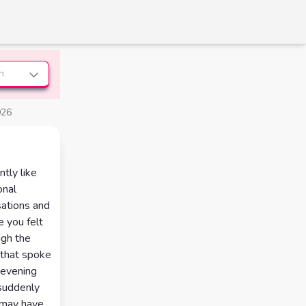
n
026
tly like
onal
rsations and
 you felt
ugh the
 that spoke
 evening
suddenly
 may have