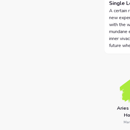
Single 
7 Card
A certain 
new experi
Tarot
with the w
Reading
mundane ex
inner vivac
Celtic
future whe
Cross
Tarot
Spread
Aries
Ho
Mar