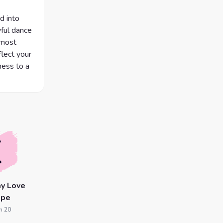
d into
yful dance
 most
lect your
eness to a
y Love
ope
n 20