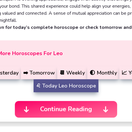
g your bond. This shared experience could help align your energies,
g valued and connected. A sense of mutual appreciation can be p
nightfall.
wn for today’s complete horoscope or check tomorrow an
More Horoscopes For Leo
sterday
➡️
Tomorrow
📆
Weekly
🌓
Monthly
📈
Y
♌️
Today
Leo Horoscope
Continue Reading