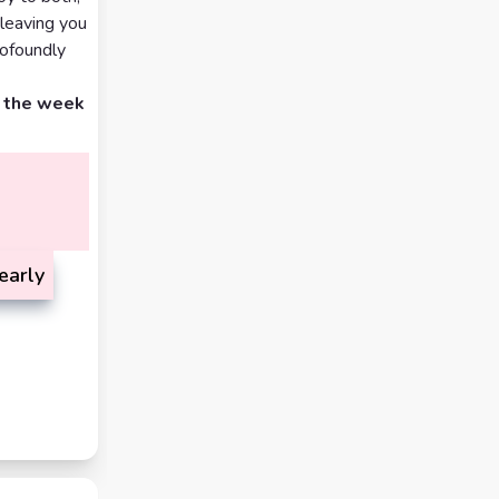
 leaving you
rofoundly
d the week
early