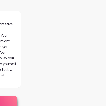
 creative
 Your
 might
As you
Your
e way you
w yourself
e today,
 of