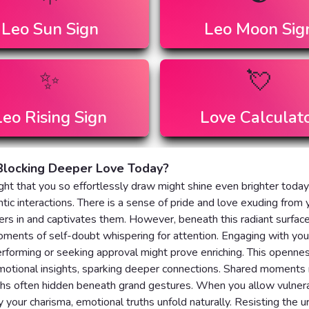
Leo
Sun Sign
Leo
Moon Sig
✨
💘
Leo
Rising Sign
Love Calculat
Blocking Deeper Love Today?
ght that you so effortlessly draw might shine even brighter today
tic interactions. There is a sense of pride and love exuding from 
rs in and captivates them. However, beneath this radiant surface
ents of self-doubt whispering for attention. Engaging with you
rforming or seeking approval might prove enriching. This openne
motional insights, sparking deeper connections. Shared moments
ths often hidden beneath grand gestures. When you allow vulnerab
your charisma, emotional truths unfold naturally. Resisting the u