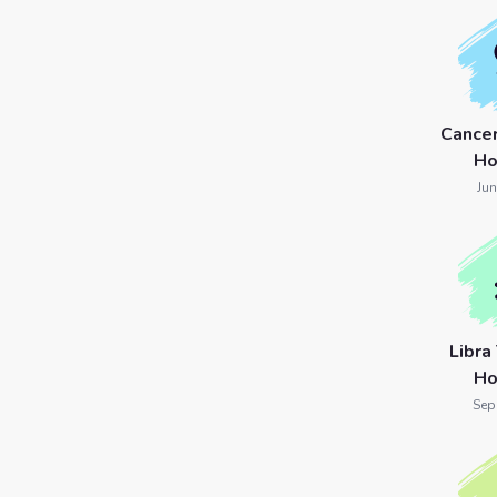
Cance
Ho
Jun
Libra
Ho
Sep