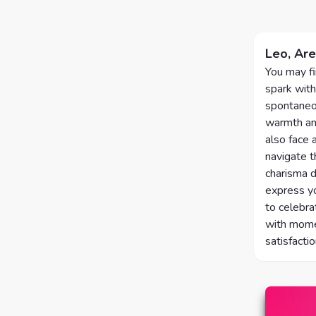
Leo, Are
You may fi
spark with
spontaneou
warmth and
also face 
navigate t
charisma d
express yo
to celebra
with momen
satisfacti