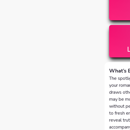
What’s 
The spotli
your roman
draws othe
may be mom
without pe
to fresh e
reveal tru
accompany 