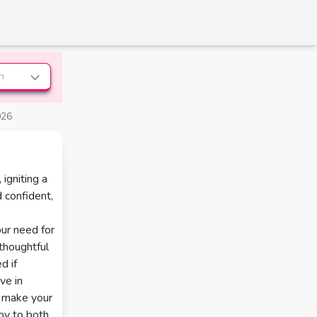
n
026
igniting a
 confident,
e
ur need for
 thoughtful
d if
ve in
at make your
oy to both,