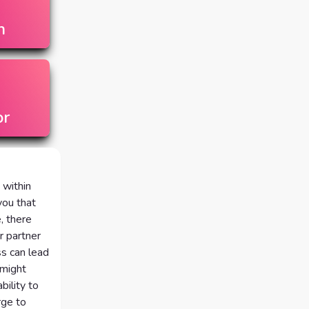
n
or
 within
you that
, there
r partner
ss can lead
 might
ility to
rge to