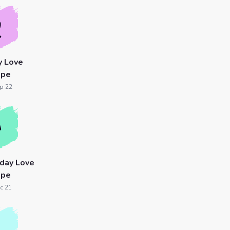
y Love
ope
p 22
oday Love
ope
c 21