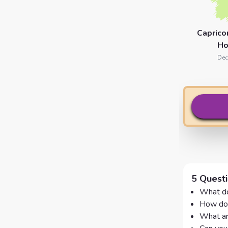
Caprico
Ho
Dec
5 Quest
What do
How doe
What ar