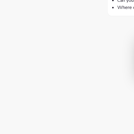
Can you 
Where c