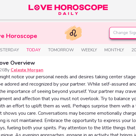
Change Sig
ve Horoscope
ESTERDAY
TODAY
TOMORROW
WEEKLY
MONTHLY
2
Love Overview
026
By
Celeste Morgan
ight notice your personal needs and desires taking center stage, 
be adored and recognized by your partner. While self-assured and
e importance of seeing beyond yourself. Your partner may crav
ent and affection that you must not overlook. Try to balance yo
ith an effort to uplift them as well. Perhaps surprise them with a
t shows you care. Conversations may become emotionally charge
ng is not maintained. Embrace the opportunity to express your lo
s, fueling both your spirits. Pay attention to the little things th
unique. As evening approaches, engage in an activity that brings j