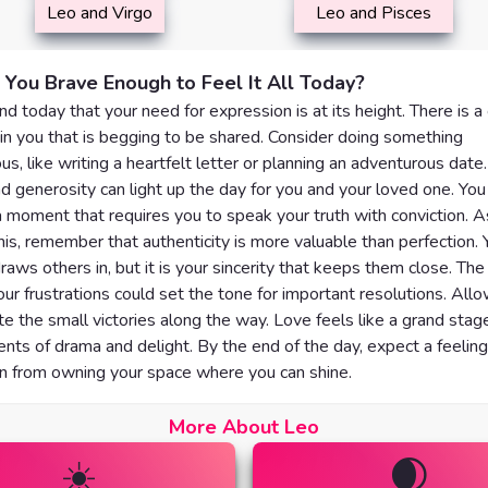
Leo and Virgo
Leo and Pisces
 You Brave Enough to Feel It All Today?
nd today that your need for expression is at its height. There is a
in you that is begging to be shared. Consider doing something
s, like writing a heartfelt letter or planning an adventurous date.
 generosity can light up the day for you and your loved one. You
a moment that requires you to speak your truth with conviction. 
his, remember that authenticity is more valuable than perfection. 
raws others in, but it is your sincerity that keeps them close. Th
ur frustrations could set the tone for important resolutions. Allo
te the small victories along the way. Love feels like a grand stag
ts of drama and delight. By the end of the day, expect a feeling
on from owning your space where you can shine.
More About Leo
☀️
🌒