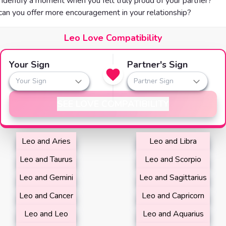
identify a moment when you felt truly proud of your partner?
an you offer more encouragement in your relationship?
Leo Love Compatibility
Your Sign
Partner's Sign
Your Sign
Partner Sign
SEE LOVE COMPATIBILITY
Leo and Aries
Leo and Libra
Leo and Taurus
Leo and Scorpio
Leo and Gemini
Leo and Sagittarius
Leo and Cancer
Leo and Capricorn
Leo and Leo
Leo and Aquarius