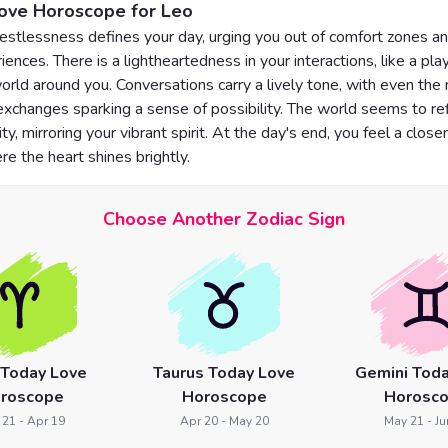
Love Horoscope for Leo
restlessness defines your day, urging you out of comfort zones an
ences. There is a lightheartedness in your interactions, like a pla
orld around you. Conversations carry a lively tone, with even the
changes sparking a sense of possibility. The world seems to ref
ity, mirroring your vibrant spirit. At the day's end, you feel a clos
re the heart shines brightly.
Choose Another Zodiac Sign
 Today Love
Taurus Today Love
Gemini Toda
roscope
Horoscope
Horosc
 21 - Apr 19
Apr 20 - May 20
May 21 - Ju