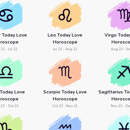
r Today Love
Leo Today Love
Virgo Toda
roscope
Horoscope
Horosc
 21 - Jul 22
Jul 23 - Aug 22
Aug 23 - Se
 Today Love
Scorpio Today Love
Sagittarius T
roscope
Horoscope
Horosc
 23 - Oct 22
Oct 23 - Nov 21
Nov 22 - De