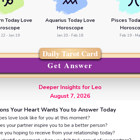
rn Today Love
Aquarius Today Love
Pisces Toda
roscope
Horoscope
Horosc
 22 - Jan 19
Jan 20 - Feb 18
Feb 19 - Ma
Daily Tarot Card
Get Answer
Deeper Insights for Leo
August 7, 2026
ions Your Heart Wants You to Answer Today
es love look like for you at this moment?
s your partner inspire you to be a better person?
e you hoping to receive from your relationship today?