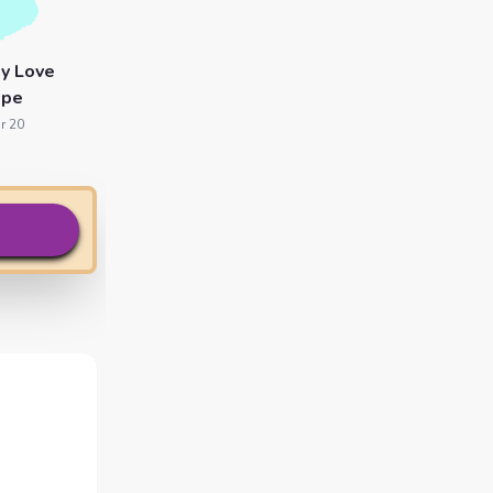
y Love
ope
r 20