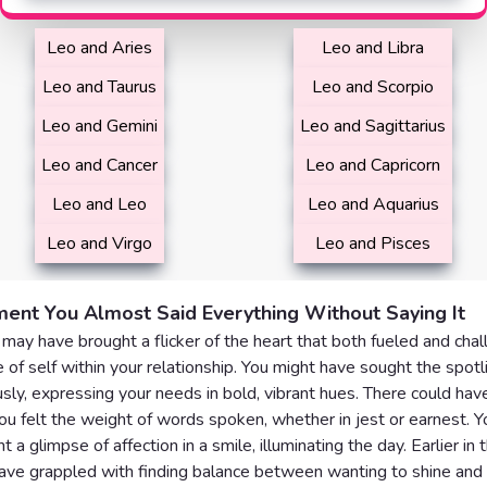
Leo and Aries
Leo and Libra
Leo and Taurus
Leo and Scorpio
Leo and Gemini
Leo and Sagittarius
Leo and Cancer
Leo and Capricorn
Leo and Leo
Leo and Aquarius
Leo and Virgo
Leo and Pisces
ent You Almost Said Everything Without Saying It
may have brought a flicker of the heart that both fueled and cha
 of self within your relationship. You might have sought the spotl
sly, expressing your needs in bold, vibrant hues. There could hav
 felt the weight of words spoken, whether in jest or earnest. Y
 a glimpse of affection in a smile, illuminating the day. Earlier in 
ve grappled with finding balance between wanting to shine and 