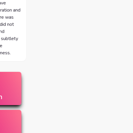
ave
ration and
ere was
did not
and
 subtlety
ne
rness.
n