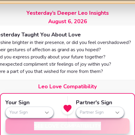
Yesterday’s Deeper Leo Insights
August 6, 2026
sterday Taught You About Love
shine brighter in their presence, or did you feel overshadowed?
eir gestures of affection as grand as you hoped?
d you express proudly about your future together?
nexpected compliment stir feelings of joy within you?
re a part of you that wished for more from them?
Leo Love Compatibility
Your Sign
Partner's Sign
Your Sign
Partner Sign
SEE LOVE COMPATIBILITY