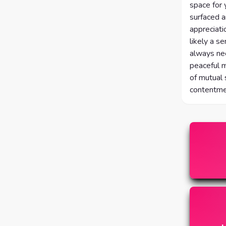
space for 
surfaced a
appreciati
likely a s
always nee
peaceful m
of mutual
contentmen