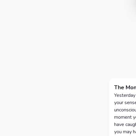
The Mom
Yesterday 
your sense
unconsciou
moment you
have caught
you may ha