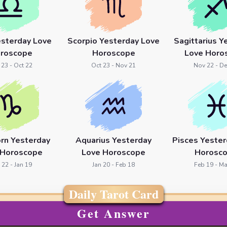
esterday Love
Scorpio Yesterday Love
Sagittarius Y
roscope
Horoscope
Love Horo
 23 - Oct 22
Oct 23 - Nov 21
Nov 22 - De
orn Yesterday
Aquarius Yesterday
Pisces Yester
 Horoscope
Love Horoscope
Horosc
 22 - Jan 19
Jan 20 - Feb 18
Feb 19 - Ma
Daily Tarot Card
Get Answer