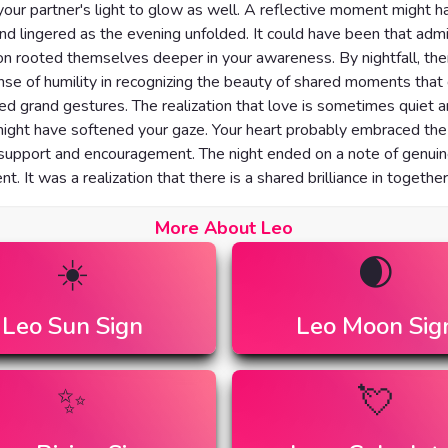
your partner's light to glow as well. A reflective moment might h
nd lingered as the evening unfolded. It could have been that admi
on rooted themselves deeper in your awareness. By nightfall, th
ense of humility in recognizing the beauty of shared moments that 
d grand gestures. The realization that love is sometimes quiet 
ight have softened your gaze. Your heart probably embraced the
 support and encouragement. The night ended on a note of genui
t. It was a realization that there is a shared brilliance in togethe
More About Leo
☀️
🌒
Leo
Sun Sign
Leo
Moon Sig
✨
💘