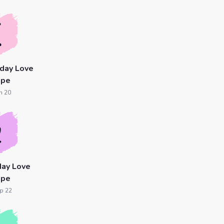
day Love
ope
n 20
day Love
ope
p 22