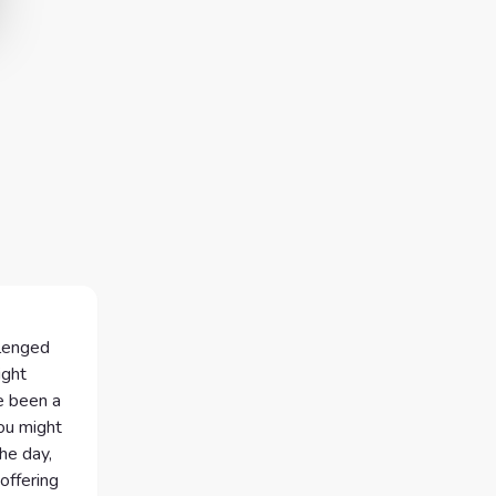
llenged
ight
e been a
ou might
the day,
offering