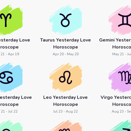
esterday Love
Taurus Yesterday Love
Gemini Yester
roscope
Horoscope
Horosc
 21 - Apr 19
Apr 20 - May 20
May 21 - Ju
Yesterday Love
Leo Yesterday Love
Virgo Yester
roscope
Horoscope
Horosc
 21 - Jul 22
Jul 23 - Aug 22
Aug 23 - Se