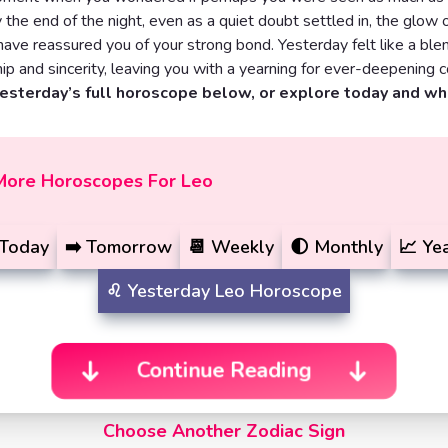
 the end of the night, even as a quiet doubt settled in, the glow 
have reassured you of your strong bond. Yesterday felt like a ble
 and sincerity, leaving you with a yearning for ever-deepening c
yesterday’s full horoscope below, or explore today and w
More Horoscopes For Leo
Today
➡️
Tomorrow
📆
Weekly
🌓
Monthly
📈
Yea
♌️
Yesterday
Leo Horoscope
Continue Reading
Choose Another Zodiac Sign