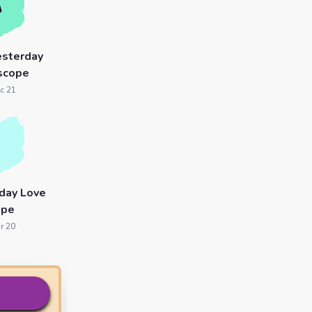
esterday
scope
c 21
day Love
ope
r 20