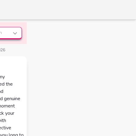
n
026
any
red the
nd
nd genuine
a moment
ck your
ith
ective
you long to