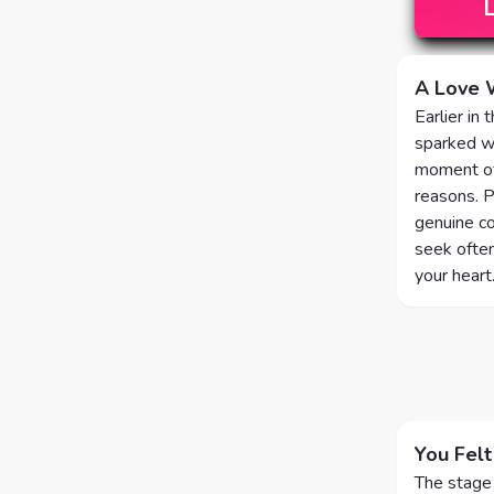
A Love 
Earlier in
sparked wi
moment of 
reasons. P
genuine co
seek often
your heart
You Felt
The stage 