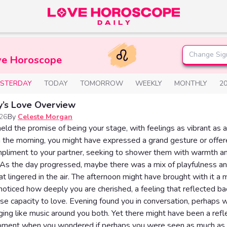
Change Sig
ve Horoscope
ESTERDAY
TODAY
TOMORROW
WEEKLY
MONTHLY
2
y’s Love Overview
026
By
Celeste Morgan
eld the promise of being your stage, with feelings as vibrant as 
In the morning, you might have expressed a grand gesture or offe
mpliment to your partner, seeking to shower them with warmth a
 As the day progressed, maybe there was a mix of playfulness a
hat lingered in the air. The afternoon might have brought with it 
oticed how deeply you are cherished, a feeling that reflected ba
 capacity to love. Evening found you in conversation, perhaps w
nging like music around you both. Yet there might have been a refl
oment when you wondered if perhaps you were seen as much as 