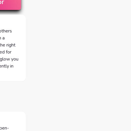
or
 others
n a
he right
ed for
 glow you
ntly in
open-