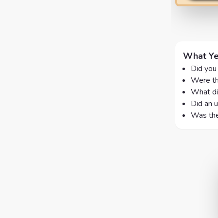
What Ye
Did you 
Were th
What di
Did an u
Was the