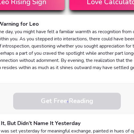
Leo
Rising Sign
Love Calculat
Warning for Leo
 the day, you might have felt a familiar warmth as recognition from
thin you. As you stepped into interactions, there could have bee
introspection, questioning whether you sought appreciation for t
erhaps a part of you craved the spotlight while another part long
nnection without adornment. By evening, the realization that the
 resides within as much as it shines outward may have settled ge
.
Get Free Reading
 It, But Didn’t Name It Yesterday
was set yesterday for meaningful exchange, painted in hues of 