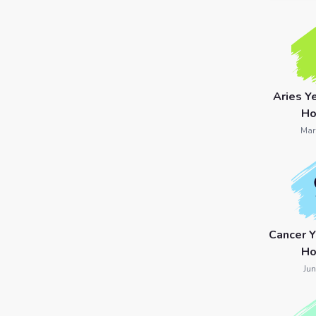
7 Card
Tarot
Reading
Aries Y
Celtic
Ho
Cross
Mar
Tarot
Spread
Cancer 
Ho
Jun