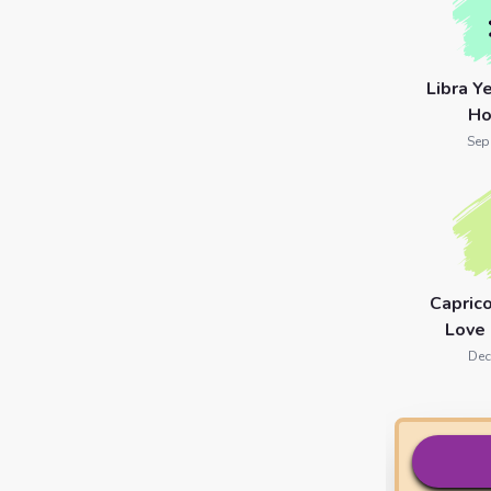
Libra Y
Ho
Sep
Capric
Love
Dec