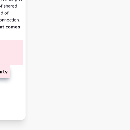
of shared
nd of
onnection.
hat comes
rly