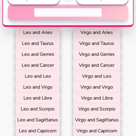
SEE LOVE COMPATIBILITY
Leo and Aries
Virgo and Aries
Leo and Taurus
Virgo and Taurus
Leo and Gemini
Virgo and Gemini
Leo and Cancer
Virgo and Cancer
Leo and Leo
Virgo and Leo
Leo and Virgo
Virgo and Virgo
Leo and Libra
Virgo and Libra
Leo and Scorpio
Virgo and Scorpio
Leo and Sagittarius
Virgo and Sagittarius
Leo and Capricorn
Virgo and Capricorn