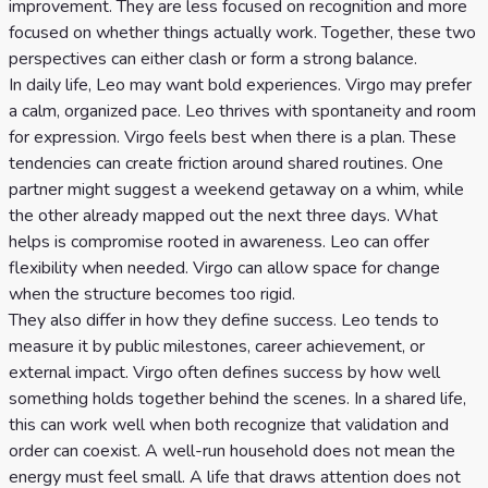
improvement. They are less focused on recognition and more
focused on whether things actually work. Together, these two
perspectives can either clash or form a strong balance.
In daily life, Leo may want bold experiences. Virgo may prefer
a calm, organized pace. Leo thrives with spontaneity and room
for expression. Virgo feels best when there is a plan. These
tendencies can create friction around shared routines. One
partner might suggest a weekend getaway on a whim, while
the other already mapped out the next three days. What
helps is compromise rooted in awareness. Leo can offer
flexibility when needed. Virgo can allow space for change
when the structure becomes too rigid.
They also differ in how they define success. Leo tends to
measure it by public milestones, career achievement, or
external impact. Virgo often defines success by how well
something holds together behind the scenes. In a shared life,
this can work well when both recognize that validation and
order can coexist. A well-run household does not mean the
energy must feel small. A life that draws attention does not