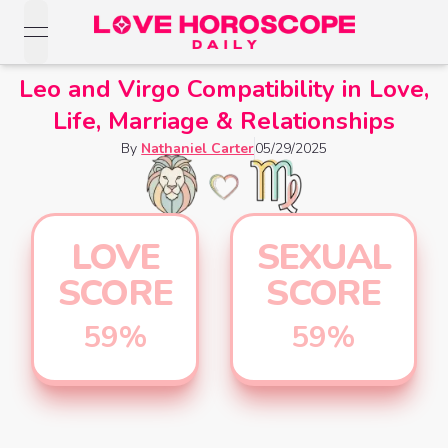
open navigation menu
Love Horoscopes
Leo and Virgo Compatibility in Love,
Daily Love
Life, Marriage & Relationships
Horoscopes
Horoscopes
By
Nathaniel Carter
05/29/2025
Daily
Zodiac Signs
Weekly
Horoscopes
Sun
Love
Love
Weekly
Sign
LOVE
SEXUAL
Horoscopes
Compatibility
Horoscopes
SCORE
SCORE
Moon
Monthly
Love
Monthly
Sign
Love
59
%
59
%
Calculator
Horoscopes
Horoscopes
Rising
Yearly
Sign
Love Tarot
Yearly Love
Horoscopes
Horoscopes
Yes or