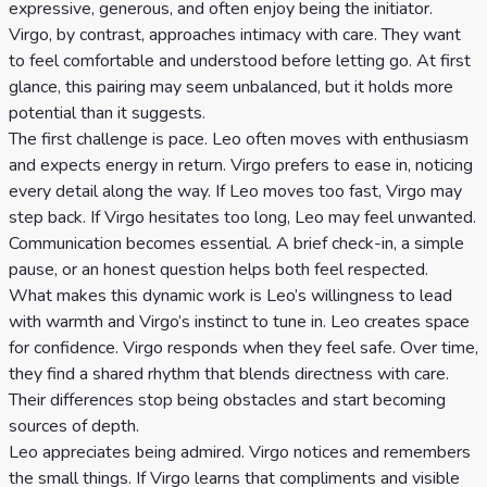
expressive, generous, and often enjoy being the initiator.
Virgo, by contrast, approaches intimacy with care. They want
to feel comfortable and understood before letting go. At first
glance, this pairing may seem unbalanced, but it holds more
potential than it suggests.
The first challenge is pace. Leo often moves with enthusiasm
and expects energy in return. Virgo prefers to ease in, noticing
every detail along the way. If Leo moves too fast, Virgo may
step back. If Virgo hesitates too long, Leo may feel unwanted.
Communication becomes essential. A brief check-in, a simple
pause, or an honest question helps both feel respected.
What makes this dynamic work is Leo’s willingness to lead
with warmth and Virgo’s instinct to tune in. Leo creates space
for confidence. Virgo responds when they feel safe. Over time,
they find a shared rhythm that blends directness with care.
Their differences stop being obstacles and start becoming
sources of depth.
Leo appreciates being admired. Virgo notices and remembers
the small things. If Virgo learns that compliments and visible