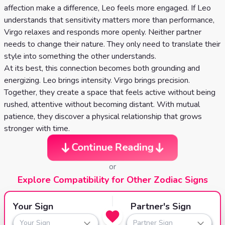
affection make a difference, Leo feels more engaged. If Leo
understands that sensitivity matters more than performance,
Virgo relaxes and responds more openly. Neither partner
needs to change their nature. They only need to translate their
style into something the other understands.
At its best, this connection becomes both grounding and
energizing. Leo brings intensity. Virgo brings precision.
Together, they create a space that feels active without being
rushed, attentive without becoming distant. With mutual
patience, they discover a physical relationship that grows
stronger with time.
Continue Reading
or
Explore Compatibility for Other Zodiac Signs
Your Sign
Partner's Sign
Your Sign
Partner Sign