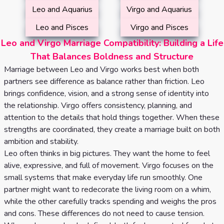
Leo and Aquarius
Virgo and Aquarius
Leo and Pisces
Virgo and Pisces
Leo and Virgo Marriage Compatibility: Building a Life
That Balances Boldness and Structure
Marriage between Leo and Virgo works best when both
partners see difference as balance rather than friction. Leo
brings confidence, vision, and a strong sense of identity into
the relationship. Virgo offers consistency, planning, and
attention to the details that hold things together. When these
strengths are coordinated, they create a marriage built on both
ambition and stability.
Leo often thinks in big pictures. They want the home to feel
alive, expressive, and full of movement. Virgo focuses on the
small systems that make everyday life run smoothly. One
partner might want to redecorate the living room on a whim,
while the other carefully tracks spending and weighs the pros
and cons. These differences do not need to cause tension.