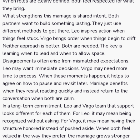
When roles are clearly defined, both feel respected for what
they bring.
What strengthens this marriage is shared intent. Both
partners want to build something lasting. They just use
different methods to get there. Leo inspires action when
things feel stuck. Virgo brings order when things begin to drift.
Neither approach is better. Both are needed. The key is
learning when to lead and when to allow space.
Disagreements often arise from mismatched expectations.
Leo may want immediate decisions. Virgo may need more
time to process. When these moments happen, it helps to
agree on how to pause and revisit later. Marriage benefits
when they resist reacting quickly and instead return to the
conversation when both are calm.
In a long-term commitment, Leo and Virgo learn that support
looks different for each of them. For Leo, it may mean being
recognized without asking. For Virgo, it may mean having their
structure honored instead of pushed aside. When both feel
valued in the way they prefer, the marriage grows stronger.