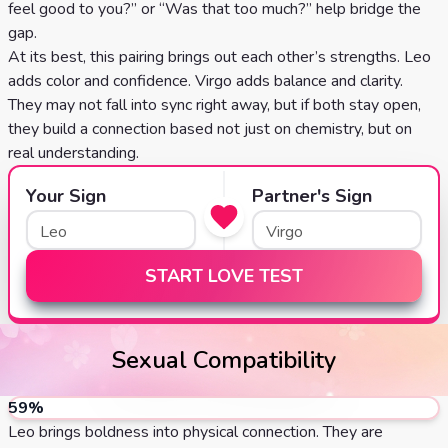
feel good to you?” or “Was that too much?” help bridge the
gap.
At its best, this pairing brings out each other’s strengths. Leo
adds color and confidence. Virgo adds balance and clarity.
They may not fall into sync right away, but if both stay open,
they build a connection based not just on chemistry, but on
real understanding.
Your Sign
Partner's Sign
START LOVE TEST
Sexual Compatibility
59
%
Leo brings boldness into physical connection. They are