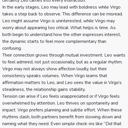
certainty Leo carries into every interaction.
Celtic
In the early stages, Leo may lead with boldness while Virgo
Cross
takes a step back to observe. This difference can be misread.
Tarot
Leo might assume Virgo is uninterested, while Virgo may
worry about appearing too critical. What helps is time. As
Spread
both begin to understand how the other expresses interest,
the dynamic starts to feel more complementary than
confusing.
Their connection grows through mutual investment. Leo wants
to feel admired, not just occasionally, but as a regular rhythm.
Virgo may not always show affection loudly, but their
consistency speaks volumes. When Virgo learns that
affirmation matters to Leo, and Leo sees the value in Virgo’s
steadiness, the relationship gains stability.
Tension can arise if Leo feels unappreciated or if Virgo feels
overwhelmed by attention. Leo thrives on spontaneity and
impact. Virgo prefers planning and subtle effort. When these
rhythms clash, both partners benefit from slowing down and
naming what they need. Even simple check-ins like “Did that