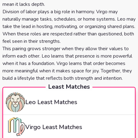
mean it lacks depth.
Division of labor plays a big role in harmony. Virgo may
naturally manage tasks, schedules, or home systems. Leo may
take the lead in hosting, motivating, or organizing shared plans.
When these roles are respected rather than questioned, both
feel seen in their strengths.
This pairing grows stronger when they allow their values to
inform each other. Leo learns that presence is more powerful
when it has a foundation. Virgo learns that order becomes
more meaningful when it makes space for joy. Together, they
build a lifestyle that reflects both strength and intention.
Least Matches
Leo
Least Matches
Virgo
Least Matches