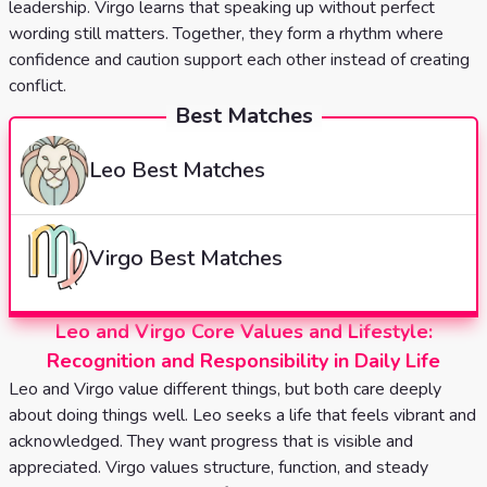
leadership. Virgo learns that speaking up without perfect
wording still matters. Together, they form a rhythm where
confidence and caution support each other instead of creating
conflict.
Best Matches
Leo
Best Matches
Virgo
Best Matches
Leo and Virgo Core Values and Lifestyle:
Recognition and Responsibility in Daily Life
Leo and Virgo value different things, but both care deeply
about doing things well. Leo seeks a life that feels vibrant and
acknowledged. They want progress that is visible and
appreciated. Virgo values structure, function, and steady