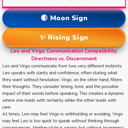
🌒 Moon Sign
✨ Rising Sign
Leo and Virgo Communication Compatibility:
Directness vs. Discernment
Leo and Virgo communicate from two very different instincts.
Leo speaks with clarity and confidence, often stating what
they want without hesitation. Virgo, on the other hand, filters
their thoughts. They consider timing, tone, and the possible
impact of their words before speaking. This creates a dynamic
where one leads with certainty while the other leads with
care.
At times, Leo may feel Virgo is withholding or avoiding. Virgo
may feel Leo is too quick to speak without thinking through
consequences. Neither style is wrong, but without awareness,