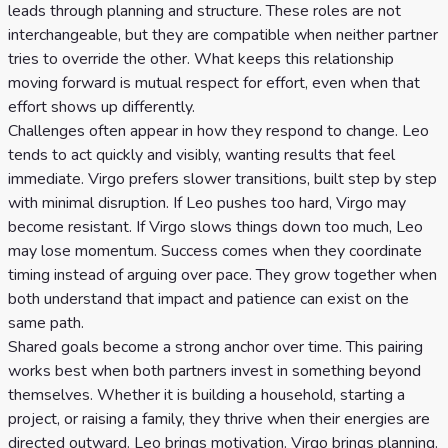
leads through planning and structure. These roles are not
interchangeable, but they are compatible when neither partner
tries to override the other. What keeps this relationship
moving forward is mutual respect for effort, even when that
effort shows up differently.
Challenges often appear in how they respond to change. Leo
tends to act quickly and visibly, wanting results that feel
immediate. Virgo prefers slower transitions, built step by step
with minimal disruption. If Leo pushes too hard, Virgo may
become resistant. If Virgo slows things down too much, Leo
may lose momentum. Success comes when they coordinate
timing instead of arguing over pace. They grow together when
both understand that impact and patience can exist on the
same path.
Shared goals become a strong anchor over time. This pairing
works best when both partners invest in something beyond
themselves. Whether it is building a household, starting a
project, or raising a family, they thrive when their energies are
directed outward. Leo brings motivation. Virgo brings planning.