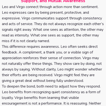
Support, and Mutual Awareness
Leo and Virgo connect through action more than sentiment.
Leo expresses care by being present, protective, and
expressive. Virgo communicates support through consistency
and acts of service. They do not always recognize each other’s
signals right away. What one sees as attention, the other may
read as intensity. What one sees as support, the other may
miss if it is not clearly named.
This difference requires awareness. Leo often seeks direct
feedback. A compliment, a thank you, or a visible sign of
appreciation reinforces their sense of connection. Virgo may
not naturally offer these things. They show care by doing, not
always by saying. Without clarity, Leo might wonder whether
their efforts are being received. Virgo might feel they are
giving a great deal without being fully understood.
To deepen the bond, both need to adjust how they respond.
Leo benefits from recognizing quiet consistency as a form of
loyalty. Virgo benefits from learning that visible
encouragement is not a performance. It is reassuring. Neither