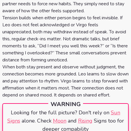
partner needs to force new habits. They simply need to stay
aware of how the other feels supported.
Tension builds when either person begins to feel invisible. If
Leo does not feel acknowledged or Virgo feels
unappreciated, both may withdraw instead of speak. To avoid
this, regular check-ins matter. Not dramatic talks, but brief
moments to ask, “Did I meet you well this week?” or “Is there
something I overlooked?” These small conversations prevent
distance from forming unnoticed.
When both stay present and observe without judgment, the
connection becomes more grounded. Leo learns to slow down
and pay attention to rhythm. Virgo learns to step forward with
affirmation when it matters most. Their connection does not
depend on shared mood. It depends on shared effort.
WARNING
Looking for the full picture? Don't rely on
Sun
Signs
alone. Check
Moon
and
Rising
Signs too for
deeper compability