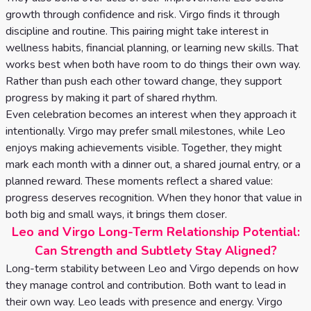
growth through confidence and risk. Virgo finds it through
discipline and routine. This pairing might take interest in
wellness habits, financial planning, or learning new skills. That
works best when both have room to do things their own way.
Rather than push each other toward change, they support
progress by making it part of shared rhythm.
Even celebration becomes an interest when they approach it
intentionally. Virgo may prefer small milestones, while Leo
enjoys making achievements visible. Together, they might
mark each month with a dinner out, a shared journal entry, or a
planned reward. These moments reflect a shared value:
progress deserves recognition. When they honor that value in
both big and small ways, it brings them closer.
Leo and Virgo Long-Term Relationship Potential:
Can Strength and Subtlety Stay Aligned?
Long-term stability between Leo and Virgo depends on how
they manage control and contribution. Both want to lead in
their own way. Leo leads with presence and energy. Virgo