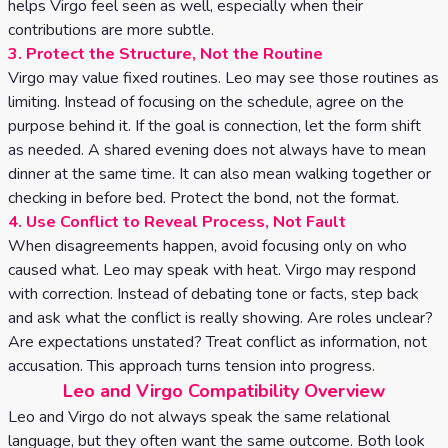
helps Virgo feel seen as well, especially when their
contributions are more subtle.
3. Protect the Structure, Not the Routine
Virgo may value fixed routines. Leo may see those routines as
limiting. Instead of focusing on the schedule, agree on the
purpose behind it. If the goal is connection, let the form shift
as needed. A shared evening does not always have to mean
dinner at the same time. It can also mean walking together or
checking in before bed. Protect the bond, not the format.
4. Use Conflict to Reveal Process, Not Fault
When disagreements happen, avoid focusing only on who
caused what. Leo may speak with heat. Virgo may respond
with correction. Instead of debating tone or facts, step back
and ask what the conflict is really showing. Are roles unclear?
Are expectations unstated? Treat conflict as information, not
accusation. This approach turns tension into progress.
Leo and Virgo Compatibility Overview
Leo and Virgo do not always speak the same relational
language, but they often want the same outcome. Both look