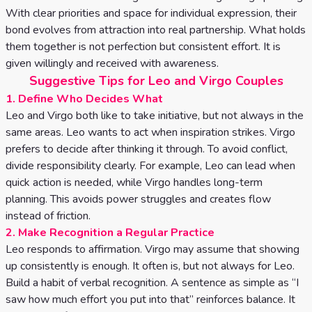
With clear priorities and space for individual expression, their
bond evolves from attraction into real partnership. What holds
them together is not perfection but consistent effort. It is
given willingly and received with awareness.
Suggestive Tips for Leo and Virgo Couples
1. Define Who Decides What
Leo and Virgo both like to take initiative, but not always in the
same areas. Leo wants to act when inspiration strikes. Virgo
prefers to decide after thinking it through. To avoid conflict,
divide responsibility clearly. For example, Leo can lead when
quick action is needed, while Virgo handles long-term
planning. This avoids power struggles and creates flow
instead of friction.
2. Make Recognition a Regular Practice
Leo responds to affirmation. Virgo may assume that showing
up consistently is enough. It often is, but not always for Leo.
Build a habit of verbal recognition. A sentence as simple as “I
saw how much effort you put into that” reinforces balance. It