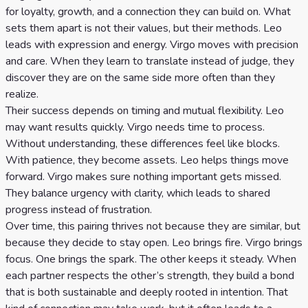
for loyalty, growth, and a connection they can build on. What
sets them apart is not their values, but their methods. Leo
leads with expression and energy. Virgo moves with precision
and care. When they learn to translate instead of judge, they
discover they are on the same side more often than they
realize.
Their success depends on timing and mutual flexibility. Leo
may want results quickly. Virgo needs time to process.
Without understanding, these differences feel like blocks.
With patience, they become assets. Leo helps things move
forward. Virgo makes sure nothing important gets missed.
They balance urgency with clarity, which leads to shared
progress instead of frustration.
Over time, this pairing thrives not because they are similar, but
because they decide to stay open. Leo brings fire. Virgo brings
focus. One brings the spark. The other keeps it steady. When
each partner respects the other’s strength, they build a bond
that is both sustainable and deeply rooted in intention. That