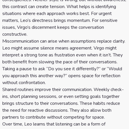
this contrast can create tension. What helps is identifying
situations where each approach works best. For urgent
matters, Leo’s directness brings momentum. For sensitive
issues, Virgo’s discernment keeps the conversation
constructive.
Miscommunication can arise when assumptions replace clarity.
Leo might assume silence means agreement. Virgo might
interpret a strong tone as frustration even when it isn’t. They
both benefit from slowing the pace of their conversations.
Taking a pause to ask “Do you see it differently?” or “Would
you approach this another way?” opens space for reflection
without confrontation.
Shared routines improve their communication. Weekly check-
ins, short planning sessions, or even setting goals together
brings structure to their conversations. These habits reduce
the need for reactive discussions. They also allow both
partners to contribute without competing for space.
Over time, Leo learns that listening can be a form of