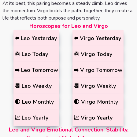
At its best, this pairing becomes a steady climb. Leo drives
the momentum. Virgo builds the path. Together, they create a
life that reflects both purpose and personality.
Horoscopes for Leo and Virgo
⬅️
Leo
Yesterday
⬅️
Virgo
Yesterday
🌞
Leo
Today
🌞
Virgo
Today
➡️
Leo
Tomorrow
➡️
Virgo
Tomorrow
📆
Leo
Weekly
📆
Virgo
Weekly
🌓
Leo
Monthly
🌓
Virgo
Monthly
📈
Leo
Yearly
📈
Virgo
Yearly
Leo and Virgo Emotional Connection: Stability,