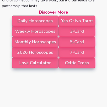
kind of connection may take work, but it often leads to a
partnership that lasts.
Discover More
Daily Horoscopes
Yes Or No Tarot
Weekly Horoscopes
3-Card
Monthly Horoscopes
5-Card
2026 Horoscopes
7-Card
Love Calculator
Celtic Cross