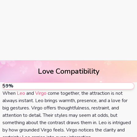
Tarot
No
Card
Tarot
Meanings
Reading
3 Card
Tarot
Reading
Love Compatibility
5 Card
Tarot
59
%
Reading
When
Leo
and
Virgo
come together, the attraction is not
always instant. Leo brings warmth, presence, and a love for
7 Card
big gestures. Virgo offers thoughtfulness, restraint, and
attention to detail. Their styles may seem at odds, but
Tarot
something about the contrast draws them in. Leo is intrigued
Reading
by how grounded Virgo feels. Virgo notices the clarity and