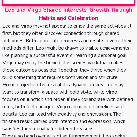
Leo and Virgo Shared Interests: Growth Through
Habits and Celebration
Leo and Virgo may not appear to enjoy the same activities at
first, but they often discover connection through shared
outcomes. Both appreciate progress and results, even if their
methods differ. Leo might be drawn to visible achievements
like planning a successful event or reaching a personal goal.
Virgo may enjoy the behind-the-scenes work that makes
those outcomes possible. Together, they thrive when they
build something that requires both vision and structure.
Home projects often reveal this dynamic clearly. Leo may
want to transform a space with bold style, while Virgo
focuses on function and order. If they collaborate with defined
roles, both feel engaged. Virgo can manage timelines and
details. Leo can lead with creativity and enthusiasm. The
finished result carries both intention and expression, which
satisfies them equally for different reasons.
They also bond over acts of self-improvement. Leo seeks