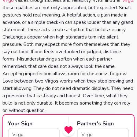
Virgo
values thoughtfulness and reliability. With another
Virgo
,
Celtic
these qualities are not only appreciated, but expected. Small
Cross
gestures hold real meaning. A helpful action, a plan made in
Tarot
advance, or a simple check-in can speak louder than any grand
statement. These acts create a rhythm that builds security.
Spread
Challenges appear when high standards turn into silent
pressure. Both may expect more from themselves than they
say out loud. If one feels overlooked or judged, distance
forms. Misunderstandings soften when each partner
remembers that care does not always look the same.
Accepting imperfection allows room for closeness to grow.
Love between two Virgos works when they stop proving and
start allowing. They do not need dramatic displays. They need
a presence that is steady and honest. Over time, what they
build is not only durable. It becomes something they can rely
on without question.
Your Sign
Partner's Sign