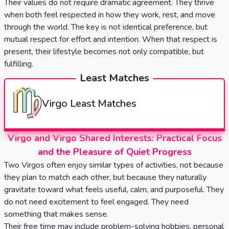
Their values do not require dramatic agreement. They thrive
when both feel respected in how they work, rest, and move
through the world. The key is not identical preference, but
mutual respect for effort and intention. When that respect is
present, their lifestyle becomes not only compatible, but
fulfilling.
Least Matches
Virgo
Least Matches
Virgo and Virgo Shared Interests: Practical Focus
and the Pleasure of Quiet Progress
Two Virgos often enjoy similar types of activities, not because
they plan to match each other, but because they naturally
gravitate toward what feels useful, calm, and purposeful. They
do not need excitement to feel engaged. They need
something that makes sense.
Their free time may include problem-solving hobbies, personal