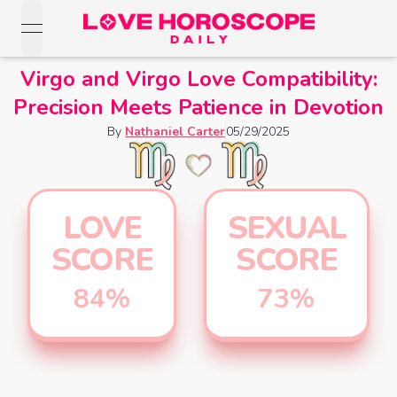
open navigation menu
Love Horoscopes
Virgo and Virgo Love Compatibility:
Daily Love
Precision Meets Patience in Devotion
Horoscopes
Horoscopes
By
Nathaniel Carter
05/29/2025
Daily
Zodiac Signs
Weekly
Horoscopes
Sun
Love
Love
Weekly
Sign
LOVE
SEXUAL
Horoscopes
Compatibility
Horoscopes
SCORE
SCORE
Moon
Monthly
Love
Monthly
Sign
Love
84
%
73
%
Calculator
Horoscopes
Horoscopes
Rising
Yearly
Sign
Love Tarot
Yearly Love
Horoscopes
Horoscopes
Yes or