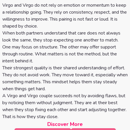
Virgo and Virgo do not rely on emotion or momentum to keep
a relationship going. They rely on consistency, respect, and the
willingness to improve. This pairing is not fast or loud. It is
shaped by choice.
When both partners understand that care does not always
look the same, they stop expecting one another to match.
One may focus on structure. The other may offer support
through routine. What matters is not the method, but the
intent behind it.
Their strongest quality is their shared understanding of effort.
They do not avoid work. They move toward it, especially when
something matters. This mindset helps them stay steady
when things get hard.
A Virgo and Virgo couple succeeds not by avoiding flaws, but
by noticing them without judgment. They are at their best
when they stop fixing each other and start adjusting together.
That is how they stay close.
Discover More