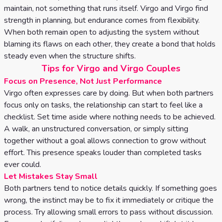
maintain, not something that runs itself. Virgo and Virgo find
strength in planning, but endurance comes from flexibility.
When both remain open to adjusting the system without
blaming its flaws on each other, they create a bond that holds
steady even when the structure shifts.
Tips for Virgo and Virgo Couples
Focus on Presence, Not Just Performance
Virgo often expresses care by doing. But when both partners
focus only on tasks, the relationship can start to feel like a
checklist. Set time aside where nothing needs to be achieved.
A walk, an unstructured conversation, or simply sitting
together without a goal allows connection to grow without
effort. This presence speaks louder than completed tasks
ever could.
Let Mistakes Stay Small
Both partners tend to notice details quickly. If something goes
wrong, the instinct may be to fix it immediately or critique the
process. Try allowing small errors to pass without discussion.