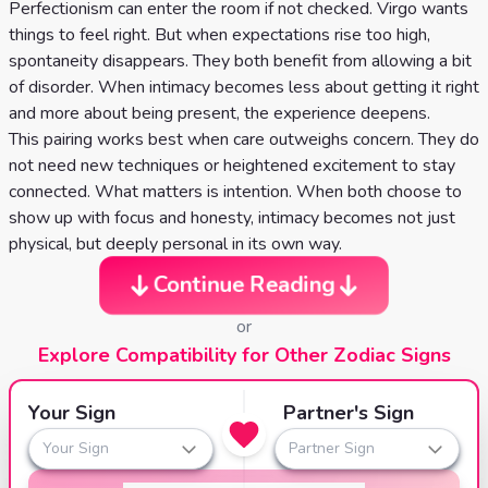
Perfectionism can enter the room if not checked. Virgo wants
things to feel right. But when expectations rise too high,
spontaneity disappears. They both benefit from allowing a bit
of disorder. When intimacy becomes less about getting it right
and more about being present, the experience deepens.
This pairing works best when care outweighs concern. They do
not need new techniques or heightened excitement to stay
connected. What matters is intention. When both choose to
show up with focus and honesty, intimacy becomes not just
physical, but deeply personal in its own way.
Continue Reading
or
Explore Compatibility for Other Zodiac Signs
Your Sign
Partner's Sign
Your Sign
Partner Sign