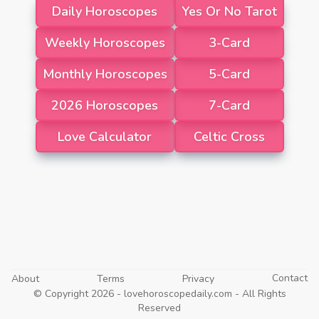
Daily Horoscopes
Yes Or No Tarot
Weekly Horoscopes
3-Card
Monthly Horoscopes
5-Card
2026 Horoscopes
7-Card
Love Calculator
Celtic Cross
Contact
About
Terms
Privacy
© Copyright 2026 -
lovehoroscopedaily.com
- All Rights
Reserved