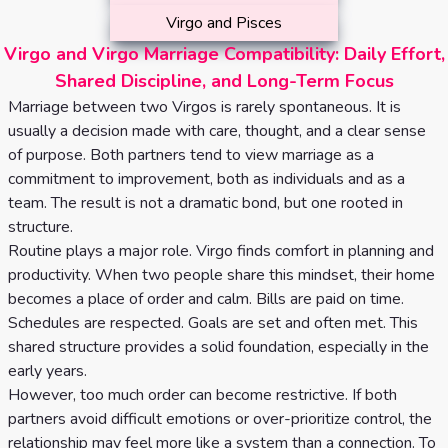
Virgo and Pisces
Virgo and Virgo Marriage Compatibility: Daily Effort,
Shared Discipline, and Long-Term Focus
Marriage between two Virgos is rarely spontaneous. It is
usually a decision made with care, thought, and a clear sense
of purpose. Both partners tend to view marriage as a
commitment to improvement, both as individuals and as a
team. The result is not a dramatic bond, but one rooted in
structure.
Routine plays a major role. Virgo finds comfort in planning and
productivity. When two people share this mindset, their home
becomes a place of order and calm. Bills are paid on time.
Schedules are respected. Goals are set and often met. This
shared structure provides a solid foundation, especially in the
early years.
However, too much order can become restrictive. If both
partners avoid difficult emotions or over-prioritize control, the
relationship may feel more like a system than a connection. To