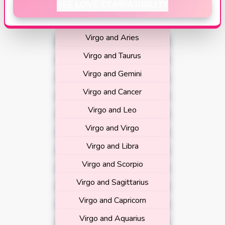
SEE LOVE COMPATIBILITY
Virgo and Aries
Virgo and Taurus
Virgo and Gemini
Virgo and Cancer
Virgo and Leo
Virgo and Virgo
Virgo and Libra
Virgo and Scorpio
Virgo and Sagittarius
Virgo and Capricorn
Virgo and Aquarius