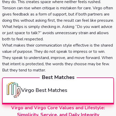
they do. This creates space where neither feels rushed.
Tension can rise when critique is mistaken for care. Virgo often
gives feedback as a form of support, but if both partners are
doing this without asking first, the result can feel like pressure.
What helps is simply checking in. Asking “Do you want advice
or just space to talk?” avoids unnecessary strain and allows
both to feel respected.
What makes their communication style effective is the shared
value of purpose. They do not speak to impress or to win.
They speak to understand, improve, and move forward. When
that intent is protected, the words they choose may be few.
But they tend to matter.
Best Matches
Virgo
Best Matches
Virgo and Virgo Core Values and Lifestyle:
Simplicity, Service, and Daily Integrity