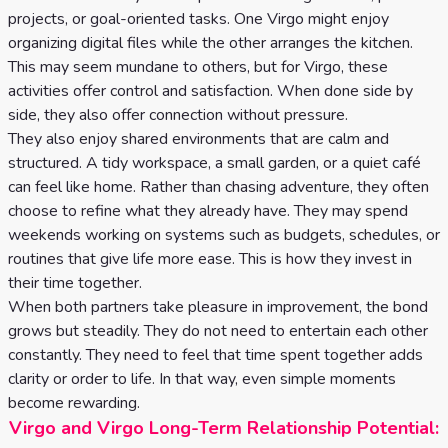
projects, or goal-oriented tasks. One Virgo might enjoy
organizing digital files while the other arranges the kitchen.
This may seem mundane to others, but for Virgo, these
activities offer control and satisfaction. When done side by
side, they also offer connection without pressure.
They also enjoy shared environments that are calm and
structured. A tidy workspace, a small garden, or a quiet café
can feel like home. Rather than chasing adventure, they often
choose to refine what they already have. They may spend
weekends working on systems such as budgets, schedules, or
routines that give life more ease. This is how they invest in
their time together.
When both partners take pleasure in improvement, the bond
grows but steadily. They do not need to entertain each other
constantly. They need to feel that time spent together adds
clarity or order to life. In that way, even simple moments
become rewarding.
Virgo and Virgo Long-Term Relationship Potential: