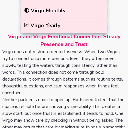
🌓
Virgo
Monthly
📈
Virgo
Yearly
Virgo and Virgo Emotional Connection: Steady
Presence and Trust
Virgo does not rush into deep closeness. When two Virgos
try to connect on a more personal level, they often move
slowly, testing the waters through consistency rather than
words. This connection does not come through bold
declarations. It comes through patterns such as routine texts,
thoughtful questions, and calm responses when things feel
uncertain.
Neither partner is quick to open up. Both need to feel that the
space is reliable before showing vulnerability. This creates a
slow start, but once trust is established, it tends to hold. One
Virgo may show care by checking in without being asked. The
other may return that care by making sure things run smoothly.