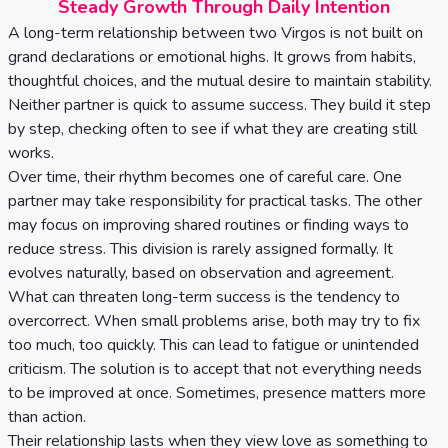
Steady Growth Through Daily Intention
A long-term relationship between two Virgos is not built on
grand declarations or emotional highs. It grows from habits,
thoughtful choices, and the mutual desire to maintain stability.
Neither partner is quick to assume success. They build it step
by step, checking often to see if what they are creating still
works.
Over time, their rhythm becomes one of careful care. One
partner may take responsibility for practical tasks. The other
may focus on improving shared routines or finding ways to
reduce stress. This division is rarely assigned formally. It
evolves naturally, based on observation and agreement.
What can threaten long-term success is the tendency to
overcorrect. When small problems arise, both may try to fix
too much, too quickly. This can lead to fatigue or unintended
criticism. The solution is to accept that not everything needs
to be improved at once. Sometimes, presence matters more
than action.
Their relationship lasts when they view love as something to