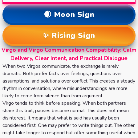
🌒 Moon Sign
✨ Rising Sign
Virgo and Virgo Communication Compatibility: Calm
Delivery, Clear Intent, and Practical Dialogue
When two Virgos communicate, the exchange is rarely
dramatic. Both prefer facts over feelings, questions over
assumptions, and solutions over conflict. This creates a steady
rhythm in conversation, where misunderstandings are more
likely to come from silence than from argument.
Virgo tends to think before speaking. When both partners
share this trait, pauses become normal. This does not mean
disinterest. It means that what is said has usually been
considered first. One may prefer to write things out. The other
might take longer to respond but offer something useful when