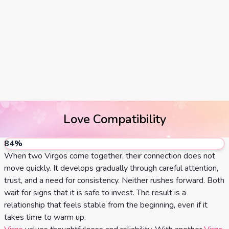
Tarot
No
Card
Tarot
Meanings
Reading
3 Card
Tarot
Reading
Love Compatibility
5 Card
Tarot
84
%
Reading
When two Virgos come together, their connection does not
move quickly. It develops gradually through careful attention,
7 Card
trust, and a need for consistency. Neither rushes forward. Both
wait for signs that it is safe to invest. The result is a
Tarot
relationship that feels stable from the beginning, even if it
Reading
takes time to warm up.