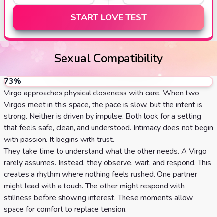
START LOVE TEST
Sexual Compatibility
73
%
Virgo approaches physical closeness with care. When two
Virgos meet in this space, the pace is slow, but the intent is
strong. Neither is driven by impulse. Both look for a setting
that feels safe, clean, and understood. Intimacy does not begin
with passion. It begins with trust.
They take time to understand what the other needs. A Virgo
rarely assumes. Instead, they observe, wait, and respond. This
creates a rhythm where nothing feels rushed. One partner
might lead with a touch. The other might respond with
stillness before showing interest. These moments allow
space for comfort to replace tension.