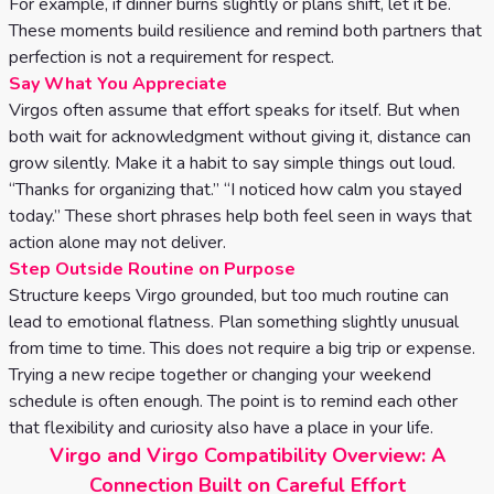
For example, if dinner burns slightly or plans shift, let it be.
These moments build resilience and remind both partners that
perfection is not a requirement for respect.
Say What You Appreciate
Virgos often assume that effort speaks for itself. But when
both wait for acknowledgment without giving it, distance can
grow silently. Make it a habit to say simple things out loud.
“Thanks for organizing that.” “I noticed how calm you stayed
today.” These short phrases help both feel seen in ways that
action alone may not deliver.
Step Outside Routine on Purpose
Structure keeps Virgo grounded, but too much routine can
lead to emotional flatness. Plan something slightly unusual
from time to time. This does not require a big trip or expense.
Trying a new recipe together or changing your weekend
schedule is often enough. The point is to remind each other
that flexibility and curiosity also have a place in your life.
Virgo and Virgo Compatibility Overview: A
Connection Built on Careful Effort