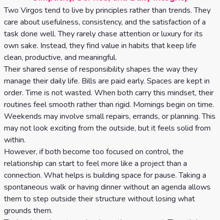
Two Virgos tend to live by principles rather than trends. They
care about usefulness, consistency, and the satisfaction of a
task done well. They rarely chase attention or luxury for its
own sake. Instead, they find value in habits that keep life
clean, productive, and meaningful.
Their shared sense of responsibility shapes the way they
manage their daily life. Bills are paid early. Spaces are kept in
order. Time is not wasted. When both carry this mindset, their
routines feel smooth rather than rigid. Mornings begin on time.
Weekends may involve small repairs, errands, or planning. This
may not look exciting from the outside, but it feels solid from
within.
However, if both become too focused on control, the
relationship can start to feel more like a project than a
connection. What helps is building space for pause. Taking a
spontaneous walk or having dinner without an agenda allows
them to step outside their structure without losing what
grounds them.