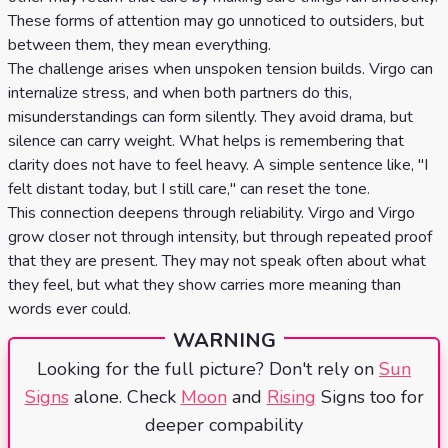
These forms of attention may go unnoticed to outsiders, but
between them, they mean everything.
The challenge arises when unspoken tension builds. Virgo can
internalize stress, and when both partners do this,
misunderstandings can form silently. They avoid drama, but
silence can carry weight. What helps is remembering that
clarity does not have to feel heavy. A simple sentence like, "I
felt distant today, but I still care," can reset the tone.
This connection deepens through reliability. Virgo and Virgo
grow closer not through intensity, but through repeated proof
that they are present. They may not speak often about what
they feel, but what they show carries more meaning than
words ever could.
WARNING
Looking for the full picture? Don't rely on
Sun
Signs
alone. Check
Moon
and
Rising
Signs too for
deeper compability