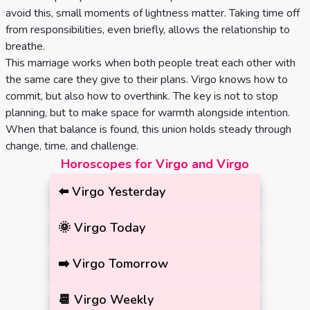
avoid this, small moments of lightness matter. Taking time off
from responsibilities, even briefly, allows the relationship to
breathe.
This marriage works when both people treat each other with
the same care they give to their plans. Virgo knows how to
commit, but also how to overthink. The key is not to stop
planning, but to make space for warmth alongside intention.
When that balance is found, this union holds steady through
change, time, and challenge.
Horoscopes for Virgo and Virgo
⬅️
Virgo
Yesterday
🌞
Virgo
Today
➡️
Virgo
Tomorrow
📆
Virgo
Weekly