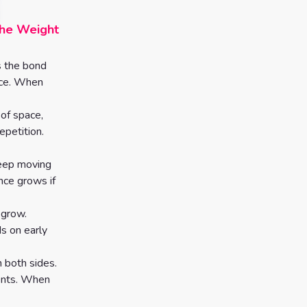
the Weight
s the bond
ence. When
 of space,
epetition.
keep moving
nce grows if
 grow.
s on early
 both sides.
ments. When