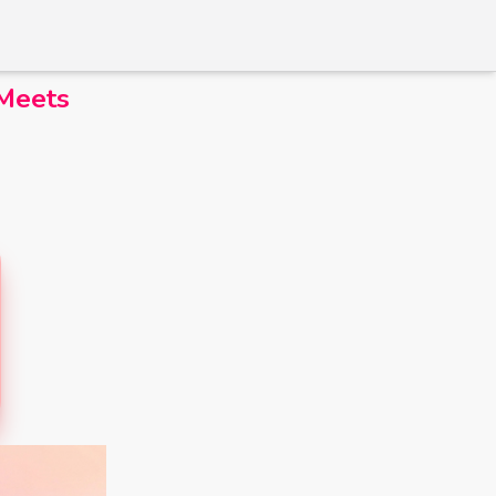
 Meets