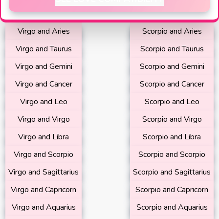
Virgo and Aries
Scorpio and Aries
Virgo and Taurus
Scorpio and Taurus
Virgo and Gemini
Scorpio and Gemini
Virgo and Cancer
Scorpio and Cancer
Virgo and Leo
Scorpio and Leo
Virgo and Virgo
Scorpio and Virgo
Virgo and Libra
Scorpio and Libra
Virgo and Scorpio
Scorpio and Scorpio
Virgo and Sagittarius
Scorpio and Sagittarius
Virgo and Capricorn
Scorpio and Capricorn
Virgo and Aquarius
Scorpio and Aquarius