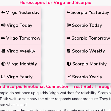
Horoscopes for Virgo and Scorpio
⬅️
Virgo
Yesterday
⬅️
Scorpio
Yesterday
🌞
Virgo
Today
🌞
Scorpio
Today
➡️
Virgo
Tomorrow
➡️
Scorpio
Tomorrow
📆
Virgo
Weekly
📆
Scorpio
Weekly
🌓
Virgo
Monthly
🌓
Scorpio
Monthly
📈
Virgo
Yearly
📈
Scorpio
Yearly
nd Scorpio Emotional Connection: Trust Built Throug
rpio do not open up quickly. Virgo watches for reliability. Scorpi
 Both wait to see how the other responds under pressure. They t
an what is said.
press care through steady presence. Scorpio may stay quiet but 