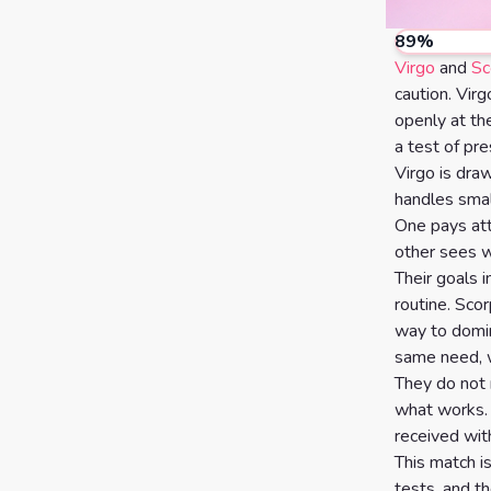
Calculator
Horoscopes
Sign
89
%
Virgo
and
Sc
Love Tarot
caution. Vir
openly at the
Yes or
a test of pr
No
Virgo is dra
Tarot
handles smal
Tarot
Card
One pays att
Reading
Meanings
other sees 
Their goals in
3 Card
routine. Scor
Tarot
way to domin
same need, wh
Reading
They do not 
5 Card
what works. 
received wit
Tarot
This match i
Reading
tests, and t