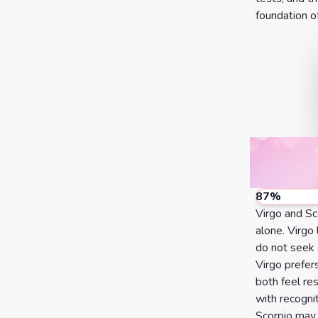
foundation of
7 Card
Tarot
Reading
Celtic
Cross
Tarot
Spread
87
%
Virgo and Sc
alone. Virgo
do not seek 
Virgo prefer
both feel re
with recognit
Scorpio may 