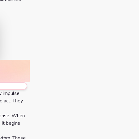
by impulse
e act. They
sponse. When
 It begins
hythm. These