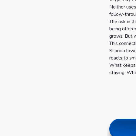
Neither uses
follow-throu
The risk in t
being offere
grows. But w
This connect
Scorpio lowe
reacts to sma
What keeps t
staying. Whe