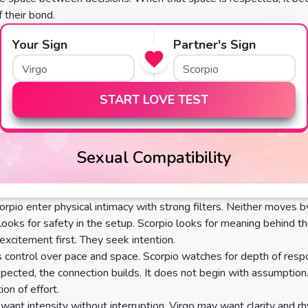
 their bond.
Your Sign
Partner's Sign
START LOVE TEST
Sexual Compatibility
orpio enter physical intimacy with strong filters. Neither moves 
 looks for safety in the setup. Scorpio looks for meaning behind th
excitement first. They seek intention.
s control over pace and space. Scorpio watches for depth of re
spected, the connection builds. It does not begin with assumption.
ion of effort.
want intensity without interruption. Virgo may want clarity and r