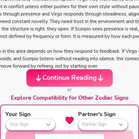
t in conflict unless either pushes for their own style without pa
s through presence and Virgo responds through steadiness, alig
need constant novelty. They need trust in the environment and t
s the structure is right, they open. If Scorpio sees presence is real,
s not defined by frequency or form. It is measured by how each 
ty in this area depends on how they respond to feedback. If Virgo
voids, and Scorpio listens without reading into silence, the conne
move forward by refining, not by starting over.
Continue Reading
or
Explore Compatibility for Other Zodiac Signs
Your Sign
Partner's Sign
Your Sign
Partner Sign
SEE LOVE COMPATIBILITY