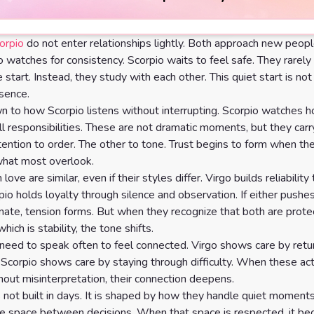
orpio
do not enter relationships lightly. Both approach new peopl
go watches for consistency. Scorpio waits to feel safe. They rarel
 start. Instead, they study with each other. This quiet start is not d
esence.
wn to how Scorpio listens without interrupting. Scorpio watches 
l responsibilities. These are not dramatic moments, but they carr
ention to order. The other to tone. Trust begins to form when the
what most overlook.
 love are similar, even if their styles differ. Virgo builds reliabilit
pio holds loyalty through silence and observation. If either pushes
ate, tension forms. But when they recognize that both are prote
ich is stability, the tone shifts.
need to speak often to feel connected. Virgo shows care by retu
Scorpio shows care by staying through difficulty. When these act
hout misinterpretation, their connection deepens.
s not built in days. It is shaped by how they handle quiet moments
he space between decisions. When that space is respected, it b