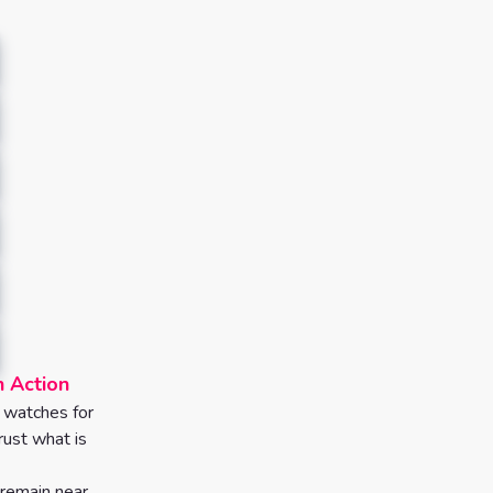
h Action
o watches for
rust what is
remain near.