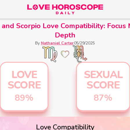
 and Scorpio Love Compatibility: Focus
Depth
By
Nathaniel Carter
05/29/2025
LOVE
SEXUAL
SCORE
SCORE
89
%
87
%
Love Compatibility