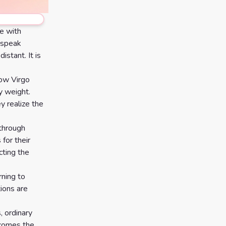
e with
y speak
istant. It is
how Virgo
y weight.
y realize the
y through
 for their
cting the
rning to
ions are
, ordinary
ecomes the