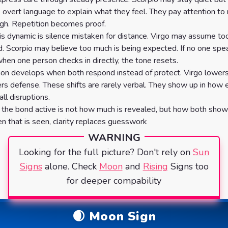
 overt language to explain what they feel. They pay attention to
gh. Repetition becomes proof.
his dynamic is silence mistaken for distance. Virgo may assume too 
d. Scorpio may believe too much is being expected. If no one spe
hen one person checks in directly, the tone resets.
ion develops when both respond instead of protect. Virgo lowers
rs defense. These shifts are rarely verbal. They show up in how
ll disruptions.
he bond active is not how much is revealed, but how both show
n that is seen, clarity replaces guesswork
WARNING
Looking for the full picture? Don't rely on
Sun
Signs
alone. Check
Moon
and
Rising
Signs too
for deeper compability
🌒 Moon Sign