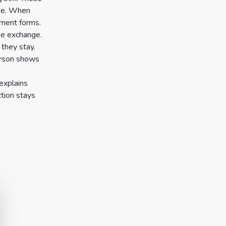
use. When
nment forms.
he exchange.
 they stay.
person shows
 explains
ction stays