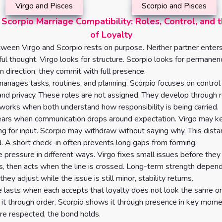
Virgo and Pisces
Scorpio and Pisces
 Scorpio Marriage Compatibility: Roles, Control, and 
of Loyalty
ween Virgo and Scorpio rests on purpose. Neither partner enter
ful thought. Virgo looks for structure. Scorpio looks for perman
n direction, they commit with full presence.
manages tasks, routines, and planning. Scorpio focuses on control
and privacy. These roles are not assigned. They develop through r
orks when both understand how responsibility is being carried.
pears when communication drops around expectation. Virgo may 
ng for input. Scorpio may withdraw without saying why. This dista
. A short check-in often prevents long gaps from forming.
pressure in different ways. Virgo fixes small issues before they
s, then acts when the line is crossed. Long-term strength depend
 they adjust while the issue is still minor, stability returns.
e lasts when each accepts that loyalty does not look the same on
it through order. Scorpio shows it through presence in key mo
re respected, the bond holds.