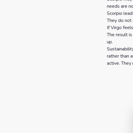
needs are no
Scorpio lead
They do not 
If Virgo feel
The result i
up.
Sustainabili
rather than a
active. They 