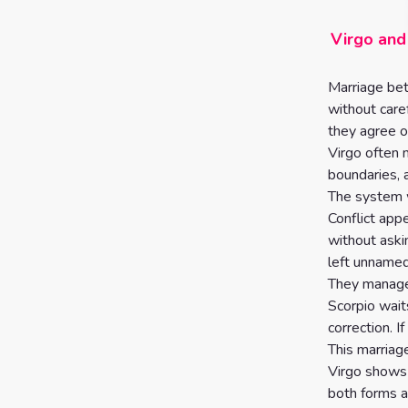
Virgo and
Marriage bet
without care
they agree o
Virgo often 
boundaries, 
The system w
Conflict ap
without aski
left unnamed
They manage 
Scorpio wait
correction. If
This marriag
Virgo shows 
both forms a