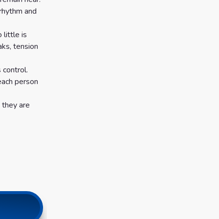
 rhythm and
little is
aks, tension
 control.
 each person
 they are