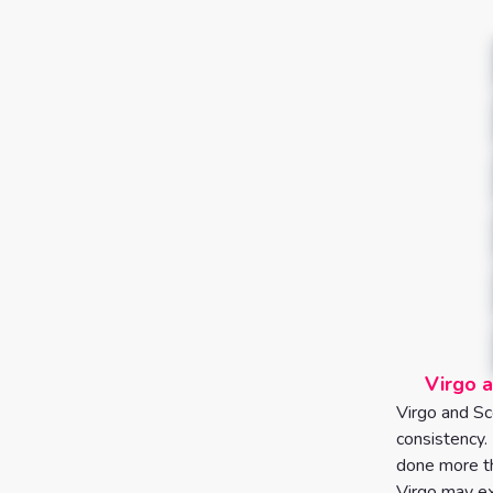
Virgo a
Virgo and Sco
consistency.
done more th
Virgo may ex