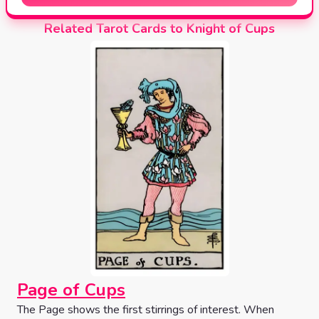
Related Tarot Cards to Knight of Cups
Page of Cups
The Page shows the first stirrings of interest. When