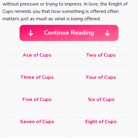
without pressure or trying to impress. In love, the Knight of
Cups reminds you that how something is offered often
matters just as much as what is being offered.
Continue Reading
Ace of Cups
Two of Cups
Three of Cups
Four of Cups
Five of Cups
Six of Cups
Seven of Cups
Eight of Cups