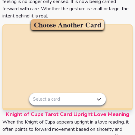
feeling is no longer only sensed. It is now being carried
forward with care. Whether the gesture is small or large, the
intent behind it is real.
Choose Another Card
Select a card
Knight of Cups Tarot Card Upright Love Meaning
When the Knight of Cups appears upright in a love reading, it
often points to forward movement based on sincerity and