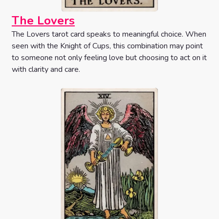
The Lovers
The Lovers tarot card speaks to meaningful choice. When
seen with the Knight of Cups, this combination may point
to someone not only feeling love but choosing to act on it
with clarity and care.