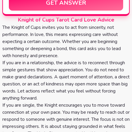
GET ANSWER
Knight of Cups Tarot Card Love Advice
The Knight of Cups invites you to act from sincerity, not
performance. In love, this means expressing care without
expecting a certain outcome. Whether you are beginning
something or deepening a bond, this card asks you to lead
with honesty and presence.
If you are in a relationship, the advice is to reconnect through
simple gestures that show appreciation. You do not need to
make grand declarations. A quiet moment of attention, a direct
question, or an act of kindness may open more space than big
words. Let actions reflect what you feel without forcing
anything forward.
If you are single, the Knight encourages you to move toward
connection at your own pace. You may be ready to reach out or
respond to someone with genuine interest. The focus is not on
impressing others. It is about staying grounded in what feels