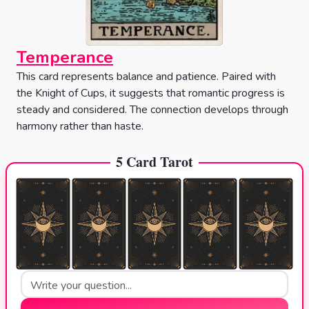
Temperance
This card represents balance and patience. Paired with
the Knight of Cups, it suggests that romantic progress is
steady and considered. The connection develops through
harmony rather than haste.
5 Card Tarot