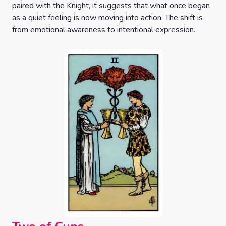
paired with the Knight, it suggests that what once began
as a quiet feeling is now moving into action. The shift is
from emotional awareness to intentional expression.