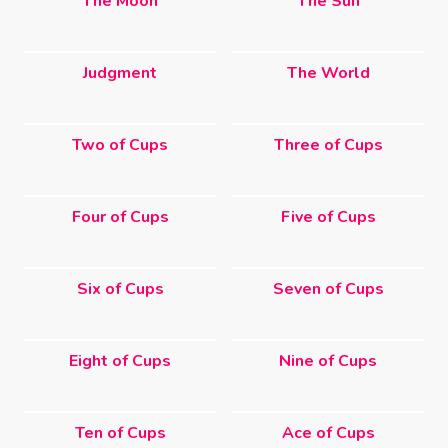
The Moon
The Sun
Judgment
The World
Two of Cups
Three of Cups
Four of Cups
Five of Cups
Six of Cups
Seven of Cups
Eight of Cups
Nine of Cups
Ten of Cups
Ace of Cups