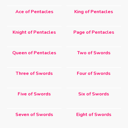
Ace of Pentacles
King of Pentacles
Knight of Pentacles
Page of Pentacles
Queen of Pentacles
Two of Swords
Three of Swords
Four of Swords
Five of Swords
Six of Swords
Seven of Swords
Eight of Swords