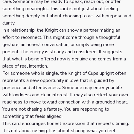
care. Someone may be ready to speak, reach out, or offer
something meaningful. This card is not just about feeling
something deeply, but about choosing to act with purpose and
clarity.
In a relationship, the Knight can show a partner making an
effort to reconnect. This might come through a thoughtful
gesture, an honest conversation, or simply being more
present. The energy is steady and considered. It suggests
that what is being offered now is genuine and comes from a
place of real intention.
For someone who is single, the Knight of Cups upright often
represents a new opportunity in love that is guided by
presence and attentiveness. Someone may enter your life
with kindness and clear interest. It may also reflect your own
readiness to move toward connection with a grounded heart.
You are not chasing a fantasy. You are responding to
something that feels aligned.
This card encourages honest expression that respects timing.
It is not about rushing. It is about sharing what you feel