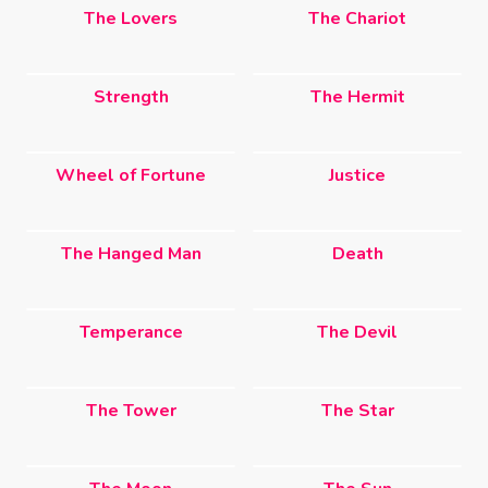
The Lovers
The Chariot
Strength
The Hermit
Wheel of Fortune
Justice
The Hanged Man
Death
Temperance
The Devil
The Tower
The Star