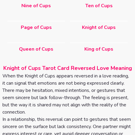
Nine of Cups
Ten of Cups
Page of Cups
Knight of Cups
Queen of Cups
King of Cups
Knight of Cups Tarot Card Reversed Love Meaning
When the Knight of Cups appears reversed in a love reading,
it can signal that emotions are not being expressed clearly.
There may be hesitation, mixed intentions, or gestures that
seem sincere but lack follow-through. The feeling is present,
but the way it is shared may not align with the reality of the
connection.
In a relationship, this reversal can point to gestures that seem
sincere on the surface but lack consistency. One partner might
express interest or care, yet avoid deeper conversation or