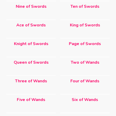
Nine of Swords
Ten of Swords
Ace of Swords
King of Swords
Knight of Swords
Page of Swords
Queen of Swords
Two of Wands
Three of Wands
Four of Wands
Five of Wands
Six of Wands