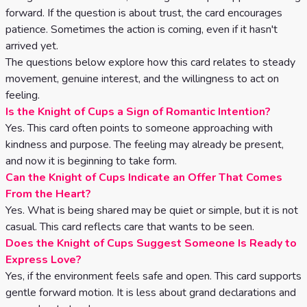
forward. If the question is about trust, the card encourages
patience. Sometimes the action is coming, even if it hasn't
arrived yet.
The questions below explore how this card relates to steady
movement, genuine interest, and the willingness to act on
feeling.
Is the Knight of Cups a Sign of Romantic Intention?
Yes. This card often points to someone approaching with
kindness and purpose. The feeling may already be present,
and now it is beginning to take form.
Can the Knight of Cups Indicate an Offer That Comes
From the Heart?
Yes. What is being shared may be quiet or simple, but it is not
casual. This card reflects care that wants to be seen.
Does the Knight of Cups Suggest Someone Is Ready to
Express Love?
Yes, if the environment feels safe and open. This card supports
gentle forward motion. It is less about grand declarations and