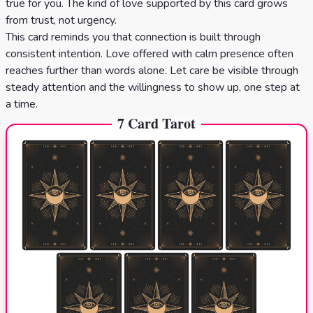
true for you. The kind of love supported by this card grows
from trust, not urgency.
This card reminds you that connection is built through
consistent intention. Love offered with calm presence often
reaches further than words alone. Let care be visible through
steady attention and the willingness to show up, one step at
a time.
7 Card Tarot