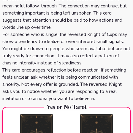
meaningful follow-through. The connection may continue, but
something important is being left unspoken. This card
suggests that attention should be paid to how actions and
words line up over time.
For someone who is single, the reversed Knight of Cups may
show a tendency to idealize or over-interpret small signals.
You might be drawn to people who seem available but are not
truly ready for connection. It may also reflect a pattern of
chasing intensity instead of steadiness.
This card encourages reflection before reaction. If something
feels unclear, ask whether it is being communicated with
sincerity. Not every offer is grounded. The reversed Knight
asks you to notice whether you are responding to a real
invitation or to an idea you want to believe in.
Yes or No Tarot