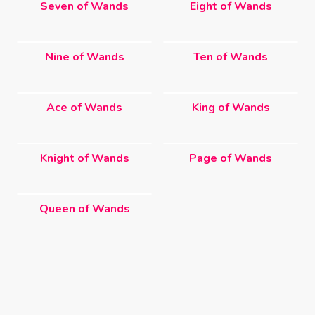
Seven of Wands
Eight of Wands
Nine of Wands
Ten of Wands
Ace of Wands
King of Wands
Knight of Wands
Page of Wands
Queen of Wands