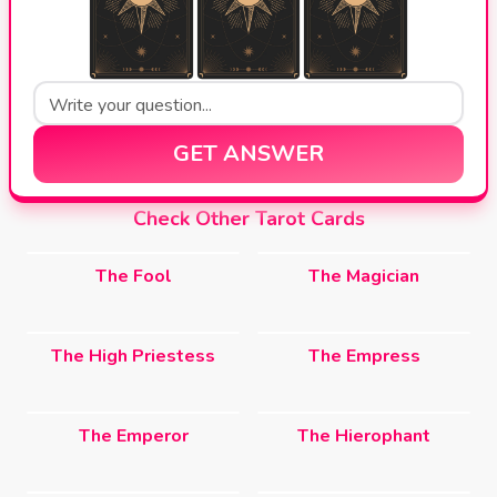
GET ANSWER
Check Other Tarot Cards
The Fool
The Magician
The High Priestess
The Empress
The Emperor
The Hierophant