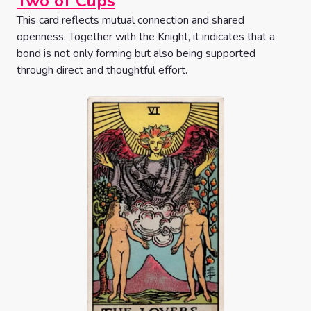
Two of Cups
This card reflects mutual connection and shared
openness. Together with the Knight, it indicates that a
bond is not only forming but also being supported
through direct and thoughtful effort.