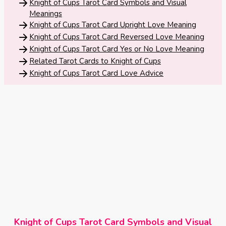
Tarot
Knight of Cups Tarot Card Symbols and Visual
No
Meanings
Card
Knight of Cups Tarot Card Upright Love Meaning
Tarot
Meanings
Knight of Cups Tarot Card Reversed Love Meaning
Reading
Knight of Cups Tarot Card Yes or No Love Meaning
Related Tarot Cards to Knight of Cups
3 Card
Knight of Cups Tarot Card Love Advice
Tarot
Reading
5 Card
Tarot
Reading
7 Card
Tarot
Reading
Knight of Cups Tarot Card Symbols and Visual