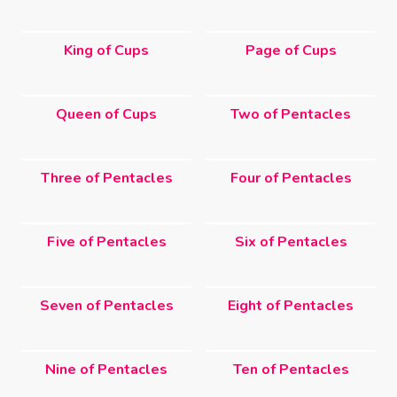
King of Cups
Page of Cups
Queen of Cups
Two of Pentacles
Three of Pentacles
Four of Pentacles
Five of Pentacles
Six of Pentacles
Seven of Pentacles
Eight of Pentacles
Nine of Pentacles
Ten of Pentacles