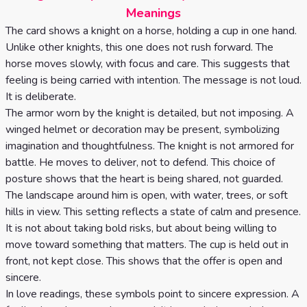
Celtic
Meanings
Cross
The card shows a knight on a horse, holding a cup in one hand.
Unlike other knights, this one does not rush forward. The
Tarot
horse moves slowly, with focus and care. This suggests that
Spread
feeling is being carried with intention. The message is not loud.
It is deliberate.
The armor worn by the knight is detailed, but not imposing. A
winged helmet or decoration may be present, symbolizing
imagination and thoughtfulness. The knight is not armored for
battle. He moves to deliver, not to defend. This choice of
posture shows that the heart is being shared, not guarded.
The landscape around him is open, with water, trees, or soft
hills in view. This setting reflects a state of calm and presence.
It is not about taking bold risks, but about being willing to
move toward something that matters. The cup is held out in
front, not kept close. This shows that the offer is open and
sincere.
In love readings, these symbols point to sincere expression. A