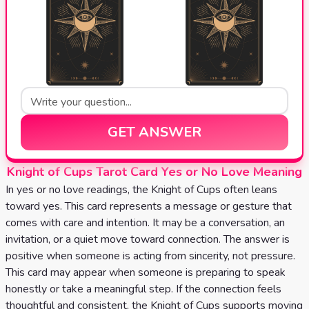
GET ANSWER
Knight of Cups Tarot Card Yes or No Love Meaning
In yes or no love readings, the Knight of Cups often leans
toward yes. This card represents a message or gesture that
comes with care and intention. It may be a conversation, an
invitation, or a quiet move toward connection. The answer is
positive when someone is acting from sincerity, not pressure.
This card may appear when someone is preparing to speak
honestly or take a meaningful step. If the connection feels
thoughtful and consistent, the Knight of Cups supports moving