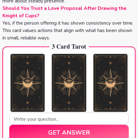
more about steady presence.
Should You Trust a Love Proposal After Drawing the
Knight of Cups?
Yes, if the person offering it has shown consistency over time.
This card values actions that align with what has been shown
in small, reliable ways.
3 Card Tarot
GET ANSWER