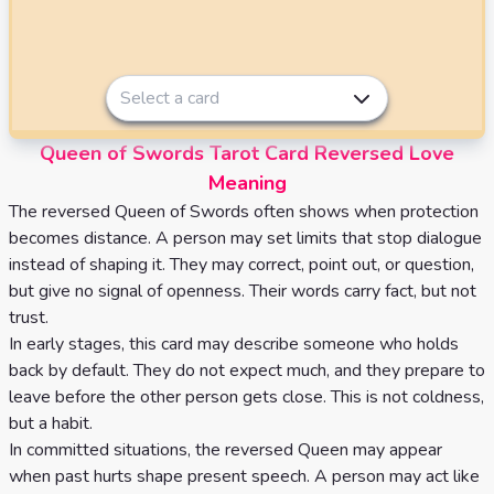
Select a card
Queen of Swords Tarot Card Reversed Love
Meaning
The reversed Queen of Swords often shows when protection
becomes distance. A person may set limits that stop dialogue
instead of shaping it. They may correct, point out, or question,
but give no signal of openness. Their words carry fact, but not
trust.
In early stages, this card may describe someone who holds
back by default. They do not expect much, and they prepare to
leave before the other person gets close. This is not coldness,
but a habit.
In committed situations, the reversed Queen may appear
when past hurts shape present speech. A person may act like