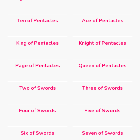
Ten of Pentacles
Ace of Pentacles
King of Pentacles
Knight of Pentacles
Page of Pentacles
Queen of Pentacles
Two of Swords
Three of Swords
Four of Swords
Five of Swords
Six of Swords
Seven of Swords