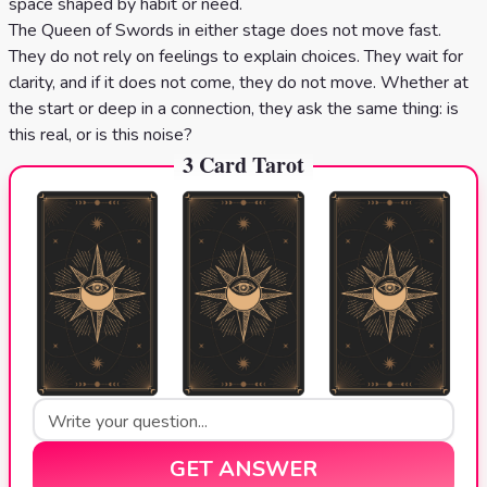
space shaped by habit or need.
The Queen of Swords in either stage does not move fast.
They do not rely on feelings to explain choices. They wait for
clarity, and if it does not come, they do not move. Whether at
the start or deep in a connection, they ask the same thing: is
this real, or is this noise?
3 Card Tarot
GET ANSWER