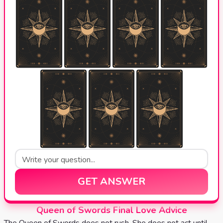
GET ANSWER
Queen of Swords Final Love Advice