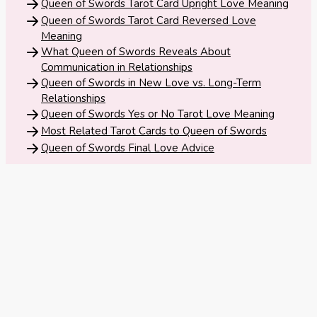
Tarot
Queen of Swords Tarot Card Upright Love Meaning
No
Queen of Swords Tarot Card Reversed Love
Card
Meaning
Tarot
Meanings
What Queen of Swords Reveals About
Reading
Communication in Relationships
Queen of Swords in New Love vs. Long-Term
3 Card
Relationships
Queen of Swords Yes or No Tarot Love Meaning
Tarot
Most Related Tarot Cards to Queen of Swords
Reading
Queen of Swords Final Love Advice
5 Card
Tarot
Reading
7 Card
Tarot
Reading