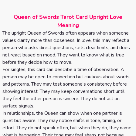
Celtic
Cross
Queen of Swords Tarot Card Upright Love
Tarot
Meaning
Spread
The upright Queen of Swords often appears when someone
values clarity more than closeness. In love, this may reflect a
person who asks direct questions, sets clear limits, and does
not react based on mood. They want to know what is true
before they decide how to move.
For singles, this card can describe a time of observation. A
person may be open to connection but cautious about words
and patterns. They may test someone’s consistency before
showing interest. They may keep conversations short until
they feel the other person is sincere. They do not act on
surface signals.
In relationships, the Queen can show when one partner is
quiet but aware. They may notice shifts in tone, timing, or
effort. They do not speak often, but when they do, they name
what is happening. Their tone may feel sharp, not because