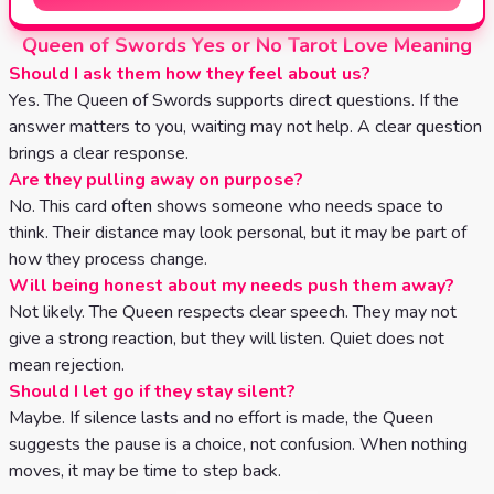
Queen of Swords Yes or No Tarot Love Meaning
Should I ask them how they feel about us?
Yes. The Queen of Swords supports direct questions. If the
answer matters to you, waiting may not help. A clear question
brings a clear response.
Are they pulling away on purpose?
No. This card often shows someone who needs space to
think. Their distance may look personal, but it may be part of
how they process change.
Will being honest about my needs push them away?
Not likely. The Queen respects clear speech. They may not
give a strong reaction, but they will listen. Quiet does not
mean rejection.
Should I let go if they stay silent?
Maybe. If silence lasts and no effort is made, the Queen
suggests the pause is a choice, not confusion. When nothing
moves, it may be time to step back.