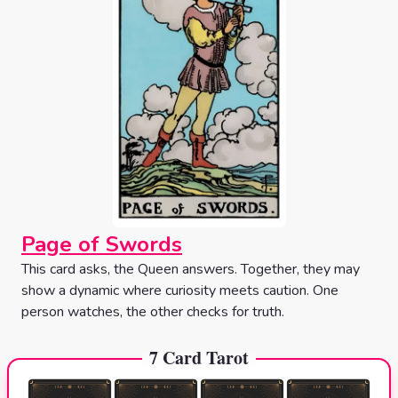
Page of Swords
This card asks, the Queen answers. Together, they may
show a dynamic where curiosity meets caution. One
person watches, the other checks for truth.
7 Card Tarot