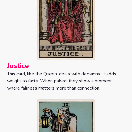
Justice
This card, like the Queen, deals with decisions. It adds
weight to facts. When paired, they show a moment
where fairness matters more than connection.