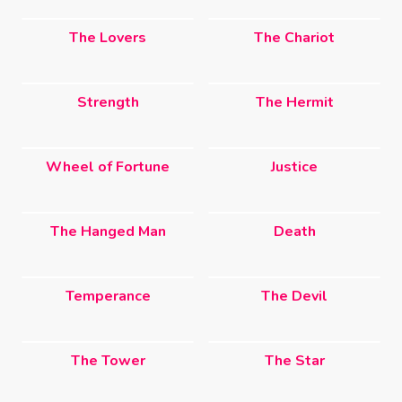
The Lovers
The Chariot
Strength
The Hermit
Wheel of Fortune
Justice
The Hanged Man
Death
Temperance
The Devil
The Tower
The Star