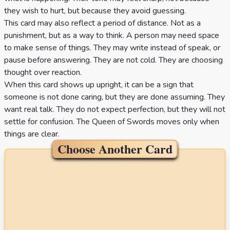
they wish to hurt, but because they avoid guessing.
This card may also reflect a period of distance. Not as a
punishment, but as a way to think. A person may need space
to make sense of things. They may write instead of speak, or
pause before answering. They are not cold. They are choosing
thought over reaction.
When this card shows up upright, it can be a sign that
someone is not done caring, but they are done assuming. They
want real talk. They do not expect perfection, but they will not
settle for confusion. The Queen of Swords moves only when
things are clear.
Choose Another Card