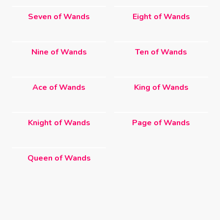
Seven of Wands
Eight of Wands
Nine of Wands
Ten of Wands
Ace of Wands
King of Wands
Knight of Wands
Page of Wands
Queen of Wands