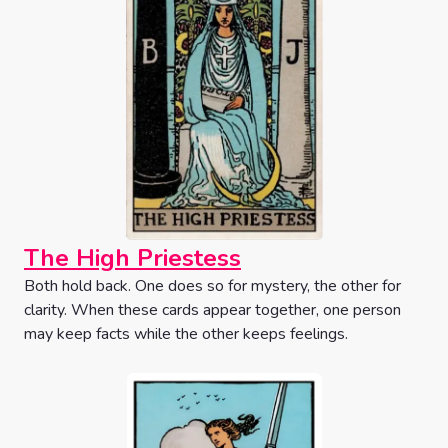
The High Priestess
Both hold back. One does so for mystery, the other for
clarity. When these cards appear together, one person
may keep facts while the other keeps feelings.