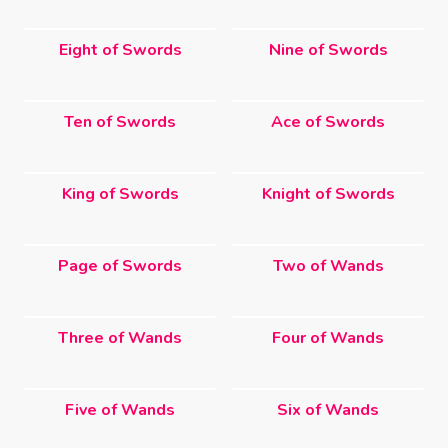
Eight of Swords
Nine of Swords
Ten of Swords
Ace of Swords
King of Swords
Knight of Swords
Page of Swords
Two of Wands
Three of Wands
Four of Wands
Five of Wands
Six of Wands