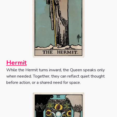
Hermit
While the Hermit turns inward, the Queen speaks only
when needed. Together, they can reflect quiet thought
before action, or a shared need for space.