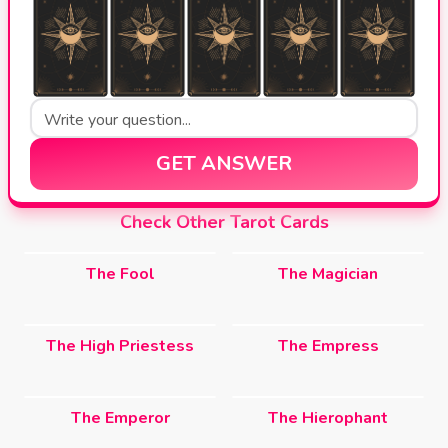
GET ANSWER
Check Other Tarot Cards
The Fool
The Magician
The High Priestess
The Empress
The Emperor
The Hierophant