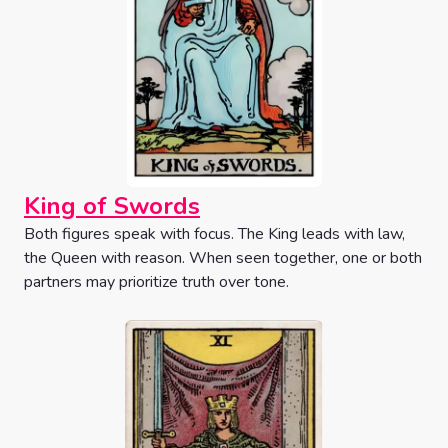
King of Swords
Both figures speak with focus. The King leads with law,
the Queen with reason. When seen together, one or both
partners may prioritize truth over tone.