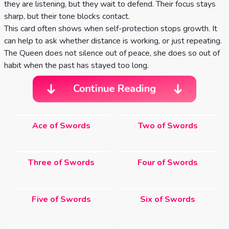
they are listening, but they wait to defend. Their focus stays
sharp, but their tone blocks contact.
This card often shows when self-protection stops growth. It
can help to ask whether distance is working, or just repeating.
The Queen does not silence out of peace, she does so out of
habit when the past has stayed too long.
Continue Reading
Ace of Swords
Two of Swords
Three of Swords
Four of Swords
Five of Swords
Six of Swords