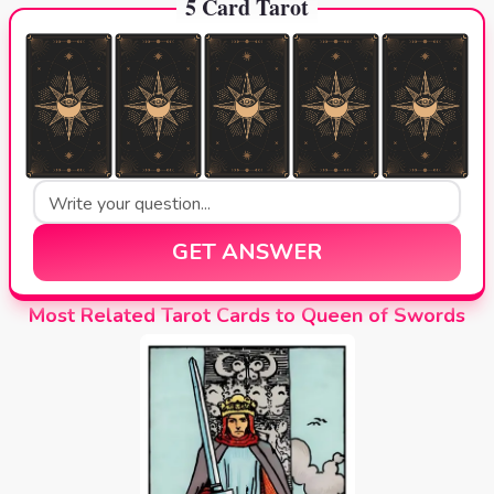
5 Card Tarot
GET ANSWER
Most Related Tarot Cards to Queen of Swords