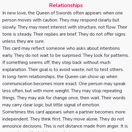
Relationships
In new love, the Queen of Swords often appears when one
person moves with caution. They may respond clearly but
slowly. They may meet interest with structure, not flow. Their
tone is steady. Their replies are brief. They do not offer signs
unless they are sure.
This card may reflect someone who asks about intentions
early. They do not wait to be surprised. They look for patterns.
If something seems off, they step back without much
explanation. Their goal is to avoid waste, not to test others.
In long-term relationships, the Queen can show up when
communication becomes more exact. One person may speak
less often, but with more weight. They may stop repeating
things. They may ask for change once, then wait. Their words
may carry clear logic, but little signal of emotion.
Sometimes this card appears when a partner becomes more
independent. They think first. They move alone. They do not
announce decisions. This is not distance made from anger. It is