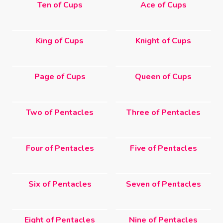
Ten of Cups
Ace of Cups
King of Cups
Knight of Cups
Page of Cups
Queen of Cups
Two of Pentacles
Three of Pentacles
Four of Pentacles
Five of Pentacles
Six of Pentacles
Seven of Pentacles
Eight of Pentacles
Nine of Pentacles