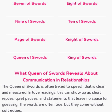
Seven of Swords
Eight of Swords
Nine of Swords
Ten of Swords
Page of Swords
Knight of Swords
Queen of Swords
King of Swords
What Queen of Swords Reveals About
Communication in Relationships
The Queen of Swords is often linked to speech that is clear
and measured. In love readings, this can show up as short
replies, quiet pauses, and statements that leave no space for
guessing. The words are often true, but they come without
soft edges.