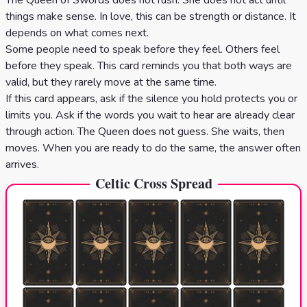
The Queen of Swords does not rush. She does not act until
things make sense. In love, this can be strength or distance. It
depends on what comes next.
Some people need to speak before they feel. Others feel
before they speak. This card reminds you that both ways are
valid, but they rarely move at the same time.
If this card appears, ask if the silence you hold protects you or
limits you. Ask if the words you wait to hear are already clear
through action. The Queen does not guess. She waits, then
moves. When you are ready to do the same, the answer often
arrives.
Celtic Cross Spread