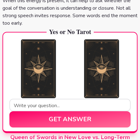
When this energy is present, it can help to ask whether the
goal of the conversation is understanding or closure. Not all
strong speech invites response. Some words end the moment
too early.
Yes or No Tarot
GET ANSWER
Queen of Swords in New Love vs. Long-Term