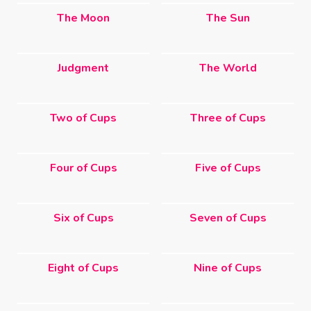
The Moon
The Sun
Judgment
The World
Two of Cups
Three of Cups
Four of Cups
Five of Cups
Six of Cups
Seven of Cups
Eight of Cups
Nine of Cups