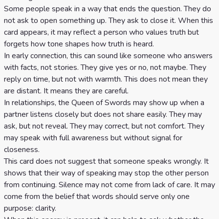
Some people speak in a way that ends the question. They do
not ask to open something up. They ask to close it. When this
card appears, it may reflect a person who values truth but
forgets how tone shapes how truth is heard.
In early connection, this can sound like someone who answers
with facts, not stories. They give yes or no, not maybe. They
reply on time, but not with warmth. This does not mean they
are distant. It means they are careful.
In relationships, the Queen of Swords may show up when a
partner listens closely but does not share easily. They may
ask, but not reveal. They may correct, but not comfort. They
may speak with full awareness but without signal for
closeness.
This card does not suggest that someone speaks wrongly. It
shows that their way of speaking may stop the other person
from continuing. Silence may not come from lack of care. It may
come from the belief that words should serve only one
purpose: clarity.