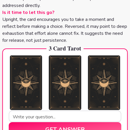
addressed directly.
Is it time to let this go?
Upright, the card encourages you to take a moment and
reflect before making a choice. Reversed, it may point to deep
exhaustion that effort alone cannot fix. It suggests the need
for release, not just persistence.
3 Card Tarot
GET ANSWER