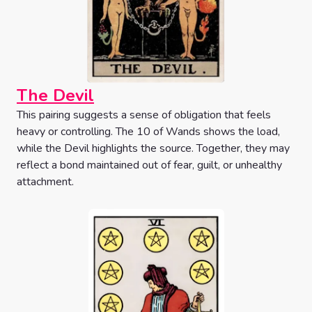
The Devil
This pairing suggests a sense of obligation that feels
heavy or controlling. The 10 of Wands shows the load,
while the Devil highlights the source. Together, they may
reflect a bond maintained out of fear, guilt, or unhealthy
attachment.