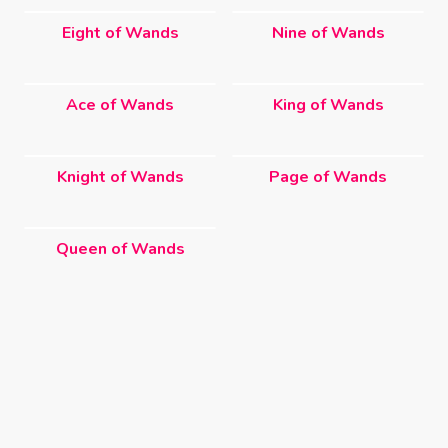
Eight of Wands
Nine of Wands
Ace of Wands
King of Wands
Knight of Wands
Page of Wands
Queen of Wands