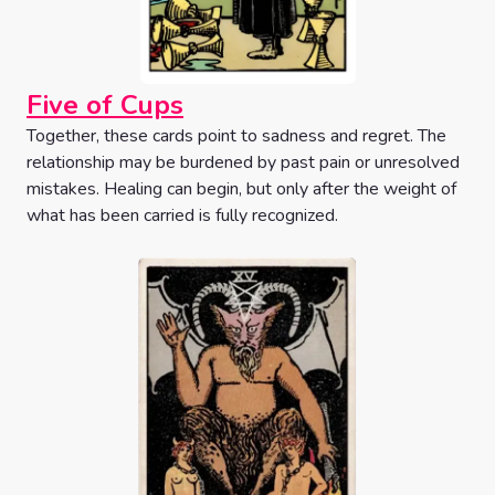
Five of Cups
Together, these cards point to sadness and regret. The
relationship may be burdened by past pain or unresolved
mistakes. Healing can begin, but only after the weight of
what has been carried is fully recognized.