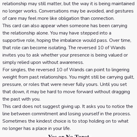
relationship may still matter, but the way it is being maintained
no longer works. Conversations may be avoided, and gestures
of care may feel more like obligation than connection.
This card can also appear when someone has been carrying
the relationship alone. You may have stepped into a
supportive role, hoping the imbalance would pass. Over time,
that role can become isolating. The reversed 10 of Wands
invites you to ask whether your presence is being valued or
simply relied upon without awareness.
For singles, the reversed 10 of Wands can point to lingering
weight from past relationships. You might still be carrying guilt,
pressure, or roles that were never fully yours. Until you set
that down, it may be hard to move forward without dragging
the past with you.
This card does not suggest giving up. It asks you to notice the
line between commitment and losing yourself in the process.
Sometimes the kindest choice is to stop holding on to what
no longer has a place in your life.
Yes or No Tarot