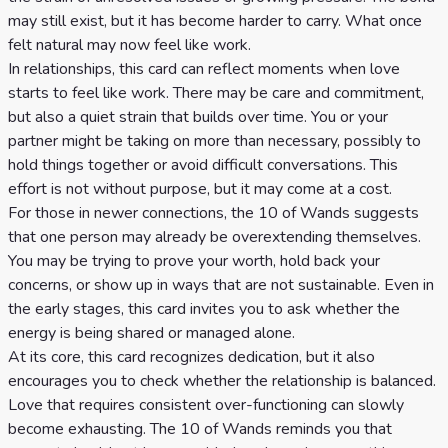
may still exist, but it has become harder to carry. What once
felt natural may now feel like work.
In relationships, this card can reflect moments when love
starts to feel like work. There may be care and commitment,
but also a quiet strain that builds over time. You or your
partner might be taking on more than necessary, possibly to
hold things together or avoid difficult conversations. This
effort is not without purpose, but it may come at a cost.
For those in newer connections, the 10 of Wands suggests
that one person may already be overextending themselves.
You may be trying to prove your worth, hold back your
concerns, or show up in ways that are not sustainable. Even in
the early stages, this card invites you to ask whether the
energy is being shared or managed alone.
At its core, this card recognizes dedication, but it also
encourages you to check whether the relationship is balanced.
Love that requires consistent over-functioning can slowly
become exhausting. The 10 of Wands reminds you that