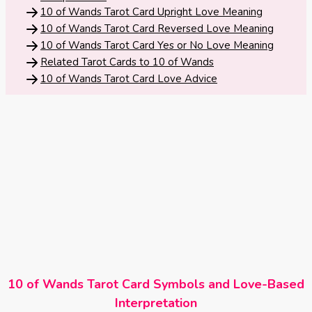
Tarot
10 of Wands Tarot Card Upright Love Meaning
No
Card
10 of Wands Tarot Card Reversed Love Meaning
Tarot
10 of Wands Tarot Card Yes or No Love Meaning
Meanings
Reading
Related Tarot Cards to 10 of Wands
10 of Wands Tarot Card Love Advice
3 Card
Tarot
Reading
5 Card
Tarot
Reading
7 Card
Tarot
10 of Wands Tarot Card Symbols and Love-Based
Reading
Interpretation