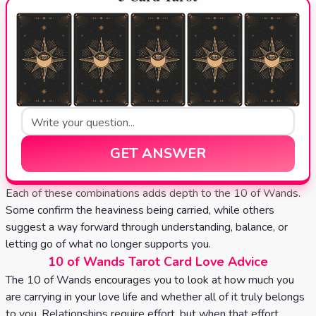
GET ANSWER
Each of these combinations adds depth to the 10 of Wands.
Some confirm the heaviness being carried, while others
suggest a way forward through understanding, balance, or
letting go of what no longer supports you.
10 of Wands Tarot Card Love Advice
The 10 of Wands encourages you to look at how much you
are carrying in your love life and whether all of it truly belongs
to you. Relationships require effort, but when that effort