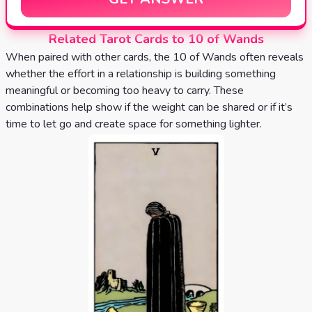
Related Tarot Cards to 10 of Wands
When paired with other cards, the 10 of Wands often reveals
whether the effort in a relationship is building something
meaningful or becoming too heavy to carry. These
combinations help show if the weight can be shared or if it’s
time to let go and create space for something lighter.