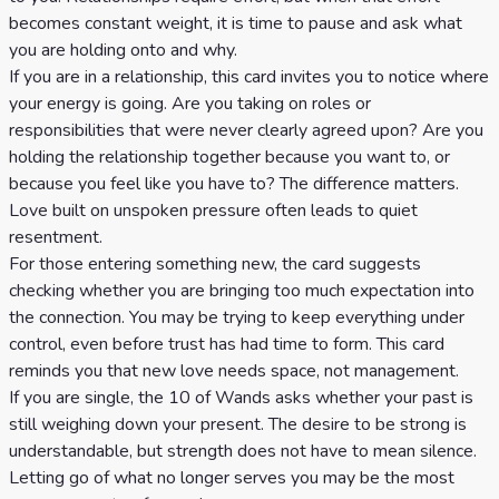
becomes constant weight, it is time to pause and ask what
you are holding onto and why.
If you are in a relationship, this card invites you to notice where
your energy is going. Are you taking on roles or
responsibilities that were never clearly agreed upon? Are you
holding the relationship together because you want to, or
because you feel like you have to? The difference matters.
Love built on unspoken pressure often leads to quiet
resentment.
For those entering something new, the card suggests
checking whether you are bringing too much expectation into
the connection. You may be trying to keep everything under
control, even before trust has had time to form. This card
reminds you that new love needs space, not management.
If you are single, the 10 of Wands asks whether your past is
still weighing down your present. The desire to be strong is
understandable, but strength does not have to mean silence.
Letting go of what no longer serves you may be the most