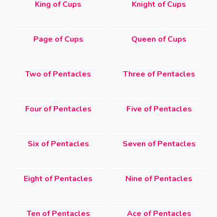
King of Cups
Knight of Cups
Page of Cups
Queen of Cups
Two of Pentacles
Three of Pentacles
Four of Pentacles
Five of Pentacles
Six of Pentacles
Seven of Pentacles
Eight of Pentacles
Nine of Pentacles
Ten of Pentacles
Ace of Pentacles