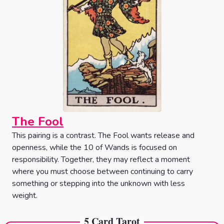
The Fool
This pairing is a contrast. The Fool wants release and
openness, while the 10 of Wands is focused on
responsibility. Together, they may reflect a moment
where you must choose between continuing to carry
something or stepping into the unknown with less
weight.
5 Card Tarot