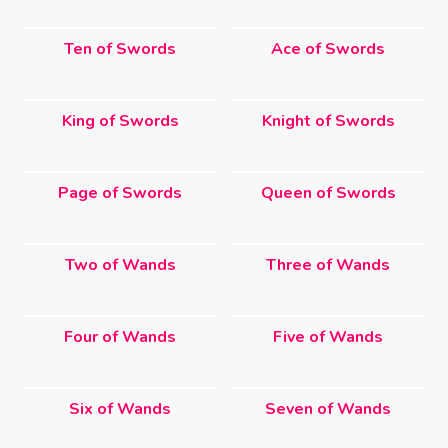
Ten of Swords
Ace of Swords
King of Swords
Knight of Swords
Page of Swords
Queen of Swords
Two of Wands
Three of Wands
Four of Wands
Five of Wands
Six of Wands
Seven of Wands