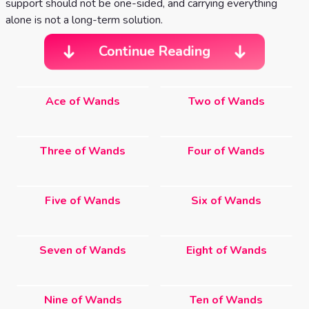
support should not be one-sided, and carrying everything
alone is not a long-term solution.
Continue Reading
Ace of Wands
Two of Wands
Three of Wands
Four of Wands
Five of Wands
Six of Wands
Seven of Wands
Eight of Wands
Nine of Wands
Ten of Wands