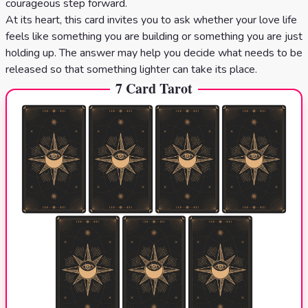
courageous step forward.
At its heart, this card invites you to ask whether your love life
feels like something you are building or something you are just
holding up. The answer may help you decide what needs to be
released so that something lighter can take its place.
7 Card Tarot