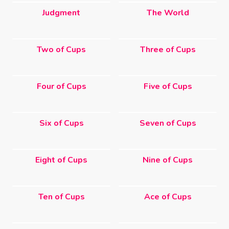
Judgment
The World
Two of Cups
Three of Cups
Four of Cups
Five of Cups
Six of Cups
Seven of Cups
Eight of Cups
Nine of Cups
Ten of Cups
Ace of Cups