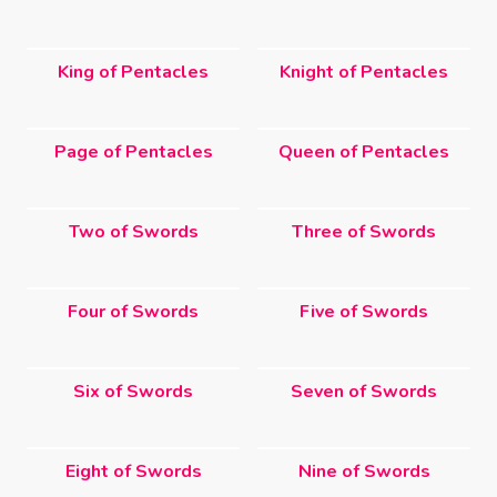
King of Pentacles
Knight of Pentacles
Page of Pentacles
Queen of Pentacles
Two of Swords
Three of Swords
Four of Swords
Five of Swords
Six of Swords
Seven of Swords
Eight of Swords
Nine of Swords