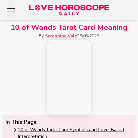
open navigation menu
Love Horoscopes
10 of Wands Tarot Card Meaning
Daily Love
Horoscopes
By
Seraphina Vale
26/05/2025
Horoscopes
Daily
Zodiac Signs
Weekly
Horoscopes
Sun
Love
Love
Weekly
Sign
Horoscopes
Compatibility
Horoscopes
Moon
Monthly
Love
Monthly
Sign
Love
Calculator
Horoscopes
Horoscopes
Rising
Yearly
In This Page
Sign
Love Tarot
Yearly Love
Horoscopes
10 of Wands Tarot Card Symbols and Love-Based
Horoscopes
Yes or
Interpretation