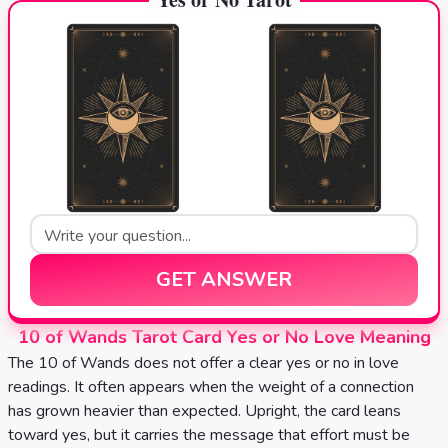
GET ANSWER
10 of Wands Tarot Card Yes or No Love Meaning
The 10 of Wands does not offer a clear yes or no in love
readings. It often appears when the weight of a connection
has grown heavier than expected. Upright, the card leans
toward yes, but it carries the message that effort must be