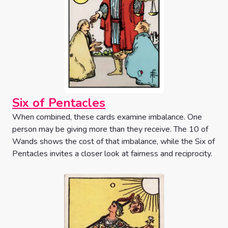
Six of Pentacles
When combined, these cards examine imbalance. One
person may be giving more than they receive. The 10 of
Wands shows the cost of that imbalance, while the Six of
Pentacles invites a closer look at fairness and reciprocity.