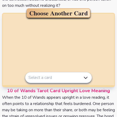
on too much without realizing it?
Choose Another Card
Select a card
10 of Wands Tarot Card Upright Love Meaning
When the 10 of Wands appears upright in a love reading, it
often points to a relationship that feels burdened. One person
may be taking on more than their share, or both may be feeling
the strain of unresolved issues or growing pressure. The bond