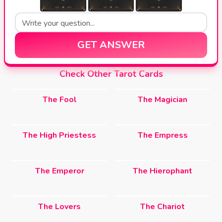
GET ANSWER
Check Other Tarot Cards
The Fool
The Magician
The High Priestess
The Empress
The Emperor
The Hierophant
The Lovers
The Chariot