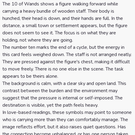
Celtic
The 10 of Wands shows a figure walking forward while
carrying a heavy bundle of wooden staff. Their body is
Cross
hunched, their head is down, and their hands are full. In the
Tarot
distance, a small town or settlement appears, but the figure
Spread
does not seem to see it. The focus is on what they are
holding, not where they are going.
The number ten marks the end of a cycle, but the energy in
this card feels weighed down. The staff is not arranged neatly.
They are pressed against the figure's chest, making it difficult
to move freely. There is no one else in the scene. The task
appears to be theirs alone.
The background is calm, with a clear sky and open land. This
contrast between the burden and the environment may
suggest that the pressure is internal or self-imposed. The
destination is visible, yet the path feels heavy.
In love-based readings, these symbols may point to someone
who is carrying more than they can comfortably manage. The
image reflects effort, but it also raises quiet questions. Has
the connection become unbalanced, or has one person taken