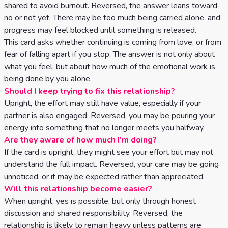
shared to avoid burnout. Reversed, the answer leans toward
no or not yet. There may be too much being carried alone, and
progress may feel blocked until something is released.
This card asks whether continuing is coming from love, or from
fear of falling apart if you stop. The answer is not only about
what you feel, but about how much of the emotional work is
being done by you alone.
Should I keep trying to fix this relationship?
Upright, the effort may still have value, especially if your
partner is also engaged. Reversed, you may be pouring your
energy into something that no longer meets you halfway.
Are they aware of how much I’m doing?
If the card is upright, they might see your effort but may not
understand the full impact. Reversed, your care may be going
unnoticed, or it may be expected rather than appreciated.
Will this relationship become easier?
When upright, yes is possible, but only through honest
discussion and shared responsibility. Reversed, the
relationship is likely to remain heavy unless patterns are