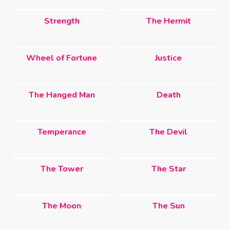
Strength
The Hermit
Wheel of Fortune
Justice
The Hanged Man
Death
Temperance
The Devil
The Tower
The Star
The Moon
The Sun