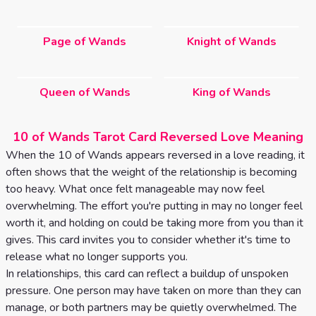
Page of Wands
Knight of Wands
Queen of Wands
King of Wands
10 of Wands Tarot Card Reversed Love Meaning
When the 10 of Wands appears reversed in a love reading, it
often shows that the weight of the relationship is becoming
too heavy. What once felt manageable may now feel
overwhelming. The effort you're putting in may no longer feel
worth it, and holding on could be taking more from you than it
gives. This card invites you to consider whether it's time to
release what no longer supports you.
In relationships, this card can reflect a buildup of unspoken
pressure. One person may have taken on more than they can
manage, or both partners may be quietly overwhelmed. The