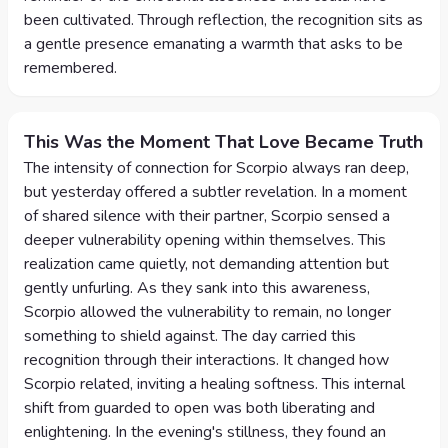
been cultivated. Through reflection, the recognition sits as
a gentle presence emanating a warmth that asks to be
remembered.
This Was the Moment That Love Became Truth
The intensity of connection for Scorpio always ran deep,
but yesterday offered a subtler revelation. In a moment
of shared silence with their partner, Scorpio sensed a
deeper vulnerability opening within themselves. This
realization came quietly, not demanding attention but
gently unfurling. As they sank into this awareness,
Scorpio allowed the vulnerability to remain, no longer
something to shield against. The day carried this
recognition through their interactions. It changed how
Scorpio related, inviting a healing softness. This internal
shift from guarded to open was both liberating and
enlightening. In the evening's stillness, they found an