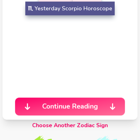
Celtic
♏️
Yesterday
Scorpio Horoscope
Cross
Tarot
Spread
Continue Reading
Choose Another Zodiac Sign