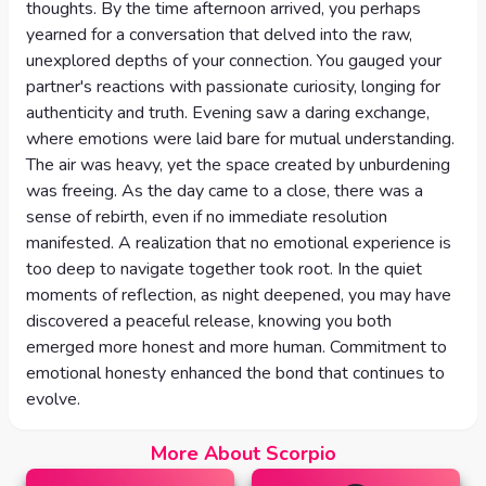
thoughts. By the time afternoon arrived, you perhaps
yearned for a conversation that delved into the raw,
unexplored depths of your connection. You gauged your
partner's reactions with passionate curiosity, longing for
authenticity and truth. Evening saw a daring exchange,
where emotions were laid bare for mutual understanding.
The air was heavy, yet the space created by unburdening
was freeing. As the day came to a close, there was a
sense of rebirth, even if no immediate resolution
manifested. A realization that no emotional experience is
too deep to navigate together took root. In the quiet
moments of reflection, as night deepened, you may have
discovered a peaceful release, knowing you both
emerged more honest and more human. Commitment to
emotional honesty enhanced the bond that continues to
evolve.
More About Scorpio