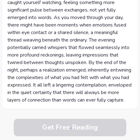
caught yourself watching, feeling something more
significant pulse between exchanges, not yet fully
emerged into words. As you moved through your day,
there might have been moments when emotions fused
within eye contact or a shared silence, a meaningful
thread weaving beneath the ordinary. The evening
potentially carried whispers that flowed seamlessly into
more profound reckonings, leaving impressions that
twined between thoughts unspoken. By the end of the
night, perhaps a realization emerged, inherently entwining
the complexities of what you had felt with what you had
expressed. It all left a lingering contemplation, enveloped
in the quiet certainty that there will always be more
layers of connection than words can ever fully capture.
Get Free Reading