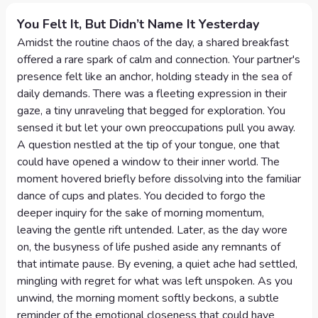
You Felt It, But Didn’t Name It Yesterday
Amidst the routine chaos of the day, a shared breakfast
offered a rare spark of calm and connection. Your partner's
presence felt like an anchor, holding steady in the sea of
daily demands. There was a fleeting expression in their
gaze, a tiny unraveling that begged for exploration. You
sensed it but let your own preoccupations pull you away.
A question nestled at the tip of your tongue, one that
could have opened a window to their inner world. The
moment hovered briefly before dissolving into the familiar
dance of cups and plates. You decided to forgo the
deeper inquiry for the sake of morning momentum,
leaving the gentle rift untended. Later, as the day wore
on, the busyness of life pushed aside any remnants of
that intimate pause. By evening, a quiet ache had settled,
mingling with regret for what was left unspoken. As you
unwind, the morning moment softly beckons, a subtle
reminder of the emotional closeness that could have