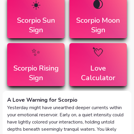
☀️
🌒
Scorpio
Sun
Scorpio
Moon
Sign
Sign
✨
💘
Scorpio
Rising
Love
Sign
Calculator
A Love Warning for Scorpio
Yesterday might have unearthed deeper currents within
your emotional reservoir. Early on, a quiet intensity could
have lightly colored your interactions, holding untold
depths beneath seemingly tranquil waters. You likely