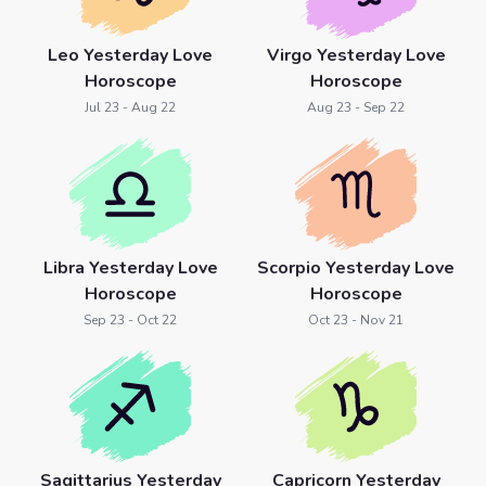
Leo Yesterday Love
Virgo Yesterday Love
Horoscope
Horoscope
Jul 23 - Aug 22
Aug 23 - Sep 22
Libra Yesterday Love
Scorpio Yesterday Love
Horoscope
Horoscope
Sep 23 - Oct 22
Oct 23 - Nov 21
Sagittarius Yesterday
Capricorn Yesterday