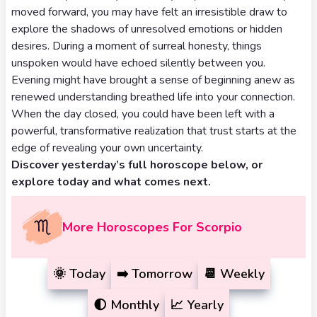
Tarot
moved forward, you may have felt an irresistible draw to
No
Card
explore the shadows of unresolved emotions or hidden
Tarot
desires. During a moment of surreal honesty, things
Meanings
Reading
unspoken would have echoed silently between you.
Evening might have brought a sense of beginning anew as
3 Card
renewed understanding breathed life into your connection.
When the day closed, you could have been left with a
Tarot
powerful, transformative realization that trust starts at the
Reading
edge of revealing your own uncertainty.
Discover yesterday’s full horoscope below, or
5 Card
explore today and what comes next.
Tarot
Reading
More Horoscopes For Scorpio
7 Card
Tarot
🌞
Today
➡️
Tomorrow
📆
Weekly
Reading
🌓
Monthly
📈
Yearly