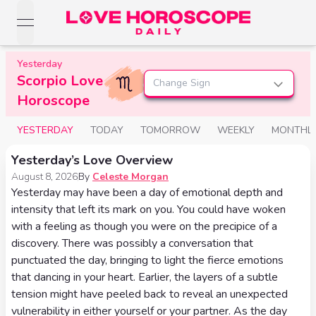
open navigation menu
Love Horoscopes
Yesterday
Daily Love
Scorpio Love
Horoscopes
Change Sign
Horoscopes
Horoscope
Daily
Zodiac Signs
Weekly
YESTERDAY
TODAY
TOMORROW
WEEKLY
MONTHL
Horoscopes
Sun
Love
Love
Yesterday’s Love Overview
Weekly
Sign
Horoscopes
August 8, 2026
By
Celeste Morgan
Compatibility
Horoscopes
Yesterday may have been a day of emotional depth and
Moon
Monthly
intensity that left its mark on you. You could have woken
Love
Monthly
Sign
with a feeling as though you were on the precipice of a
Love
Calculator
Horoscopes
discovery. There was possibly a conversation that
Horoscopes
Rising
punctuated the day, bringing to light the fierce emotions
Yearly
that dancing in your heart. Earlier, the layers of a subtle
Sign
Love Tarot
Yearly Love
tension might have peeled back to reveal an unexpected
Horoscopes
Horoscopes
Yes or
vulnerability in either yourself or your partner. As the day