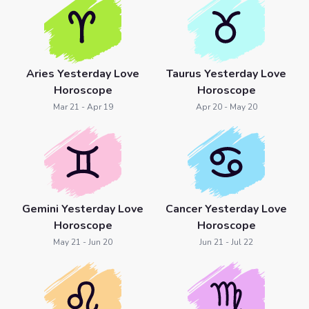
Aries Yesterday Love
Taurus Yesterday Love
Horoscope
Horoscope
Mar 21 - Apr 19
Apr 20 - May 20
Gemini Yesterday Love
Cancer Yesterday Love
Horoscope
Horoscope
May 21 - Jun 20
Jun 21 - Jul 22