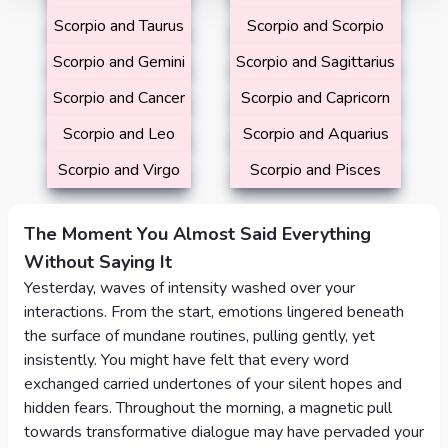
Scorpio and Taurus
Scorpio and Scorpio
Scorpio and Gemini
Scorpio and Sagittarius
Scorpio and Cancer
Scorpio and Capricorn
Scorpio and Leo
Scorpio and Aquarius
Scorpio and Virgo
Scorpio and Pisces
The Moment You Almost Said Everything
Without Saying It
Yesterday, waves of intensity washed over your
interactions. From the start, emotions lingered beneath
the surface of mundane routines, pulling gently, yet
insistently. You might have felt that every word
exchanged carried undertones of your silent hopes and
hidden fears. Throughout the morning, a magnetic pull
towards transformative dialogue may have pervaded your