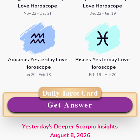
Love Horoscope
Love Horoscope
Nov 22 - Dec 21
Dec 22 - Jan 19
Aquarius Yesterday Love
Pisces Yesterday Love
Horoscope
Horoscope
Jan 20 - Feb 18
Feb 19 - Mar 20
Daily Tarot Card
Get Answer
Yesterday’s Deeper Scorpio Insights
August 8, 2026