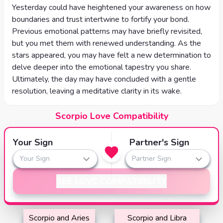
Yesterday could have heightened your awareness on how
boundaries and trust intertwine to fortify your bond.
Previous emotional patterns may have briefly revisited,
but you met them with renewed understanding. As the
stars appeared, you may have felt a new determination to
delve deeper into the emotional tapestry you share.
Ultimately, the day may have concluded with a gentle
resolution, leaving a meditative clarity in its wake.
Scorpio Love Compatibility
Your Sign
Partner's Sign
Your Sign
Partner Sign
SEE LOVE COMPATIBILITY
Scorpio and Aries
Scorpio and Libra