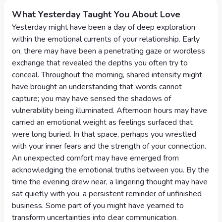
What Yesterday Taught You About Love
Yesterday might have been a day of deep exploration
within the emotional currents of your relationship. Early
on, there may have been a penetrating gaze or wordless
exchange that revealed the depths you often try to
conceal. Throughout the morning, shared intensity might
have brought an understanding that words cannot
capture; you may have sensed the shadows of
vulnerability being illuminated. Afternoon hours may have
carried an emotional weight as feelings surfaced that
were long buried. In that space, perhaps you wrestled
with your inner fears and the strength of your connection.
An unexpected comfort may have emerged from
acknowledging the emotional truths between you. By the
time the evening drew near, a lingering thought may have
sat quietly with you, a persistent reminder of unfinished
business. Some part of you might have yearned to
transform uncertainties into clear communication.